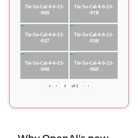
Tie-So-Cal-4-6-23-
Tie-So-Cal-4-6-23-
-900
-918
Tie-So-Cal-4-6-23-
Tie-So-Cal-4-6-23-
-937
-938
Tie-So-Cal-4-6-23-
Tie-So-Cal-4-6-23-
-948
-960
«
‹
of
2
›
»