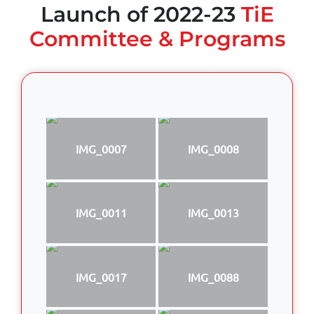
Launch of 2022-23
TiE
Committee & Programs
IMG_0007
IMG_0008
IMG_0011
IMG_0013
IMG_0017
IMG_0088