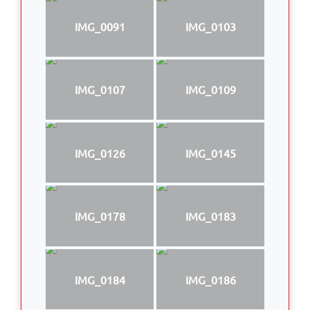
IMG_0091
IMG_0103
IMG_0107
IMG_0109
IMG_0126
IMG_0145
IMG_0178
IMG_0183
IMG_0184
IMG_0186