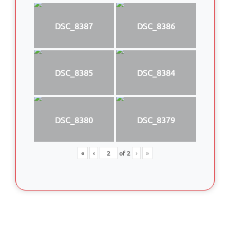
DSC_8387
DSC_8386
DSC_8385
DSC_8384
DSC_8380
DSC_8379
«
‹
of
2
›
»