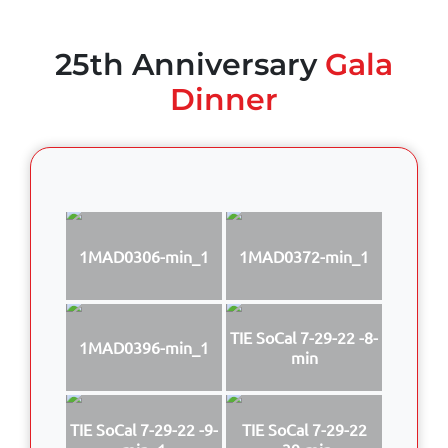
25th Anniversary
Gala
Dinner
1MAD0306-min_1
1MAD0372-min_1
TIE SoCal 7-29-22 -8-
1MAD0396-min_1
min
TIE SoCal 7-29-22 -9-
TIE SoCal 7-29-22