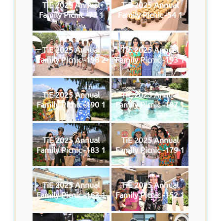
TiE 2025 Annual
TiE 2025 Annual
Family Picnic -73 1
Family Picnic -54 1
TiE 2025 Annual
TiE 2025 Annual
Family Picnic -198 2
Family Picnic -193 1
TiE 2025 Annual
TiE 2025 Annual
Family Picnic -190 1
Family Picnic -187 1
TiE 2025 Annual
TiE 2025 Annual
Family Picnic -183 1
Family Picnic -179 1
TiE 2025 Annual
TiE 2025 Annual
Family Picnic -163 1
Family Picnic -152 1