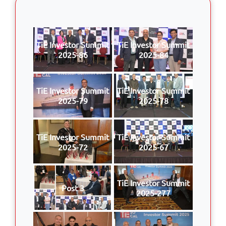
TiE Investor Summit
TiE Investor Summit
2025-86
2025-84
TiE Investor Summit
TiE Investor Summit
2025-79
2025-78
TiE Investor Summit
TiE Investor Summit
2025-72
2025-67
TiE Investor Summit
Post 3
2025-277