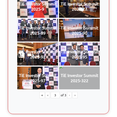
TiE Investor Summit
TiE Investor Summit
2025-9
2025-27
TiE Investor Summit
TiE Investor Summit
2025-89
2025-90
TiE Investor Summit
TiE Investor Summit
2025-92
2025-95
TiE Investor Summit
TiE Investor Summit
2025-97
2025-322
«
‹
of
3
›
»