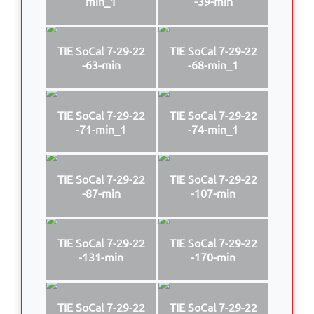
min_1
-39-min
TIE SoCal 7-29-22
TIE SoCal 7-29-22
-63-min
-68-min_1
TIE SoCal 7-29-22
TIE SoCal 7-29-22
-71-min_1
-74-min_1
TIE SoCal 7-29-22
TIE SoCal 7-29-22
-87-min
-107-min
TIE SoCal 7-29-22
TIE SoCal 7-29-22
-131-min
-170-min
TIE SoCal 7-29-22
TIE SoCal 7-29-22