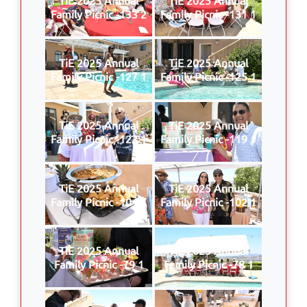
Family Picnic -133 2
Family Picnic -131 1
TiE 2025 Annual
TiE 2025 Annual
Family Picnic -127 1
Family Picnic -125 1
TiE 2025 Annual
TiE 2025 Annual
Family Picnic -123 1
Family Picnic -119 1
TiE 2025 Annual
TiE 2025 Annual
Family Picnic -104 1
Family Picnic -102 1
TiE 2025 Annual
TiE 2025 Annual
Family Picnic -79 1
Family Picnic -78 1