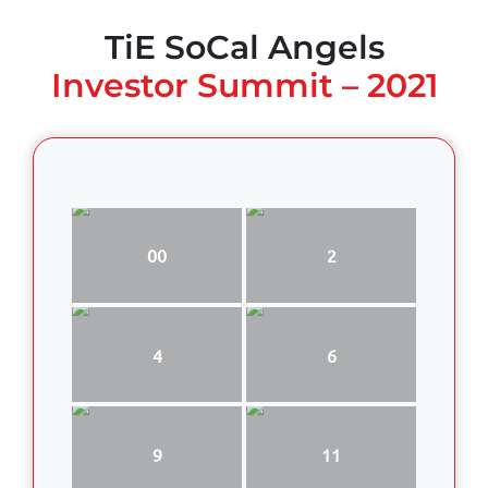
TiE SoCal Angels
Investor Summit – 2021
00
2
4
6
9
11