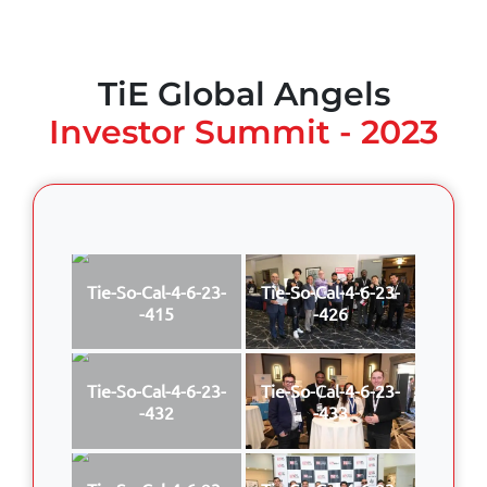
TiE Global Angels
Investor Summit - 2023
Tie-So-Cal-4-6-23-
Tie-So-Cal-4-6-23-
-415
-426
Tie-So-Cal-4-6-23-
Tie-So-Cal-4-6-23-
-432
-433