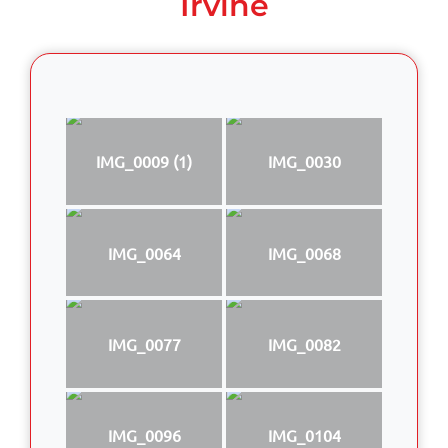
Irvine
IMG_0009 (1)
IMG_0030
IMG_0064
IMG_0068
IMG_0077
IMG_0082
IMG_0096
IMG_0104