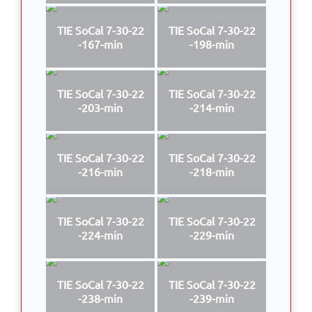
TIE SoCal 7-30-22
TIE SoCal 7-30-22
-167-min
-198-min
TIE SoCal 7-30-22
TIE SoCal 7-30-22
-203-min
-214-min
TIE SoCal 7-30-22
TIE SoCal 7-30-22
-216-min
-218-min
TIE SoCal 7-30-22
TIE SoCal 7-30-22
-224-min
-229-min
TIE SoCal 7-30-22
TIE SoCal 7-30-22
-238-min
-239-min