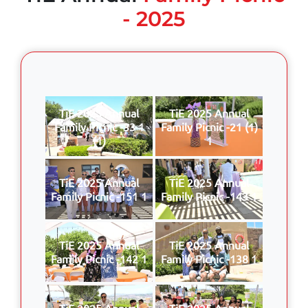
- 2025
TiE 2025 Annual
TiE 2025 Annual
Family Picnic -33 1
Family Picnic -21 (1)
(1)
1
TiE 2025 Annual
TiE 2025 Annual
Family Picnic -151 1
Family Picnic -143 1
TiE 2025 Annual
TiE 2025 Annual
Family Picnic -142 1
Family Picnic -138 1
TiE 2025 Annual
TiE 2025 Annual