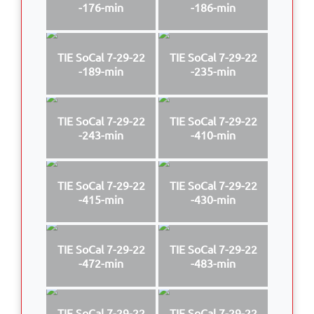
-176-min
-186-min
TIE SoCal 7-29-22
TIE SoCal 7-29-22
-189-min
-235-min
TIE SoCal 7-29-22
TIE SoCal 7-29-22
-243-min
-410-min
TIE SoCal 7-29-22
TIE SoCal 7-29-22
-415-min
-430-min
TIE SoCal 7-29-22
TIE SoCal 7-29-22
-472-min
-483-min
TIE SoCal 7-29-22
TIE SoCal 7-29-22