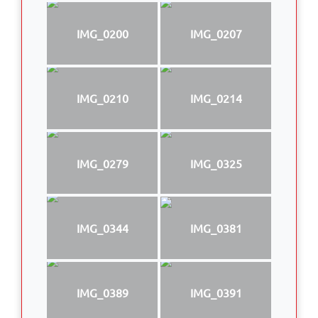
IMG_0200
IMG_0207
IMG_0210
IMG_0214
IMG_0279
IMG_0325
IMG_0344
IMG_0381
IMG_0389
IMG_0391