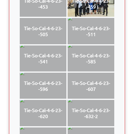
Tie-So-Cal-4-6-23-
Tie-So-Cal-4-6-23-
-453
-459
Tie-So-Cal-4-6-23-
Tie-So-Cal-4-6-23-
-505
-511
Tie-So-Cal-4-6-23-
Tie-So-Cal-4-6-23-
-541
-585
Tie-So-Cal-4-6-23-
Tie-So-Cal-4-6-23-
-596
-607
Tie-So-Cal-4-6-23-
Tie-So-Cal-4-6-23-
-620
-632-2