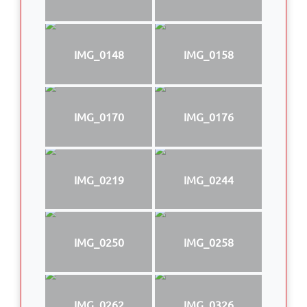
IMG_0148
IMG_0158
IMG_0170
IMG_0176
IMG_0219
IMG_0244
IMG_0250
IMG_0258
IMG_0262
IMG_0326