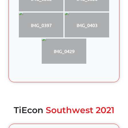
IMG_0397
IMG_0403
IMG_0429
TiEcon
Southwest 2021