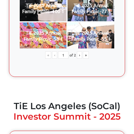
TiE 2025 Annual
TiE 2025 Annual
Family Picnic -100 1
Family Picnic -77 1
TiE 2025 Annual
TiE 2025 Annual
Family Picnic -58 1
Family Picnic -55 1
«
‹
of
2
›
»
TiE Los Angeles (SoCal)
Investor Summit - 2025