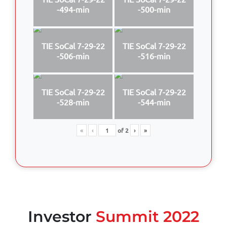
-494-min
-500-min
TIE SoCal 7-29-22
TIE SoCal 7-29-22
-506-min
-516-min
TIE SoCal 7-29-22
TIE SoCal 7-29-22
-528-min
-544-min
«
‹
of
2
›
»
Investor
Summit 2022