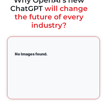
Why OpenAI's new
ChatGPT
will change
the future of every
industry?
No Images found.