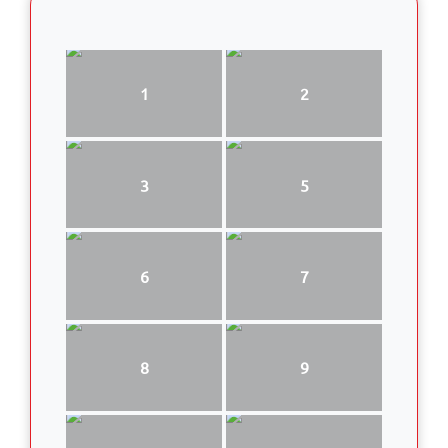
1
2
3
5
6
7
8
9