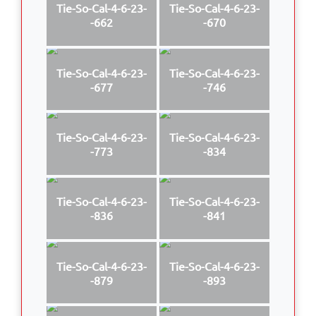
Tie-So-Cal-4-6-23-
Tie-So-Cal-4-6-23-
-662
-670
Tie-So-Cal-4-6-23-
Tie-So-Cal-4-6-23-
-677
-746
Tie-So-Cal-4-6-23-
Tie-So-Cal-4-6-23-
-773
-834
Tie-So-Cal-4-6-23-
Tie-So-Cal-4-6-23-
-836
-841
Tie-So-Cal-4-6-23-
Tie-So-Cal-4-6-23-
-879
-893