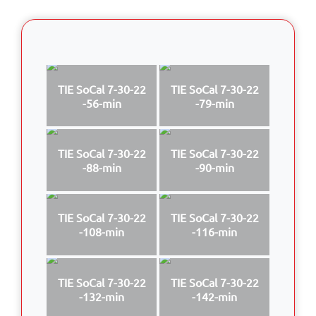
TIE SoCal 7-30-22
TIE SoCal 7-30-22
-56-min
-79-min
TIE SoCal 7-30-22
TIE SoCal 7-30-22
-88-min
-90-min
TIE SoCal 7-30-22
TIE SoCal 7-30-22
-108-min
-116-min
TIE SoCal 7-30-22
TIE SoCal 7-30-22
-132-min
-142-min