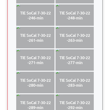
TIE SoCal 7-30-22
TIE SoCal 7-30-22
-246-min
-248-min
TIE SoCal 7-30-22
TIE SoCal 7-30-22
-261-min
-263-min
TIE SoCal 7-30-22
TIE SoCal 7-30-22
-271-min
-277-min
TIE SoCal 7-30-22
TIE SoCal 7-30-22
-280-min
-283-min
TIE SoCal 7-30-22
TIE SoCal 7-30-22
-289-min
-292-min