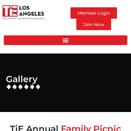
Member Login
Join Now
Gallery
TiE Annual
Family Picnic