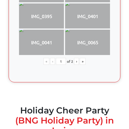
IMG_0395
IMG_0401
IMG_0041
IMG_0065
«
‹
of
2
›
»
Holiday Cheer Party
(BNG Holiday Party) in