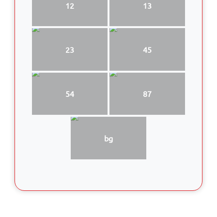
12
13
23
45
54
87
bg