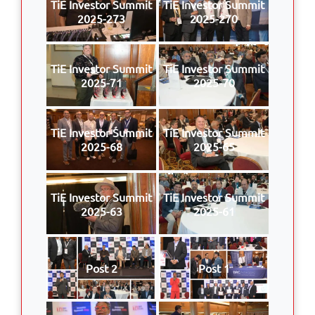
TiE Investor Summit
TiE Investor Summit
2025-273
2025-270
TiE Investor Summit
TiE Investor Summit
2025-71
2025-70
TiE Investor Summit
TiE Investor Summit
2025-68
2025-65
TiE Investor Summit
TiE Investor Summit
2025-63
2025-61
Post 2
Post 1