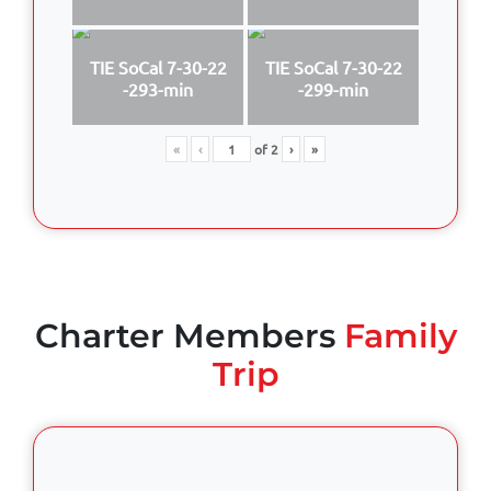
TIE SoCal 7-30-22
TIE SoCal 7-30-22
-293-min
-299-min
«
‹
of
2
›
»
Charter Members
Family
Trip