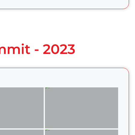
mmit - 2023