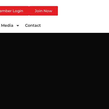
ember Login
Join Now
Media
Contact