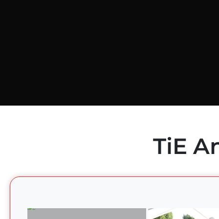
TiE A