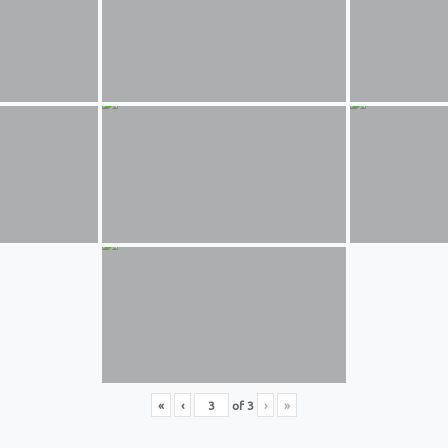
«
‹
of
3
›
»