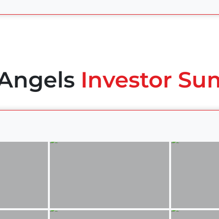
 Angels
Investor Su