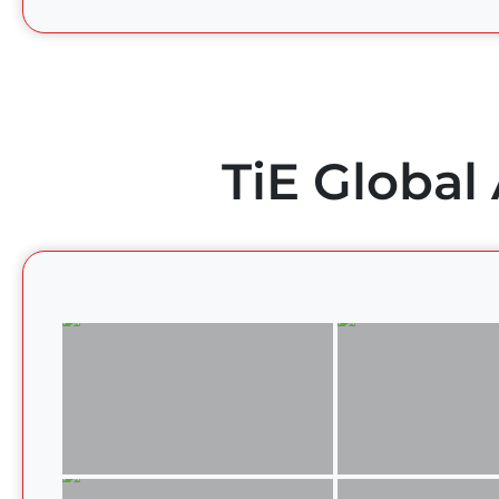
TiE Global