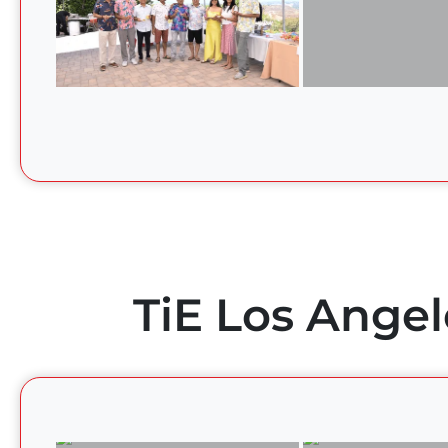
TiE Los Angel