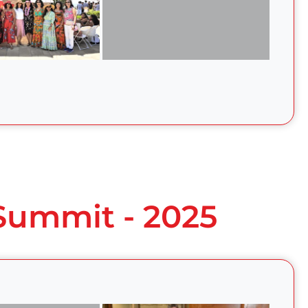
 Summit - 2025