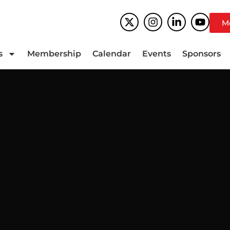
M
s
Membership
Calendar
Events
Sponsors