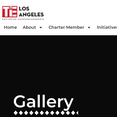
Home
About
Charter Member
Initiative
Gallery