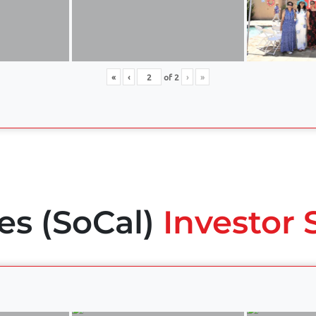
«
‹
of
2
›
»
es (SoCal)
Investor