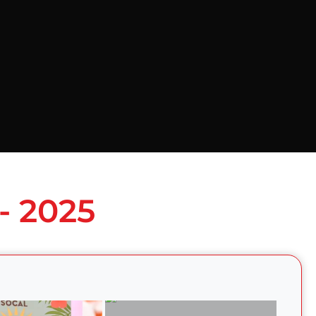
- 2025