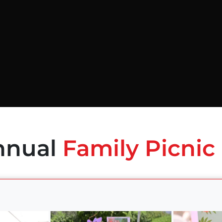
nnual
Family Picnic 