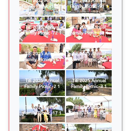
Family Picnic -109 1
Family Picnic -91 1
TiE 2025 Annual
TiE 2025 Annual
Family Picnic -72 1
Family Picnic -59 1
TiE 2025 Annual
TiE 2025 Annual
Family Picnic -57 1
Family Picnic -31 1
TiE 2025 Annual
TiE 2025 Annual
Family Picnic -2 1
Family Picnic -3 1
TiE 2025 Annual
TiE 2025 Annual
Family Picnic -17 1
Family Picnic -45 1