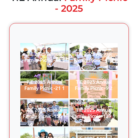
- 2025
TiE 2025 Annual
TiE 2025 Annual
Family Picnic -44 1
Family Picnic -41 1
TiE 2025 Annual
TiE 2025 Annual
Family Picnic -21 1
Family Picnic -9 2
TiE 2025 Annual
TiE 2025 Annual
Family Picnic -156 1
Family Picnic -129 1
TiE 2025 Annual
TiE 2025 Annual