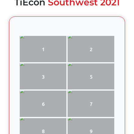
TiEcon
Southwest 2021
1
2
3
5
6
7
8
9