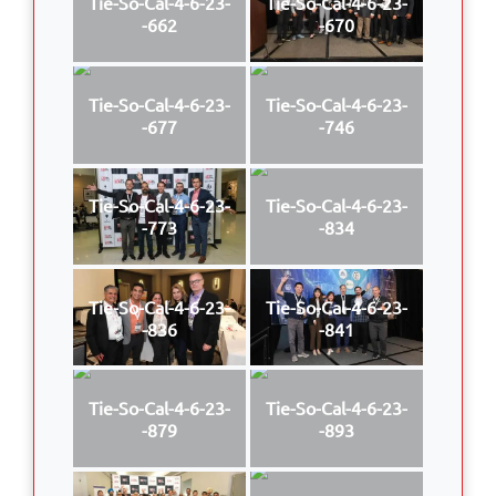
Tie-So-Cal-4-6-23-
Tie-So-Cal-4-6-23-
-662
-670
Tie-So-Cal-4-6-23-
Tie-So-Cal-4-6-23-
-677
-746
Tie-So-Cal-4-6-23-
Tie-So-Cal-4-6-23-
-773
-834
Tie-So-Cal-4-6-23-
Tie-So-Cal-4-6-23-
-836
-841
Tie-So-Cal-4-6-23-
Tie-So-Cal-4-6-23-
-879
-893