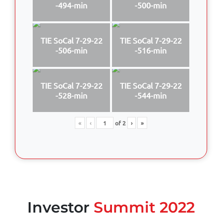
-494-min
-500-min
TIE SoCal 7-29-22
TIE SoCal 7-29-22
-506-min
-516-min
TIE SoCal 7-29-22
TIE SoCal 7-29-22
-528-min
-544-min
«
‹
of
2
›
»
Investor
Summit 2022