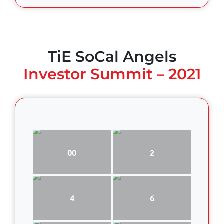
TiE SoCal Angels
Investor Summit – 2021
00
2
4
6