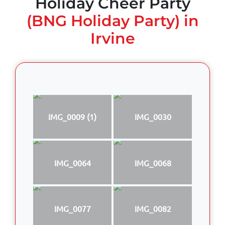
Holiday Cheer Party
(BNG Holiday Party) in
Irvine
IMG_0009 (1)
IMG_0030
IMG_0064
IMG_0068
IMG_0077
IMG_0082