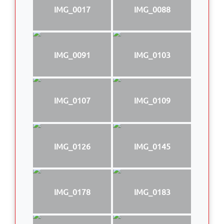
IMG_0017
IMG_0088
IMG_0091
IMG_0103
IMG_0107
IMG_0109
IMG_0126
IMG_0145
IMG_0178
IMG_0183