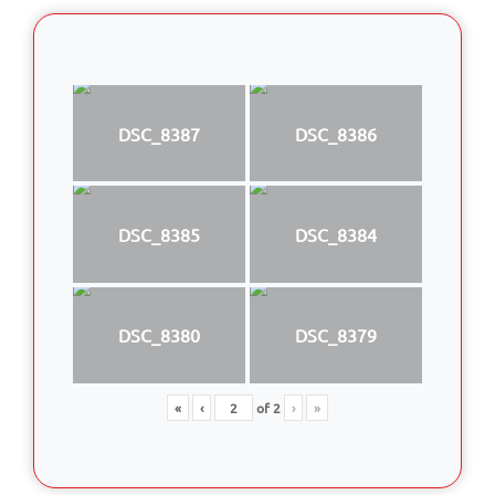
DSC_8387
DSC_8386
DSC_8385
DSC_8384
DSC_8380
DSC_8379
«
‹
of
2
›
»