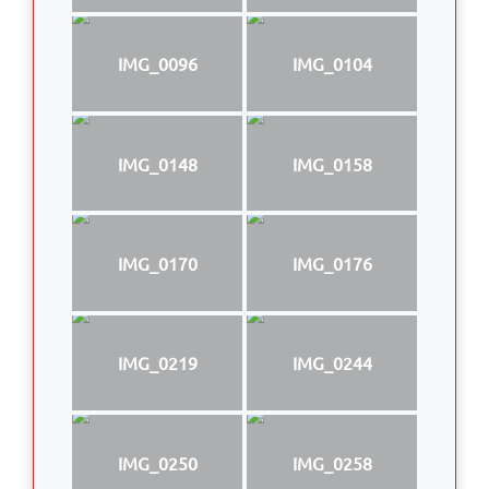
IMG_0096
IMG_0104
IMG_0148
IMG_0158
IMG_0170
IMG_0176
IMG_0219
IMG_0244
IMG_0250
IMG_0258