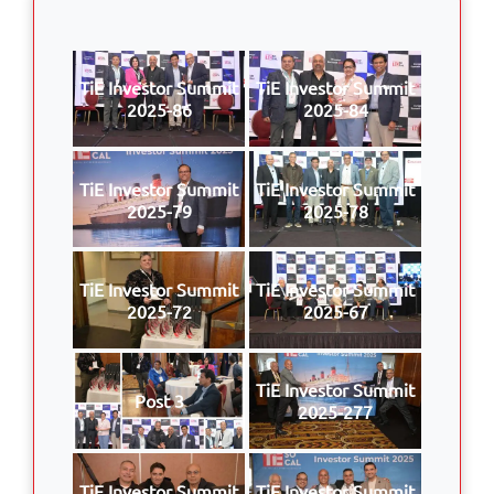
TiE Investor Summit
TiE Investor Summit
2025-86
2025-84
TiE Investor Summit
TiE Investor Summit
2025-79
2025-78
TiE Investor Summit
TiE Investor Summit
2025-72
2025-67
TiE Investor Summit
Post 3
2025-277
TiE Investor Summit
TiE Investor Summit