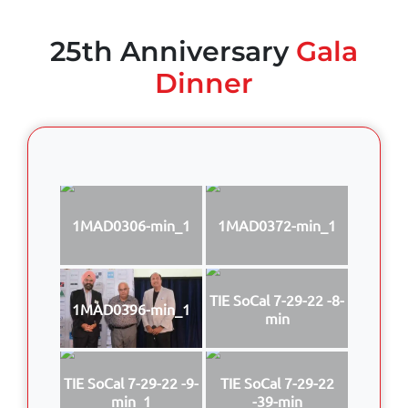
25th Anniversary
Gala
Dinner
1MAD0306-min_1
1MAD0372-min_1
TIE SoCal 7-29-22 -8-
1MAD0396-min_1
min
TIE SoCal 7-29-22 -9-
TIE SoCal 7-29-22
min_1
-39-min