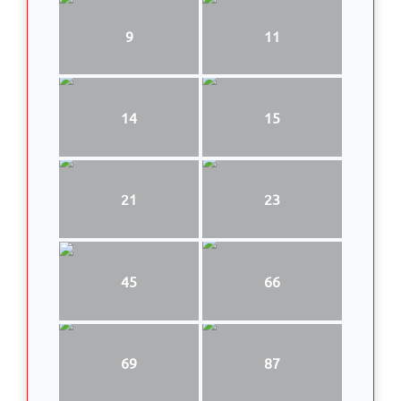
9
11
14
15
21
23
45
66
69
87