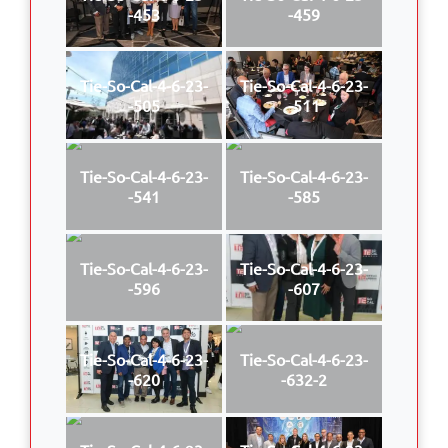
-453
-459
Tie-So-Cal-4-6-23-
Tie-So-Cal-4-6-23-
-505
-511
Tie-So-Cal-4-6-23-
Tie-So-Cal-4-6-23-
-541
-585
Tie-So-Cal-4-6-23-
Tie-So-Cal-4-6-23-
-596
-607
Tie-So-Cal-4-6-23-
Tie-So-Cal-4-6-23-
-620
-632-2