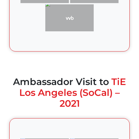
vvb
Ambassador Visit to
TiE
Los Angeles (SoCal) –
2021