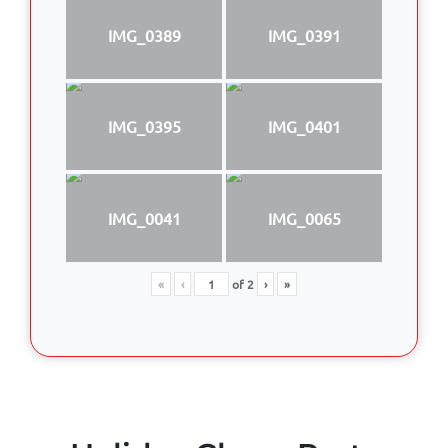
IMG_0389
IMG_0391
IMG_0395
IMG_0401
IMG_0041
IMG_0065
«
‹
of
2
›
»