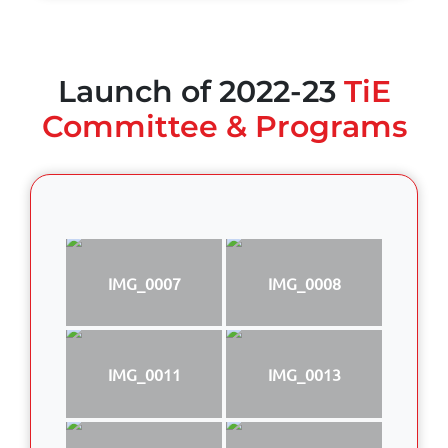
Launch of 2022-23
TiE
Committee & Programs
IMG_0007
IMG_0008
IMG_0011
IMG_0013