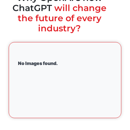
ChatGPT
will change
the future of every
industry?
No Images found.