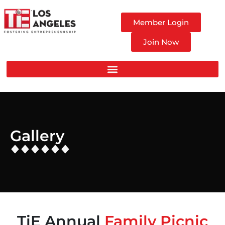
Member Login
Join Now
Gallery
TiE Annual
Family Picnic