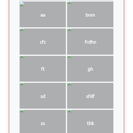
aa
bnm
cfc
frdhn
ft
gh
sd
sfdf
ss
thk