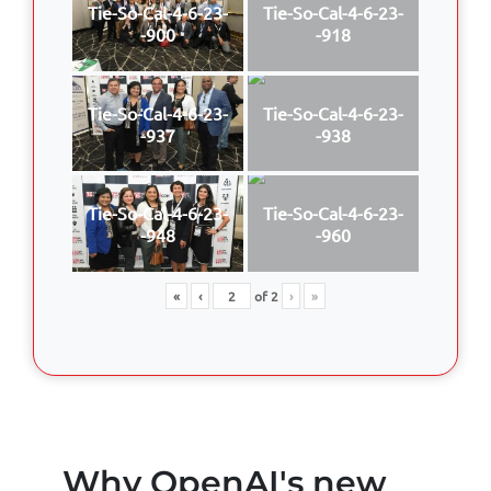
Tie-So-Cal-4-6-23-
Tie-So-Cal-4-6-23-
-900
-918
Tie-So-Cal-4-6-23-
Tie-So-Cal-4-6-23-
-937
-938
Tie-So-Cal-4-6-23-
Tie-So-Cal-4-6-23-
-948
-960
«
‹
of
2
›
»
Why OpenAI's new