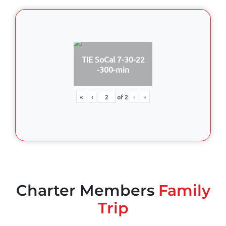
TIE SoCal 7-30-22
-300-min
«
‹
of
2
›
»
Charter Members
Family
Trip