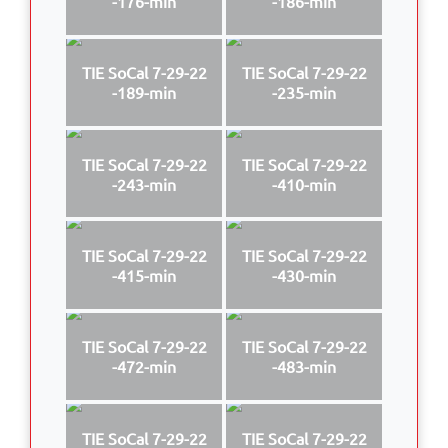
-176-min
-186-min
TIE SoCal 7-29-22
TIE SoCal 7-29-22
-189-min
-235-min
TIE SoCal 7-29-22
TIE SoCal 7-29-22
-243-min
-410-min
TIE SoCal 7-29-22
TIE SoCal 7-29-22
-415-min
-430-min
TIE SoCal 7-29-22
TIE SoCal 7-29-22
-472-min
-483-min
TIE SoCal 7-29-22
TIE SoCal 7-29-22