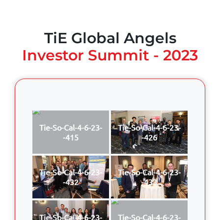
TiE Global Angels
Investor Summit - 2023
Tie-So-Cal-4-6-23-
Tie-So-Cal-4-6-23-
-415
-426
Tie-So-Cal-4-6-23-
Tie-So-Cal-4-6-23-
-432
-433
Tie-So-Cal-4-6-23-
Tie-So-Cal-4-6-23-