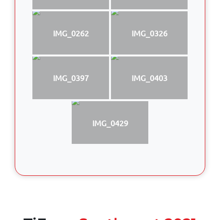
IMG_0262
IMG_0326
IMG_0397
IMG_0403
IMG_0429