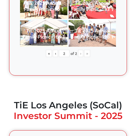
TiE 2025 Annual
TiE 2025 Annual
Family Picnic -86 1
Family Picnic -133 1
TiE 2025 Annual
TiE 2025 Annual
Family Picnic -164 1
Family Picnic -198 1
«
‹
of
2
›
»
TiE Los Angeles (SoCal)
Investor Summit - 2025