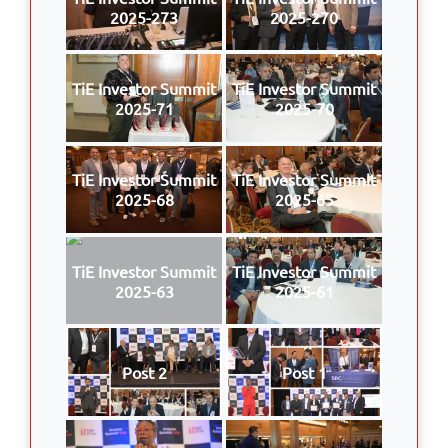
2025-273
2025-270
TiE Investor Summit
TiE Investor Summit
2025-71
2025-70
TiE Investor Summit
TiE Investor Summit
2025-68
2025-65
TiE Investor Summit
TiE Investor Summit
2025-63
2025-61
Post 2
Post 1