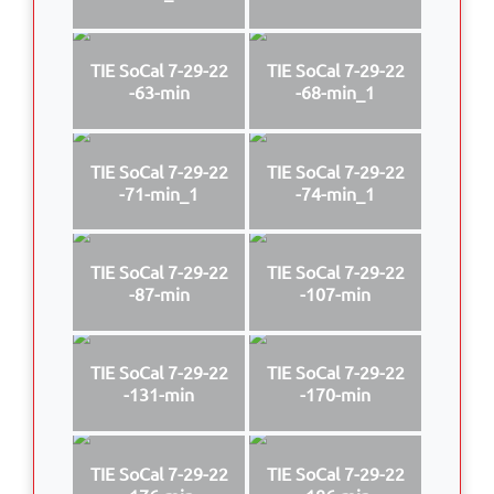
TIE SoCal 7-29-22
TIE SoCal 7-29-22
-63-min
-68-min_1
TIE SoCal 7-29-22
TIE SoCal 7-29-22
-71-min_1
-74-min_1
TIE SoCal 7-29-22
TIE SoCal 7-29-22
-87-min
-107-min
TIE SoCal 7-29-22
TIE SoCal 7-29-22
-131-min
-170-min
TIE SoCal 7-29-22
TIE SoCal 7-29-22