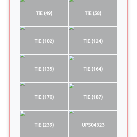
TiE (49)
TiE (58)
TiE (102)
TiE (124)
TiE (135)
TiE (164)
TiE (170)
TiE (187)
TiE (239)
UPS04323