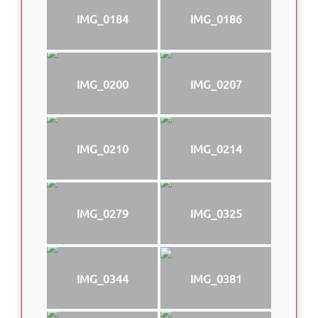
IMG_0184
IMG_0186
IMG_0200
IMG_0207
IMG_0210
IMG_0214
IMG_0279
IMG_0325
IMG_0344
IMG_0381