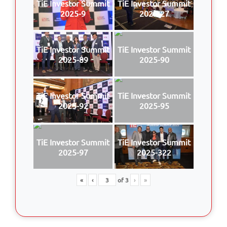
TiE Investor Summit
TiE Investor Summit
2025-9
2025-27
TiE Investor Summit
TiE Investor Summit
2025-89
2025-90
TiE Investor Summit
TiE Investor Summit
2025-92
2025-95
TiE Investor Summit
TiE Investor Summit
2025-97
2025-322
«
‹
of
3
›
»