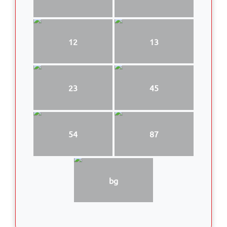
12
13
23
45
54
87
bg