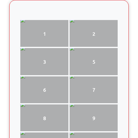
1
2
3
5
6
7
8
9