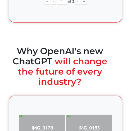
«
‹
of
2
›
»
Why OpenAI's new
ChatGPT
will change
the future of every
industry?
IMG_0178
IMG_0183