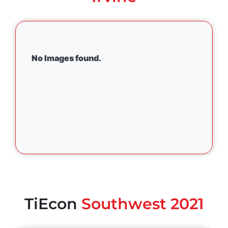
No Images found.
TiEcon
Southwest 2021