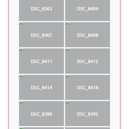
DSC_8363
DSC_8404
DSC_8407
DSC_8408
DSC_8411
DSC_8412
DSC_8414
DSC_8418
DSC_8390
DSC_8392