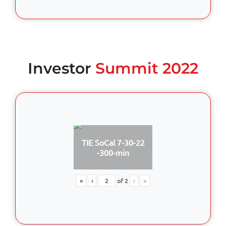
Investor
Summit 2022
TIE SoCal 7-30-22
-300-min
«
‹
of
2
›
»