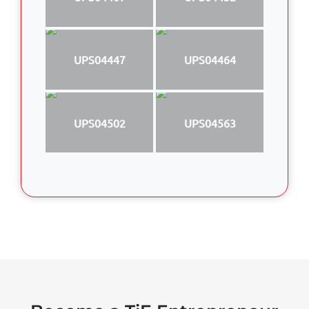
UPS04447
UPS04464
UPS04502
UPS04563