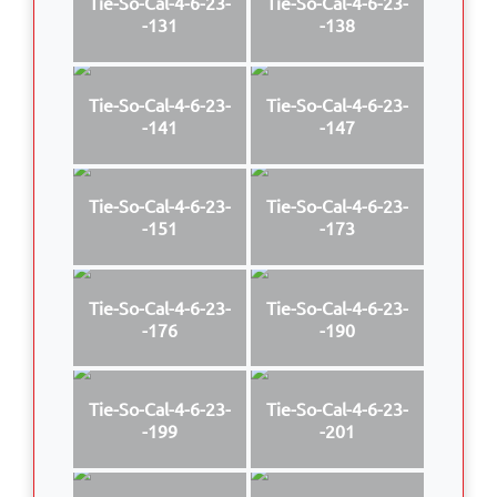
Tie-So-Cal-4-6-23-
Tie-So-Cal-4-6-23-
-131
-138
Tie-So-Cal-4-6-23-
Tie-So-Cal-4-6-23-
-141
-147
Tie-So-Cal-4-6-23-
Tie-So-Cal-4-6-23-
-151
-173
Tie-So-Cal-4-6-23-
Tie-So-Cal-4-6-23-
-176
-190
Tie-So-Cal-4-6-23-
Tie-So-Cal-4-6-23-
-199
-201