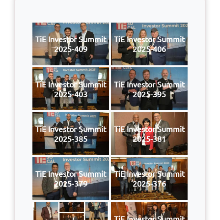
TiE Investor Summit
TiE Investor Summit
2025-409
2025-406
TiE Investor Summit
TiE Investor Summit
2025-403
2025-395
TiE Investor Summit
TiE Investor Summit
2025-385
2025-381
TiE Investor Summit
TiE Investor Summit
2025-379
2025-376
TiE Investor Summit