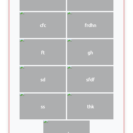
cfc
frdhn
ft
gh
sd
sfdf
ss
thk