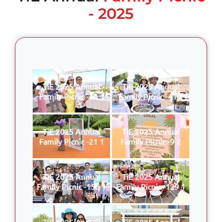
- 2025
TiE 2025 Annual
TiE 2025 Annual
Family Picnic -44 1
Family Picnic -41 1
TiE 2025 Annual
TiE 2025 Annual
Family Picnic -21 1
Family Picnic -9 2
TiE 2025 Annual
TiE 2025 Annual
Family Picnic -156 1
Family Picnic -129 1
TiE 2025 Annual
TiE 2025 Annual