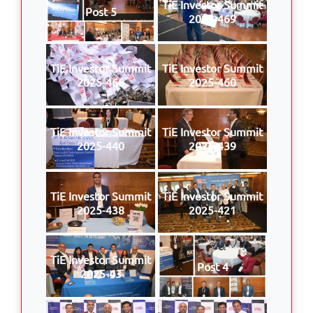
TiE Investor Summit
Post 5
2025-469
TiE Investor Summit
TiE Investor Summit
2025-468
2025-460
TiE Investor Summit
TiE Investor Summit
2025-440
2025-439
TiE Investor Summit
TiE Investor Summit
2025-438
2025-421
TiE Investor Summit
Post 4
2025-43