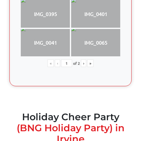
IMG_0395
IMG_0401
IMG_0041
IMG_0065
«
‹
of
2
›
»
Holiday Cheer Party
(BNG Holiday Party) in
Irvine