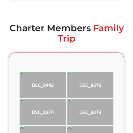
Charter Members
Family
Trip
DSC_8443
DSC_8376
DSC_8374
DSC_8373