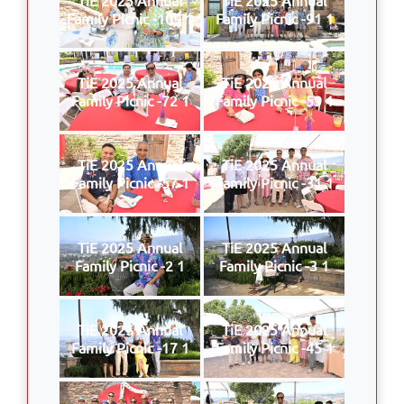
Family Picnic -109 1
Family Picnic -91 1
TiE 2025 Annual
TiE 2025 Annual
Family Picnic -72 1
Family Picnic -59 1
TiE 2025 Annual
TiE 2025 Annual
Family Picnic -57 1
Family Picnic -31 1
TiE 2025 Annual
TiE 2025 Annual
Family Picnic -2 1
Family Picnic -3 1
TiE 2025 Annual
TiE 2025 Annual
Family Picnic -17 1
Family Picnic -45 1