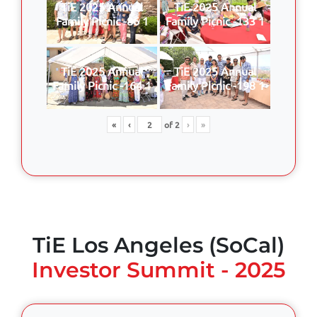
TiE 2025 Annual
TiE 2025 Annual
Family Picnic -86 1
Family Picnic -133 1
TiE 2025 Annual
TiE 2025 Annual
Family Picnic -164 1
Family Picnic -198 1
«
‹
of
2
›
»
TiE Los Angeles (SoCal)
Investor Summit - 2025