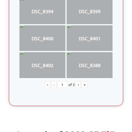
DSC_8394
DSC_8399
DSC_8400
DSC_8401
DSC_8402
DSC_8388
«
‹
of
2
›
»