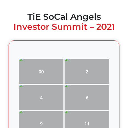
TiE SoCal Angels
Investor Summit – 2021
00
2
4
6
9
11