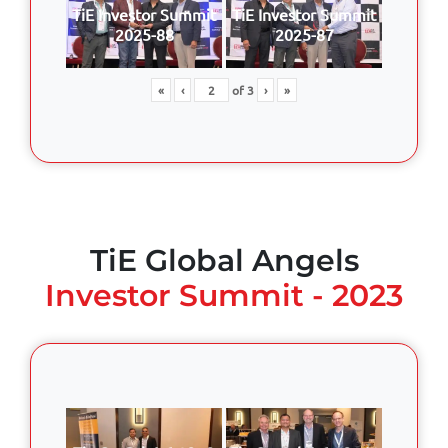
TiE Investor Summit
TiE Investor Summit
2025-88
2025-87
«
‹
of
3
›
»
TiE Global Angels
Investor Summit - 2023