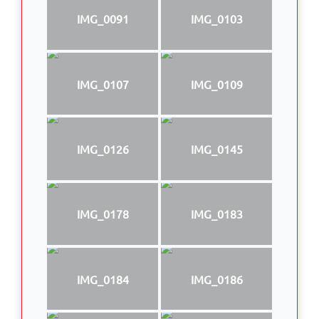
IMG_0091
IMG_0103
IMG_0107
IMG_0109
IMG_0126
IMG_0145
IMG_0178
IMG_0183
IMG_0184
IMG_0186