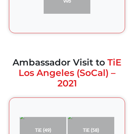
vvb
Ambassador Visit to
TiE
Los Angeles (SoCal) –
2021
TiE (49)
TiE (58)