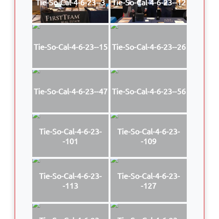
Tie-So-Cal-4-6-23--3
Tie-So-Cal-4-6-23--12
Tie-So-Cal-4-6-23--15
Tie-So-Cal-4-6-23--26
Tie-So-Cal-4-6-23--47
Tie-So-Cal-4-6-23--56
Tie-So-Cal-4-6-23-
Tie-So-Cal-4-6-23-
-101
-109
Tie-So-Cal-4-6-23-
Tie-So-Cal-4-6-23-
-113
-127