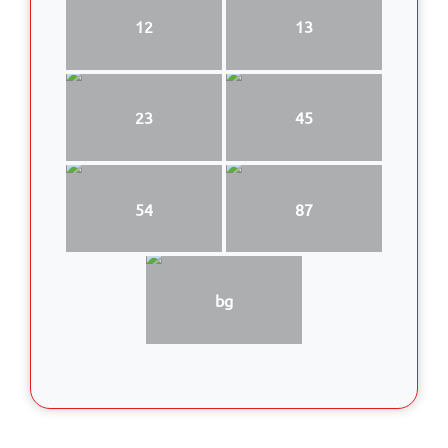
12
13
23
45
54
87
bg