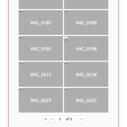
IMG_0187
IMG_0189
IMG_0195
IMG_0198
IMG_0211
IMG_0218
IMG_0225
IMG_0227
«
‹
of
2
›
»