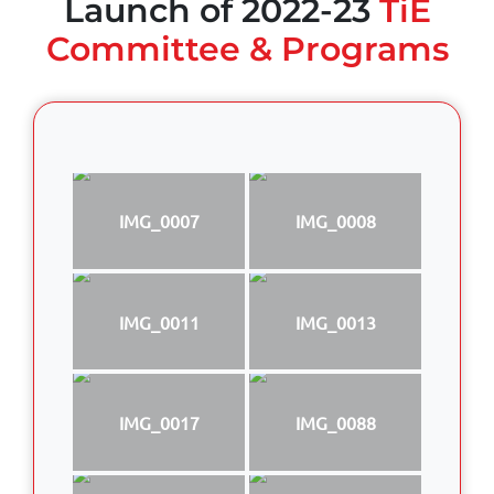
Launch of 2022-23
TiE
Committee & Programs
IMG_0007
IMG_0008
IMG_0011
IMG_0013
IMG_0017
IMG_0088