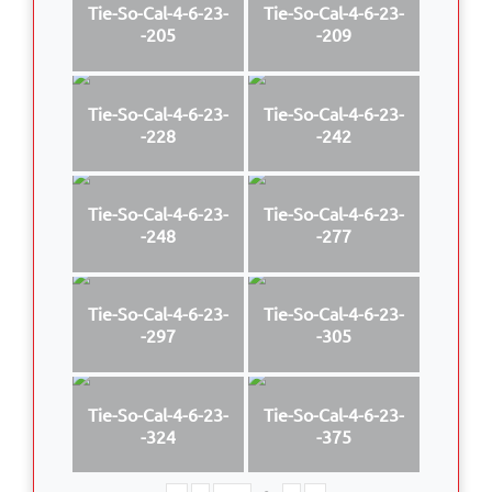
Tie-So-Cal-4-6-23-
Tie-So-Cal-4-6-23-
-205
-209
Tie-So-Cal-4-6-23-
Tie-So-Cal-4-6-23-
-228
-242
Tie-So-Cal-4-6-23-
Tie-So-Cal-4-6-23-
-248
-277
Tie-So-Cal-4-6-23-
Tie-So-Cal-4-6-23-
-297
-305
Tie-So-Cal-4-6-23-
Tie-So-Cal-4-6-23-
-324
-375