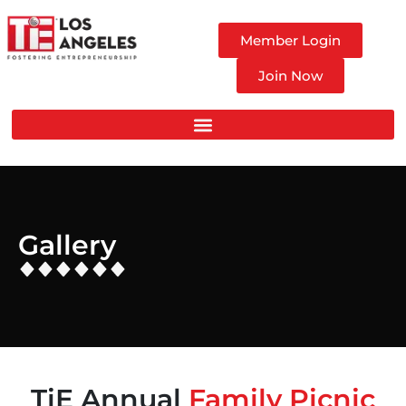
Member Login
Join Now
Gallery
TiE Annual
Family Picnic