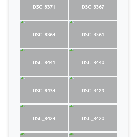
DSC_8371
DSC_8367
DSC_8364
DSC_8361
DSC_8441
DSC_8440
DSC_8434
DSC_8429
DSC_8424
DSC_8420