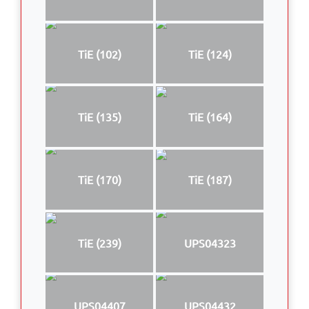
TiE (102)
TiE (124)
TiE (135)
TiE (164)
TiE (170)
TiE (187)
TiE (239)
UPS04323
UPS04407
UPS04432