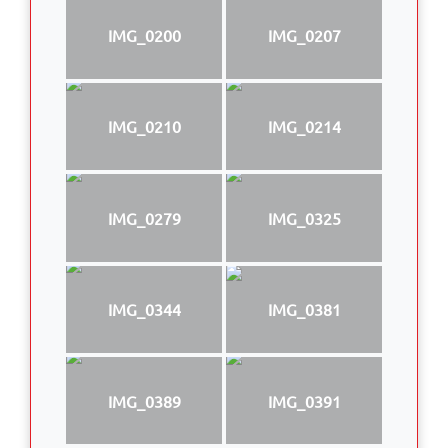
IMG_0200
IMG_0207
IMG_0210
IMG_0214
IMG_0279
IMG_0325
IMG_0344
IMG_0381
IMG_0389
IMG_0391