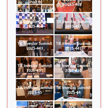
Post 6
2025-489
TiE Investor Summit
TiE Investor Summit
2025-466
2025-457
TiE Investor Summit
TiE Investor Summit
2025-443
2025-441
TiE Investor Summit
TiE Investor Summit
2025-431
2025-430
TiE Investor Summit
TiE Investor Summit
2025-45
2025-44