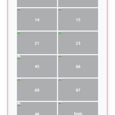
14
15
21
23
45
66
69
87
aa
bnm