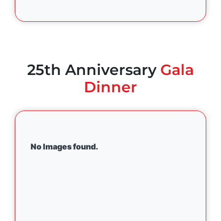
25th Anniversary
Gala
Dinner
No Images found.