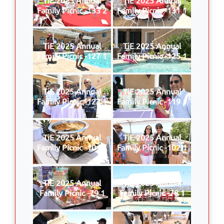
Family Picnic -133 2
Family Picnic -131 1
TiE 2025 Annual
TiE 2025 Annual
Family Picnic -127 1
Family Picnic -125 1
TiE 2025 Annual
TiE 2025 Annual
Family Picnic -123 1
Family Picnic -119 1
TiE 2025 Annual
TiE 2025 Annual
Family Picnic -104 1
Family Picnic -102 1
TiE 2025 Annual
TiE 2025 Annual
Family Picnic -79 1
Family Picnic -78 1