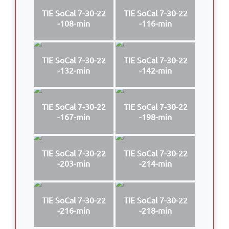
TIE SoCal 7-30-22
TIE SoCal 7-30-22
-108-min
-116-min
TIE SoCal 7-30-22
TIE SoCal 7-30-22
-132-min
-142-min
TIE SoCal 7-30-22
TIE SoCal 7-30-22
-167-min
-198-min
TIE SoCal 7-30-22
TIE SoCal 7-30-22
-203-min
-214-min
TIE SoCal 7-30-22
TIE SoCal 7-30-22
-216-min
-218-min