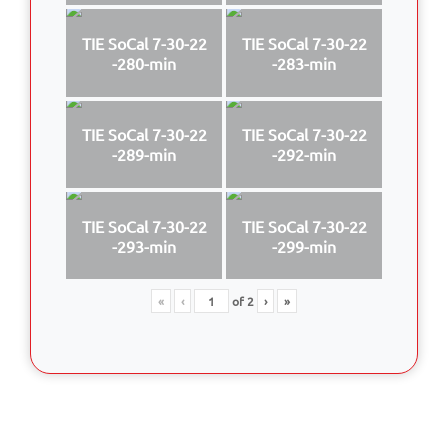
TIE SoCal 7-30-22
TIE SoCal 7-30-22
-280-min
-283-min
TIE SoCal 7-30-22
TIE SoCal 7-30-22
-289-min
-292-min
TIE SoCal 7-30-22
TIE SoCal 7-30-22
-293-min
-299-min
«
‹
of
2
›
»