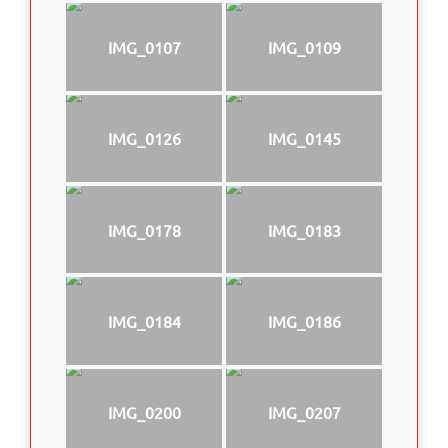
IMG_0107
IMG_0109
IMG_0126
IMG_0145
IMG_0178
IMG_0183
IMG_0184
IMG_0186
IMG_0200
IMG_0207