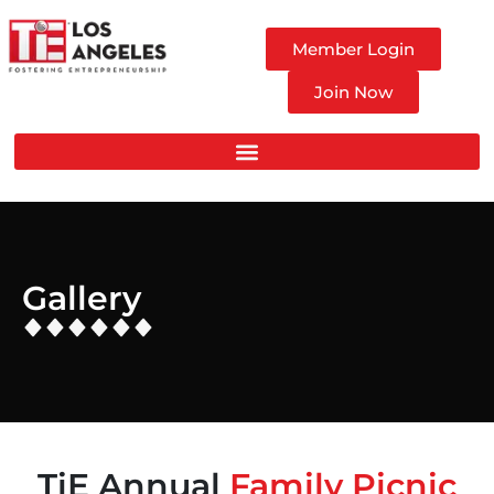
Member Login
Join Now
Gallery
TiE Annual
Family Picnic