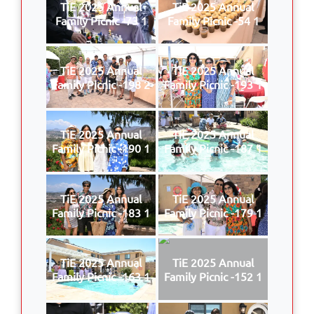
TiE 2025 Annual
TiE 2025 Annual
Family Picnic -73 1
Family Picnic -54 1
TiE 2025 Annual
TiE 2025 Annual
Family Picnic -198 2
Family Picnic -193 1
TiE 2025 Annual
TiE 2025 Annual
Family Picnic -190 1
Family Picnic -187 1
TiE 2025 Annual
TiE 2025 Annual
Family Picnic -183 1
Family Picnic -179 1
TiE 2025 Annual
TiE 2025 Annual
Family Picnic -163 1
Family Picnic -152 1