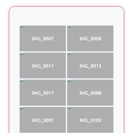
IMG_0007
IMG_0008
IMG_0011
IMG_0013
IMG_0017
IMG_0088
IMG_0091
IMG_0103