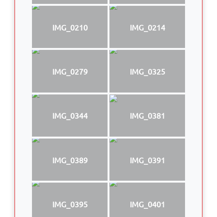
IMG_0210
IMG_0214
IMG_0279
IMG_0325
IMG_0344
IMG_0381
IMG_0389
IMG_0391
IMG_0395
IMG_0401