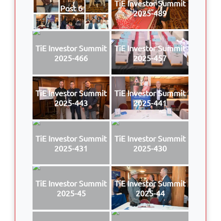
TiE Investor Summit
Post 6
2025-489
TiE Investor Summit
TiE Investor Summit
2025-466
2025-457
TiE Investor Summit
TiE Investor Summit
2025-443
2025-441
TiE Investor Summit
TiE Investor Summit
2025-431
2025-430
TiE Investor Summit
TiE Investor Summit
2025-45
2025-44