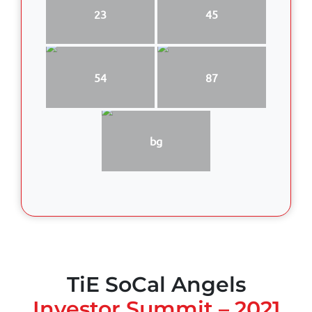
23
45
54
87
bg
TiE SoCal Angels
Investor Summit – 2021