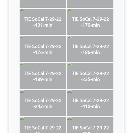
TIE SoCal 7-29-22
TIE SoCal 7-29-22
-131-min
-170-min
TIE SoCal 7-29-22
TIE SoCal 7-29-22
-176-min
-186-min
TIE SoCal 7-29-22
TIE SoCal 7-29-22
-189-min
-235-min
TIE SoCal 7-29-22
TIE SoCal 7-29-22
-243-min
-410-min
TIE SoCal 7-29-22
TIE SoCal 7-29-22