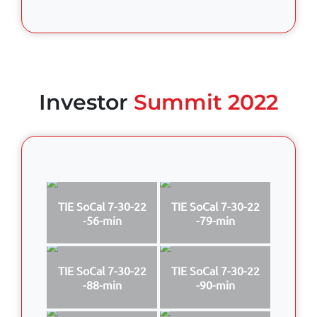
Investor
Summit 2022
TIE SoCal 7-30-22
TIE SoCal 7-30-22
-56-min
-79-min
TIE SoCal 7-30-22
TIE SoCal 7-30-22
-88-min
-90-min