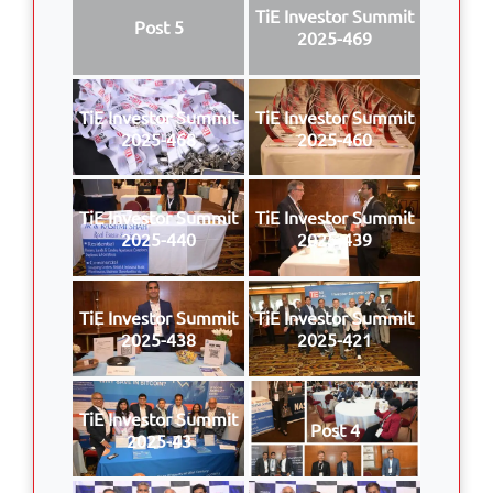
TiE Investor Summit
Post 5
2025-469
TiE Investor Summit
TiE Investor Summit
2025-468
2025-460
TiE Investor Summit
TiE Investor Summit
2025-440
2025-439
TiE Investor Summit
TiE Investor Summit
2025-438
2025-421
TiE Investor Summit
Post 4
2025-43