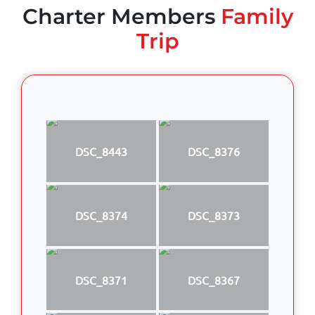
Charter Members
Family
Trip
DSC_8443
DSC_8376
DSC_8374
DSC_8373
DSC_8371
DSC_8367