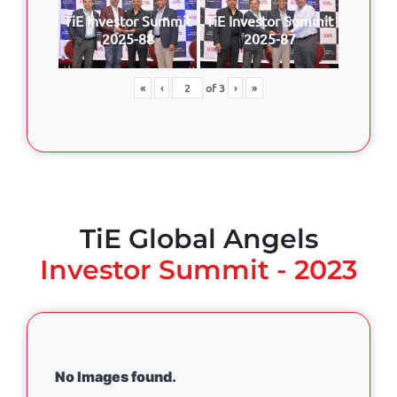
TiE Investor Summit
TiE Investor Summit
2025-88
2025-87
«
‹
of
3
›
»
TiE Global Angels
Investor Summit - 2023
No Images found.