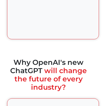
Why OpenAI's new
ChatGPT
will change
the future of every
industry?