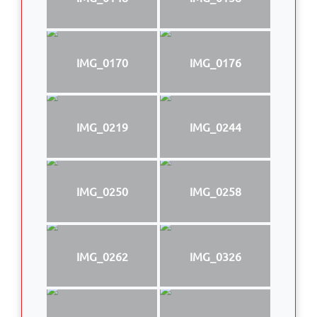
IMG_0170
IMG_0176
IMG_0219
IMG_0244
IMG_0250
IMG_0258
IMG_0262
IMG_0326