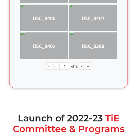
DSC_8400
DSC_8401
DSC_8402
DSC_8388
«
‹
of
2
›
»
Launch of 2022-23
TiE
Committee & Programs