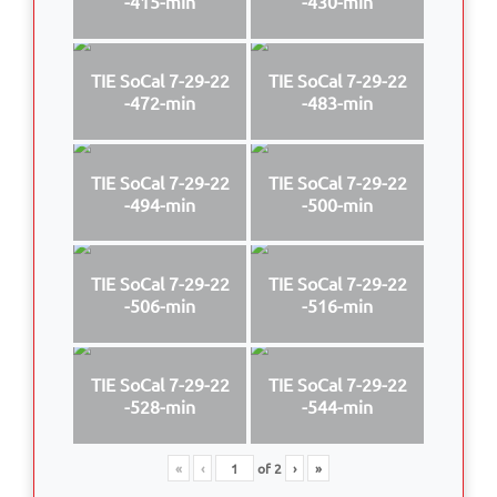
-415-min
-430-min
TIE SoCal 7-29-22
TIE SoCal 7-29-22
-472-min
-483-min
TIE SoCal 7-29-22
TIE SoCal 7-29-22
-494-min
-500-min
TIE SoCal 7-29-22
TIE SoCal 7-29-22
-506-min
-516-min
TIE SoCal 7-29-22
TIE SoCal 7-29-22
-528-min
-544-min
«
‹
of
2
›
»