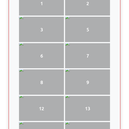
1
2
3
5
6
7
8
9
12
13