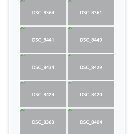
DSC_8364
DSC_8361
DSC_8441
DSC_8440
DSC_8434
DSC_8429
DSC_8424
DSC_8420
DSC_8363
DSC_8404