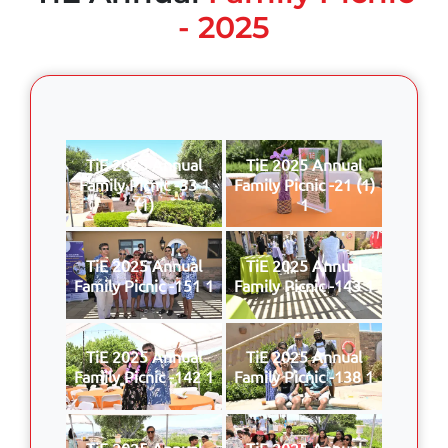
- 2025
TiE 2025 Annual
TiE 2025 Annual
Family Picnic -33 1
Family Picnic -21 (1)
(1)
1
TiE 2025 Annual
TiE 2025 Annual
Family Picnic -151 1
Family Picnic -143 1
TiE 2025 Annual
TiE 2025 Annual
Family Picnic -142 1
Family Picnic -138 1
TiE 2025 Annual
TiE 2025 Annual