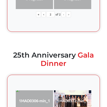
«
‹
of
2
›
»
25th Anniversary
Gala
Dinner
1MAD0306-min_1
1MAD0372-min_1