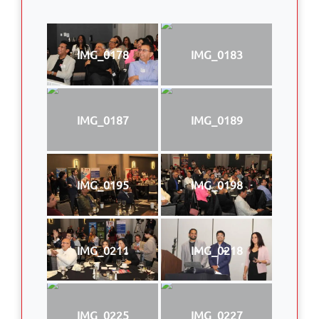
IMG_0178
IMG_0183
IMG_0187
IMG_0189
IMG_0195
IMG_0198
IMG_0211
IMG_0218
IMG_0225
IMG_0227