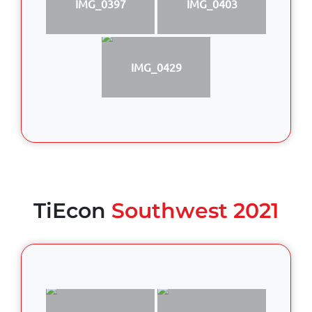
IMG_0397
IMG_0403
IMG_0429
TiEcon
Southwest 2021