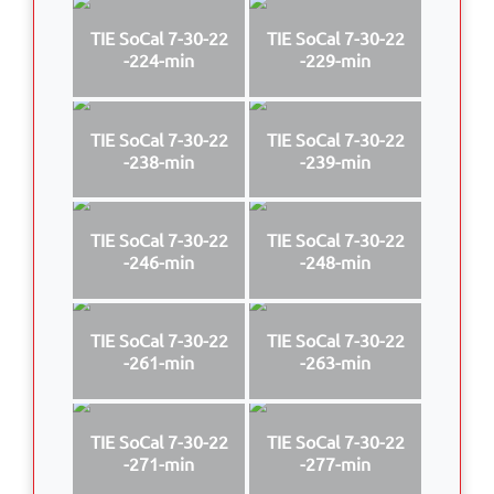
TIE SoCal 7-30-22
TIE SoCal 7-30-22
-224-min
-229-min
TIE SoCal 7-30-22
TIE SoCal 7-30-22
-238-min
-239-min
TIE SoCal 7-30-22
TIE SoCal 7-30-22
-246-min
-248-min
TIE SoCal 7-30-22
TIE SoCal 7-30-22
-261-min
-263-min
TIE SoCal 7-30-22
TIE SoCal 7-30-22
-271-min
-277-min