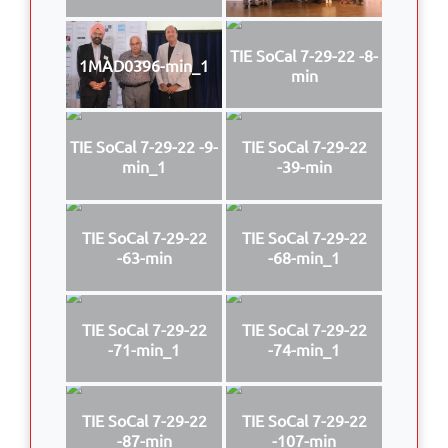
TIE SoCal 7-29-22 -8-
1MAD0396-min_1
min
TIE SoCal 7-29-22 -9-
TIE SoCal 7-29-22
min_1
-39-min
TIE SoCal 7-29-22
TIE SoCal 7-29-22
-63-min
-68-min_1
TIE SoCal 7-29-22
TIE SoCal 7-29-22
-71-min_1
-74-min_1
TIE SoCal 7-29-22
TIE SoCal 7-29-22
-87-min
-107-min