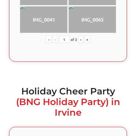
IMG_0041
IMG_0065
«
‹
of
2
›
»
Holiday Cheer Party
(BNG Holiday Party) in
Irvine