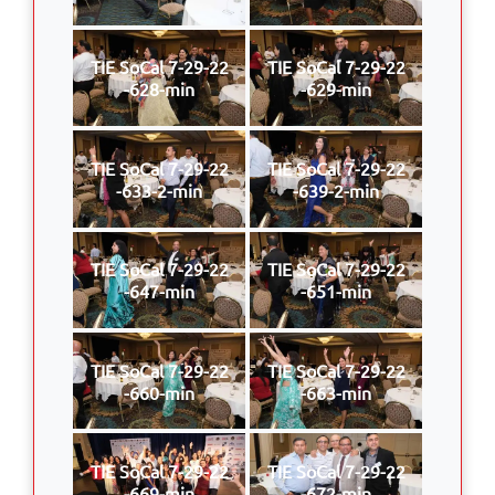
TIE SoCal 7-29-22
TIE SoCal 7-29-22
-628-min
-629-min
TIE SoCal 7-29-22
TIE SoCal 7-29-22
-633-2-min
-639-2-min
TIE SoCal 7-29-22
TIE SoCal 7-29-22
-647-min
-651-min
TIE SoCal 7-29-22
TIE SoCal 7-29-22
-660-min
-663-min
TIE SoCal 7-29-22
TIE SoCal 7-29-22
-669-min
-672-min