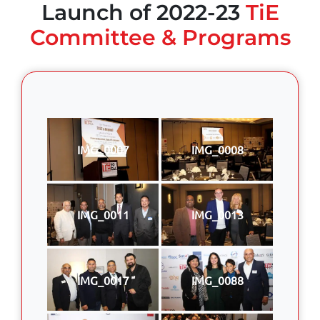
Launch of 2022-23
TiE
Committee & Programs
IMG_0007
IMG_0008
IMG_0011
IMG_0013
IMG_0017
IMG_0088