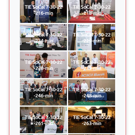
TIE SoCal 7-30-22
TIE SoCal 7-30-22
-216-min
-218-min
TIE SoCal 7-30-22
TIE SoCal 7-30-22
-224-min
-229-min
TIE SoCal 7-30-22
TIE SoCal 7-30-22
-238-min
-239-min
TIE SoCal 7-30-22
TIE SoCal 7-30-22
-246-min
-248-min
TIE SoCal 7-30-22
TIE SoCal 7-30-22
-261-min
-263-min