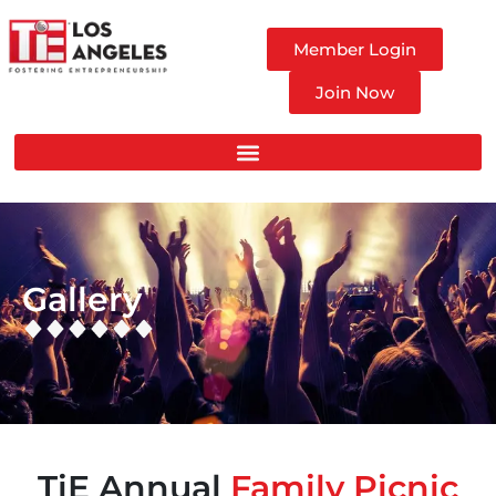
Member Login
Join Now
Gallery
TiE Annual
Family Picnic