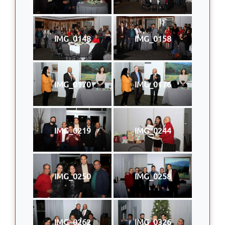
IMG_0148
IMG_0158
IMG_0170
IMG_0176
IMG_0219
IMG_0244
IMG_0250
IMG_0258
IMG_0262
IMG_0326