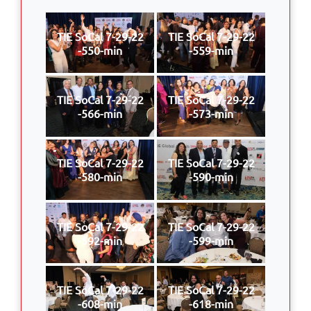
TIE SoCal 7-29-22
TIE SoCal 7-29-22
-550-min
-559-min
TIE SoCal 7-29-22
TIE SoCal 7-29-22
-566-min
-573-min
TIE SoCal 7-29-22
TIE SoCal 7-29-22
-580-min
-590-min
TIE SoCal 7-29-22
TIE SoCal 7-29-22
-592-min
-599-min
TIE SoCal 7-29-22
TIE SoCal 7-29-22
-608-min
-618-min