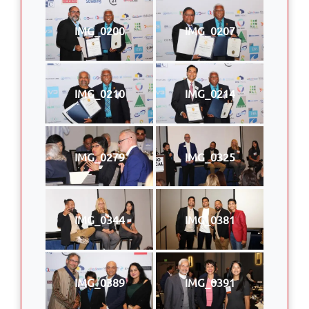
IMG_0200
IMG_0207
IMG_0210
IMG_0214
IMG_0279
IMG_0325
IMG_0344
IMG_0381
IMG_0389
IMG_0391