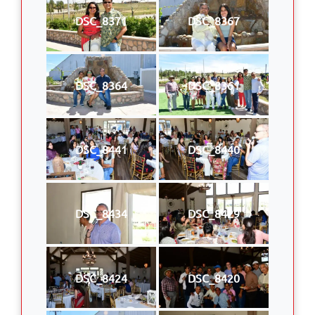
DSC_8371
DSC_8367
DSC_8364
DSC_8361
DSC_8441
DSC_8440
DSC_8434
DSC_8429
DSC_8424
DSC_8420