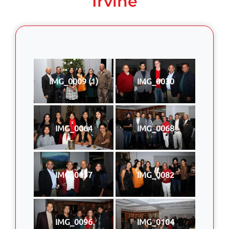
Irvine
IMG_0009 (1)
IMG_0030
IMG_0064
IMG_0068
IMG_0077
IMG_0082
IMG_0096
IMG_0104