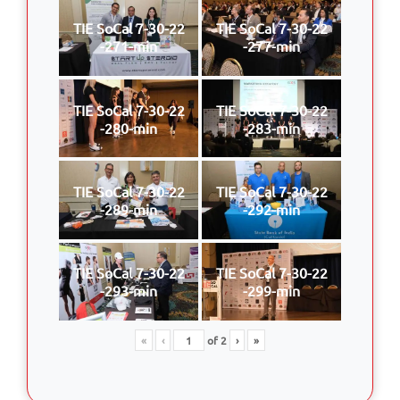
TIE SoCal 7-30-22
TIE SoCal 7-30-22
-271-min
-277-min
TIE SoCal 7-30-22
TIE SoCal 7-30-22
-280-min
-283-min
TIE SoCal 7-30-22
TIE SoCal 7-30-22
-289-min
-292-min
TIE SoCal 7-30-22
TIE SoCal 7-30-22
-293-min
-299-min
«
‹
of
2
›
»