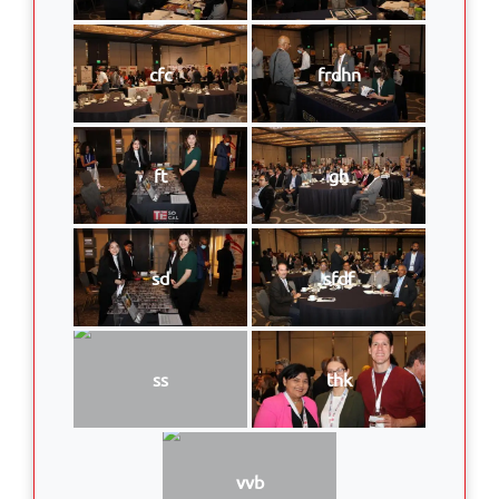
cfc
frdhn
ft
gh
sd
sfdf
ss
thk
vvb