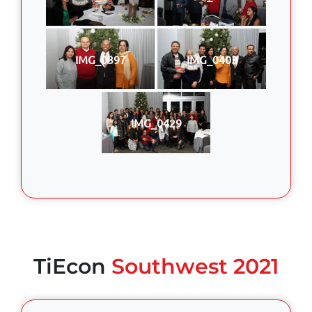
IMG_0397
IMG_0403
IMG_0429
TiEcon
Southwest 2021