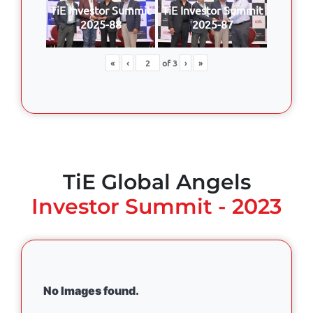
TiE Investor Summit
TiE Investor Summit
2025-88
2025-87
«
‹
of
3
›
»
TiE Global Angels
Investor Summit - 2023
No Images found.