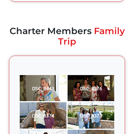
Charter Members
Family
Trip
DSC_8443
DSC_8376
DSC_8374
DSC_8373