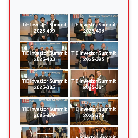
TiE Investor Summit
TiE Investor Summit
2025-409
2025-406
TiE Investor Summit
TiE Investor Summit
2025-403
2025-395
TiE Investor Summit
TiE Investor Summit
2025-385
2025-381
TiE Investor Summit
TiE Investor Summit
2025-379
2025-376
TiE Investor Summit