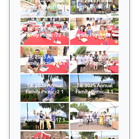
Family Picnic -109 1
Family Picnic -91 1
TiE 2025 Annual
TiE 2025 Annual
Family Picnic -72 1
Family Picnic -59 1
TiE 2025 Annual
TiE 2025 Annual
Family Picnic -57 1
Family Picnic -31 1
TiE 2025 Annual
TiE 2025 Annual
Family Picnic -2 1
Family Picnic -3 1
TiE 2025 Annual
TiE 2025 Annual
Family Picnic -17 1
Family Picnic -45 1