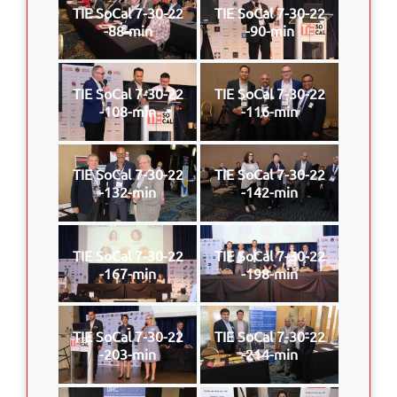
TIE SoCal 7-30-22
TIE SoCal 7-30-22
-88-min
-90-min
TIE SoCal 7-30-22
TIE SoCal 7-30-22
-108-min
-116-min
TIE SoCal 7-30-22
TIE SoCal 7-30-22
-132-min
-142-min
TIE SoCal 7-30-22
TIE SoCal 7-30-22
-167-min
-198-min
TIE SoCal 7-30-22
TIE SoCal 7-30-22
-203-min
-214-min