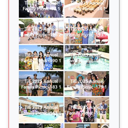
TiE 2025 Annual
TiE 2025 Annual
Family Picnic -73 1
Family Picnic -54 1
TiE 2025 Annual
TiE 2025 Annual
Family Picnic -198 2
Family Picnic -193 1
TiE 2025 Annual
TiE 2025 Annual
Family Picnic -190 1
Family Picnic -187 1
TiE 2025 Annual
TiE 2025 Annual
Family Picnic -183 1
Family Picnic -179 1
TiE 2025 Annual
TiE 2025 Annual
Family Picnic -163 1
Family Picnic -152 1