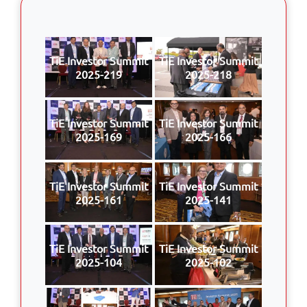
TiE Investor Summit
TiE Investor Summit
2025-219
2025-218
TiE Investor Summit
TiE Investor Summit
2025-169
2025-166
TiE Investor Summit
TiE Investor Summit
2025-161
2025-141
TiE Investor Summit
TiE Investor Summit
2025-104
2025-102