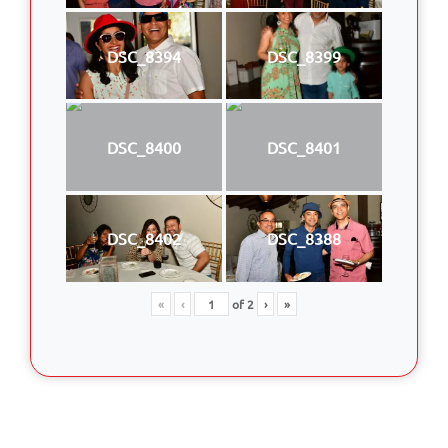
DSC_8394
DSC_8399
DSC_8400
DSC_8401
DSC_8402
DSC_8388
«
‹
of
2
›
»