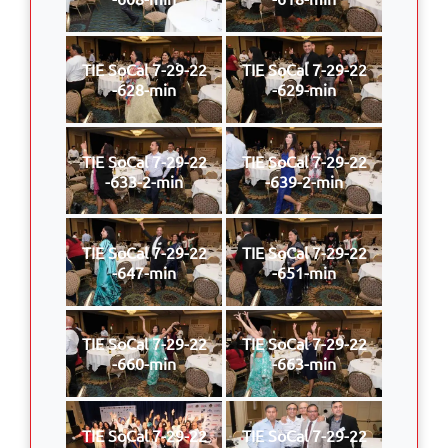
TIE SoCal 7-29-22
TIE SoCal 7-29-22
-628-min
-629-min
TIE SoCal 7-29-22
TIE SoCal 7-29-22
-633-2-min
-639-2-min
TIE SoCal 7-29-22
TIE SoCal 7-29-22
-647-min
-651-min
TIE SoCal 7-29-22
TIE SoCal 7-29-22
-660-min
-663-min
TIE SoCal 7-29-22
TIE SoCal 7-29-22