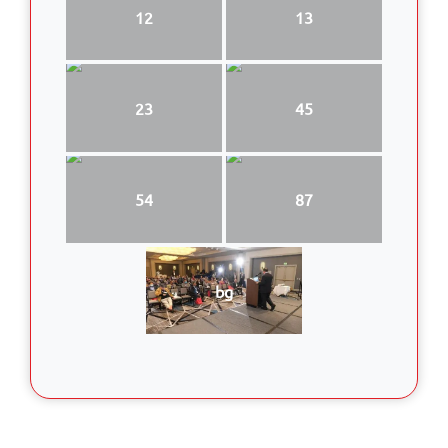
12
13
23
45
54
87
bg