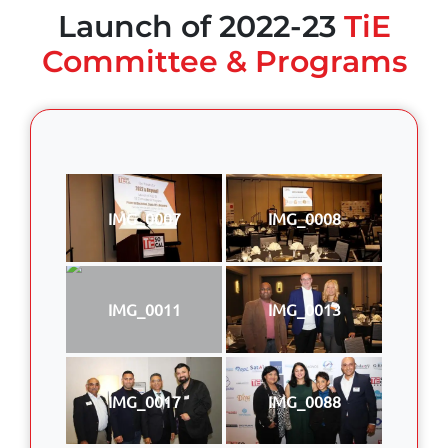
Launch of 2022-23
TiE
Committee & Programs
IMG_0007
IMG_0008
IMG_0011
IMG_0013
IMG_0017
IMG_0088