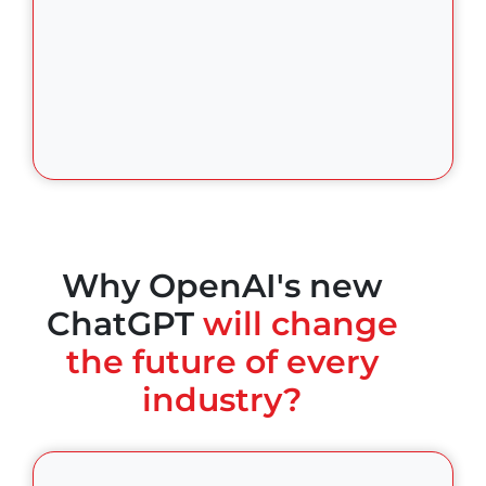
Why OpenAI's new
ChatGPT
will change
the future of every
industry?