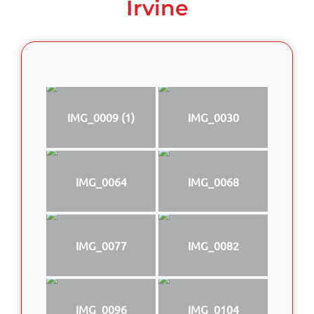
Irvine
IMG_0009 (1)
IMG_0030
IMG_0064
IMG_0068
IMG_0077
IMG_0082
IMG_0096
IMG_0104