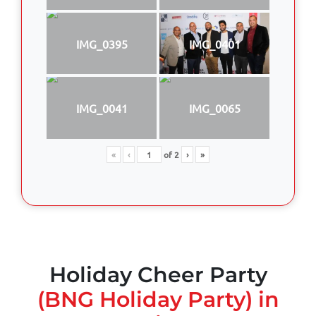
IMG_0395
IMG_0401
IMG_0041
IMG_0065
«
‹
of
2
›
»
Holiday Cheer Party
(BNG Holiday Party) in