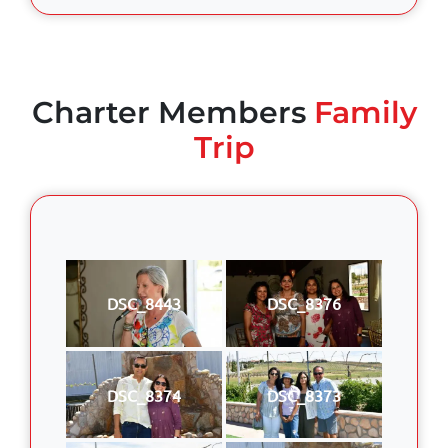
Charter Members
Family
Trip
DSC_8443
DSC_8376
DSC_8374
DSC_8373