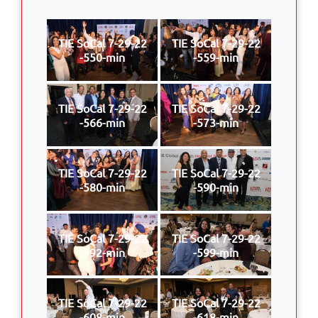
TIE SoCal 7-29-22
TIE SoCal 7-29-22
-550-min
-559-min
TIE SoCal 7-29-22
TIE SoCal 7-29-22
-566-min
-573-min
TIE SoCal 7-29-22
TIE SoCal 7-29-22
-580-min
-590-min
TIE SoCal 7-29-22
TIE SoCal 7-29-22
-592-min
-599-min
TIE SoCal 7-29-22
TIE SoCal 7-29-22
-608-min
-618-min