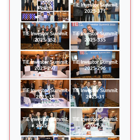
TiE Investor Summit
Post 8
2025-371
TiE Investor Summit
TiE Investor Summit
2025-352
2025-335
TiE Investor Summit
TiE Investor Summit
2025-297
2025-296
TiE Investor Summit
TiE Investor Summit
2025-35
2025-31
TiE Investor Summit
TiE Investor Summit
2025-30
2025-3