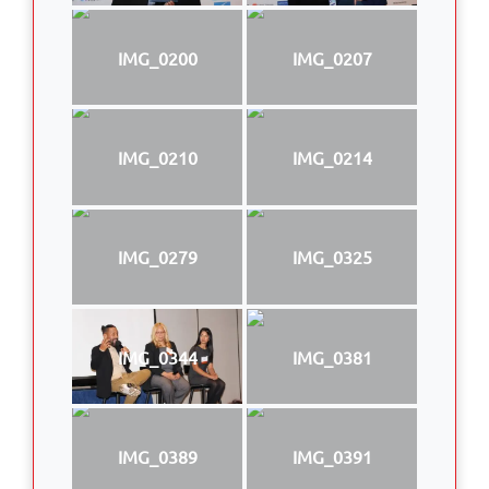
IMG_0200
IMG_0207
IMG_0210
IMG_0214
IMG_0279
IMG_0325
IMG_0344
IMG_0381
IMG_0389
IMG_0391