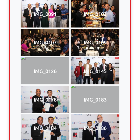
IMG_0091
IMG_0103
IMG_0107
IMG_0109
IMG_0126
IMG_0145
IMG_0178
IMG_0183
IMG_0184
IMG_0186