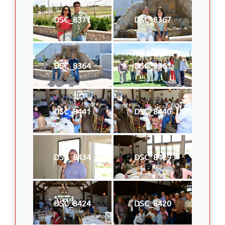
DSC_8371
DSC_8367
DSC_8364
DSC_8361
DSC_8441
DSC_8440
DSC_8434
DSC_8429
DSC_8424
DSC_8420