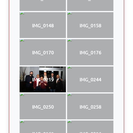
IMG_0148
IMG_0158
IMG_0170
IMG_0176
IMG_0219
IMG_0244
IMG_0250
IMG_0258