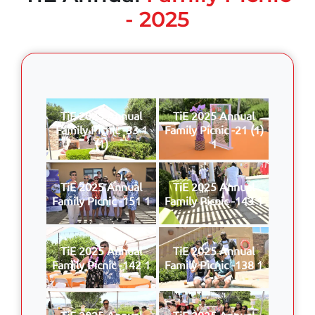
- 2025
TiE 2025 Annual
TiE 2025 Annual
Family Picnic -33 1
Family Picnic -21 (1)
(1)
1
TiE 2025 Annual
TiE 2025 Annual
Family Picnic -151 1
Family Picnic -143 1
TiE 2025 Annual
TiE 2025 Annual
Family Picnic -142 1
Family Picnic -138 1
TiE 2025 Annual
TiE 2025 Annual