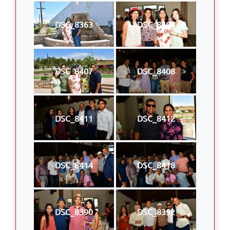
DSC_8363
DSC_8404
DSC_8407
DSC_8408
DSC_8411
DSC_8412
DSC_8414
DSC_8418
DSC_8390
DSC_8392