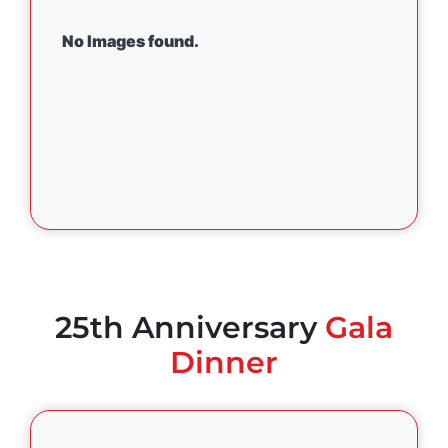
No Images found.
25th Anniversary
Gala
Dinner