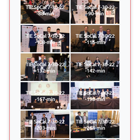
TIE SoCal 7-30-22
TIE SoCal 7-30-22
-88-min
-90-min
TIE SoCal 7-30-22
TIE SoCal 7-30-22
-108-min
-116-min
TIE SoCal 7-30-22
TIE SoCal 7-30-22
-132-min
-142-min
TIE SoCal 7-30-22
TIE SoCal 7-30-22
-167-min
-198-min
TIE SoCal 7-30-22
TIE SoCal 7-30-22
-203-min
-214-min