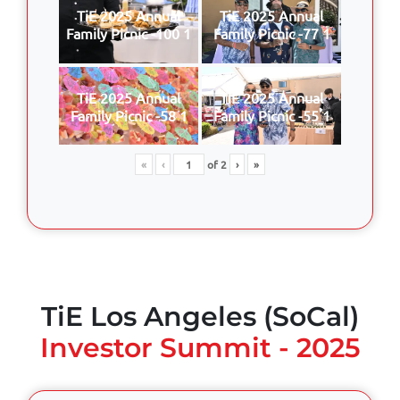
TiE 2025 Annual
TiE 2025 Annual
Family Picnic -100 1
Family Picnic -77 1
TiE 2025 Annual
TiE 2025 Annual
Family Picnic -58 1
Family Picnic -55 1
«
‹
of
2
›
»
TiE Los Angeles (SoCal)
Investor Summit - 2025