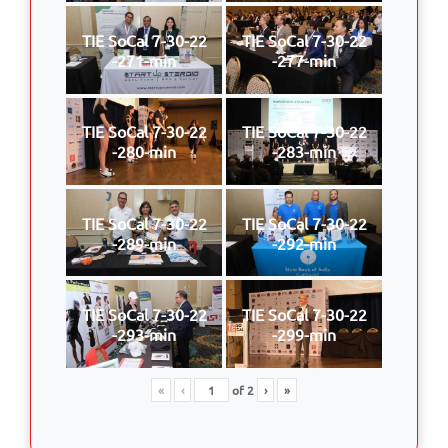
TIE SoCal 7-30-22
TIE SoCal 7-30-22
-271-min
-277-min
TIE SoCal 7-30-22
TIE SoCal 7-30-22
-280-min
-283-min
TIE SoCal 7-30-22
TIE SoCal 7-30-22
-289-min
-292-min
TIE SoCal 7-30-22
TIE SoCal 7-30-22
-293-min
-299-min
«
‹
of
2
›
»