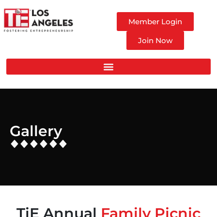
Member Login
Join Now
Gallery
TiE Annual
Family Picnic