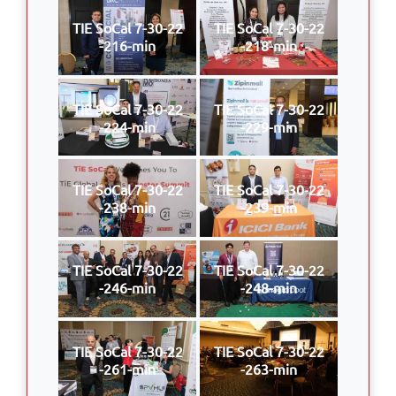
TIE SoCal 7-30-22
TIE SoCal 7-30-22
-216-min
-218-min
TIE SoCal 7-30-22
TIE SoCal 7-30-22
-224-min
-229-min
TIE SoCal 7-30-22
TIE SoCal 7-30-22
-238-min
-239-min
TIE SoCal 7-30-22
TIE SoCal 7-30-22
-246-min
-248-min
TIE SoCal 7-30-22
TIE SoCal 7-30-22
-261-min
-263-min