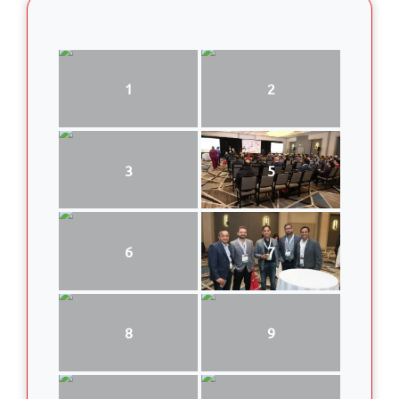
1
2
3
5
6
7
8
9