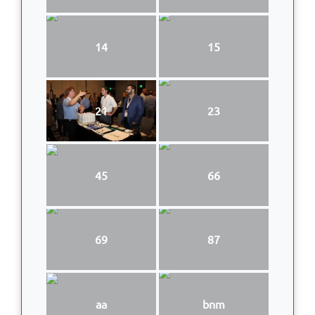
14
15
21
23
45
66
69
87
aa
bnm