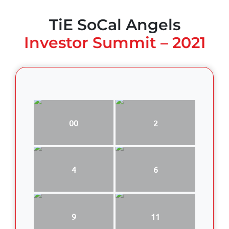
TiE SoCal Angels
Investor Summit – 2021
00
2
4
6
9
11