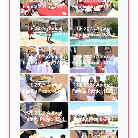
Family Picnic -133 2
Family Picnic -131 1
TiE 2025 Annual
TiE 2025 Annual
Family Picnic -127 1
Family Picnic -125 1
TiE 2025 Annual
TiE 2025 Annual
Family Picnic -123 1
Family Picnic -119 1
TiE 2025 Annual
TiE 2025 Annual
Family Picnic -104 1
Family Picnic -102 1
TiE 2025 Annual
TiE 2025 Annual
Family Picnic -79 1
Family Picnic -78 1