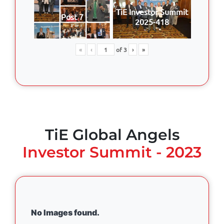
TiE Investor Summit
Post 7
2025-418
«
‹
of
3
›
»
TiE Global Angels
Investor Summit - 2023
No Images found.