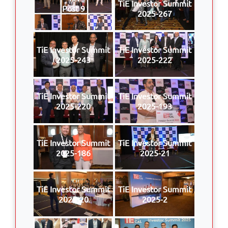
TiE Investor Summit
Post 9
2025-267
TiE Investor Summit
TiE Investor Summit
2025-243
2025-222
TiE Investor Summit
TiE Investor Summit
2025-220
2025-193
TiE Investor Summit
TiE Investor Summit
2025-186
2025-21
TiE Investor Summit
TiE Investor Summit
2025-20
2025-2