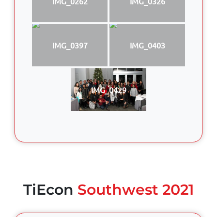
IMG_0262
IMG_0326
IMG_0397
IMG_0403
IMG_0429
TiEcon
Southwest 2021