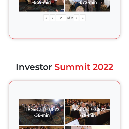
-669-min
-672-min
«
‹
of
2
›
»
Investor
Summit 2022
TIE SoCal 7-30-22
TIE SoCal 7-30-22
-56-min
-79-min