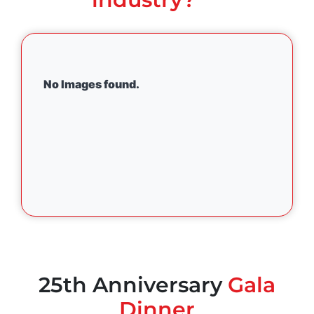
No Images found.
25th Anniversary
Gala
Dinner