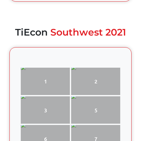
TiEcon
Southwest 2021
1
2
3
5
6
7