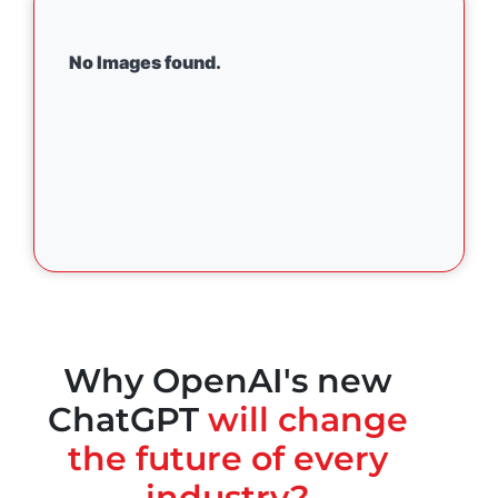
No Images found.
Why OpenAI's new
ChatGPT
will change
the future of every
industry?