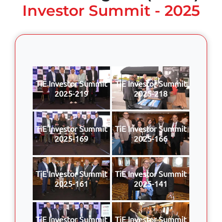
Investor Summit - 2025
TiE Investor Summit
TiE Investor Summit
2025-219
2025-218
TiE Investor Summit
TiE Investor Summit
2025-169
2025-166
TiE Investor Summit
TiE Investor Summit
2025-161
2025-141
TiE Investor Summit
TiE Investor Summit