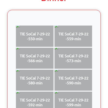
TIE SoCal 7-29-22
TIE SoCal 7-29-22
-550-min
-559-min
TIE SoCal 7-29-22
TIE SoCal 7-29-22
-566-min
-573-min
TIE SoCal 7-29-22
TIE SoCal 7-29-22
-580-min
-590-min
TIE SoCal 7-29-22
TIE SoCal 7-29-22
-592-min
-599-min