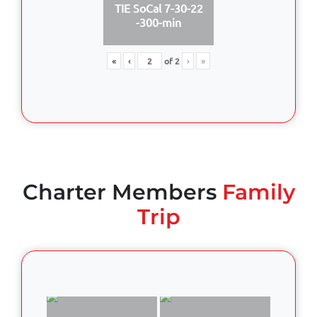
TIE SoCal 7-30-22
-300-min
«
‹
of
2
›
»
Charter Members
Family
Trip