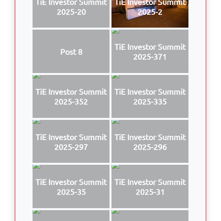
TiE Investor Summit
TiE Investor Summit
2025-20
2025-2
TiE Investor Summit
Post 8
2025-371
TiE Investor Summit
TiE Investor Summit
2025-352
2025-335
TiE Investor Summit
TiE Investor Summit
2025-297
2025-296
TiE Investor Summit
TiE Investor Summit
2025-35
2025-31