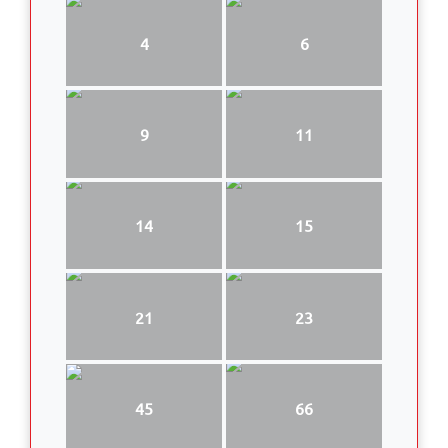
4
6
9
11
14
15
21
23
45
66