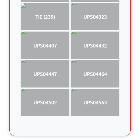
TiE (239)
UPS04323
UPS04407
UPS04432
UPS04447
UPS04464
UPS04502
UPS04563