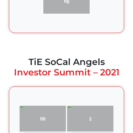
bg
TiE SoCal Angels
Investor Summit – 2021
00
2