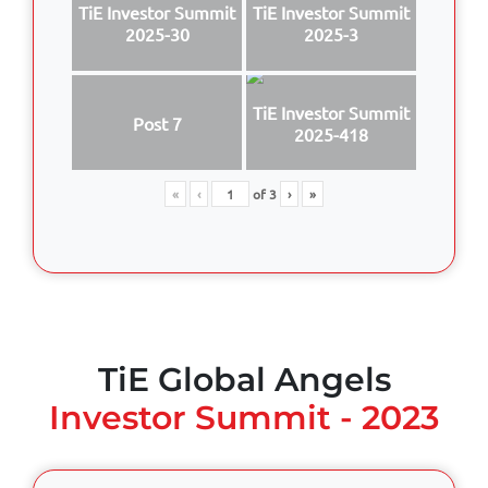
TiE Investor Summit
TiE Investor Summit
2025-30
2025-3
TiE Investor Summit
Post 7
2025-418
«
‹
of
3
›
»
TiE Global Angels
Investor Summit - 2023