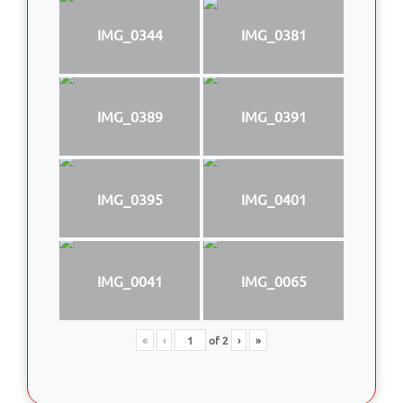
IMG_0344
IMG_0381
IMG_0389
IMG_0391
IMG_0395
IMG_0401
IMG_0041
IMG_0065
«
‹
of
2
›
»