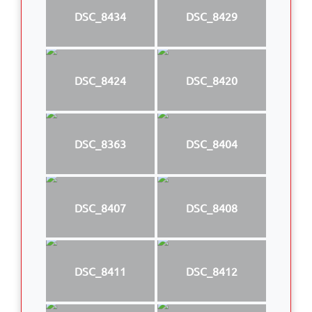
DSC_8434
DSC_8429
DSC_8424
DSC_8420
DSC_8363
DSC_8404
DSC_8407
DSC_8408
DSC_8411
DSC_8412