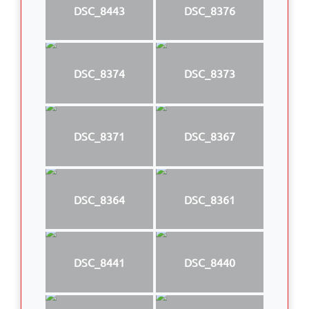
DSC_8443
DSC_8376
DSC_8374
DSC_8373
DSC_8371
DSC_8367
DSC_8364
DSC_8361
DSC_8441
DSC_8440