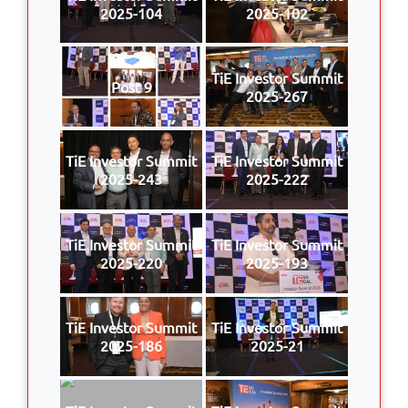
2025-104
2025-102
TiE Investor Summit
Post 9
2025-267
TiE Investor Summit
TiE Investor Summit
2025-243
2025-222
TiE Investor Summit
TiE Investor Summit
2025-220
2025-193
TiE Investor Summit
TiE Investor Summit
2025-186
2025-21