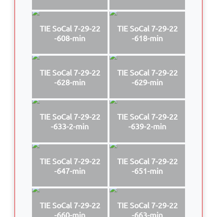
TIE SoCal 7-29-22
TIE SoCal 7-29-22
-608-min
-618-min
TIE SoCal 7-29-22
TIE SoCal 7-29-22
-628-min
-629-min
TIE SoCal 7-29-22
TIE SoCal 7-29-22
-633-2-min
-639-2-min
TIE SoCal 7-29-22
TIE SoCal 7-29-22
-647-min
-651-min
TIE SoCal 7-29-22
TIE SoCal 7-29-22
-660-min
-663-min