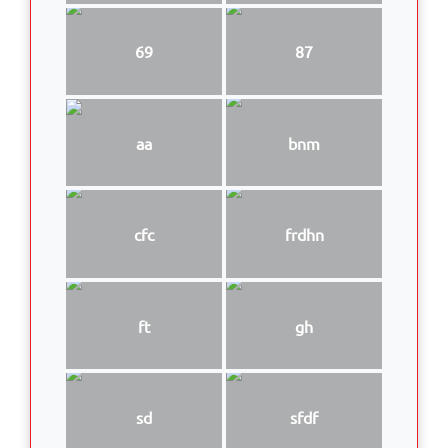
69
87
aa
bnm
cfc
frdhn
ft
gh
sd
sfdf