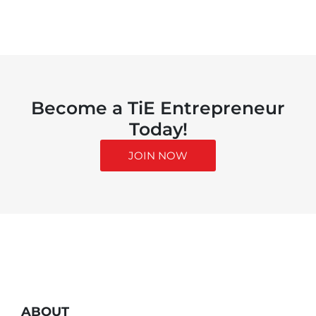
Become a TiE Entrepreneur
Today!
JOIN NOW
ABOUT