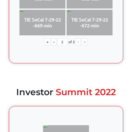
TIE SoCal 7-29-22
TIE SoCal 7-29-22
-669-min
-672-min
«
‹
of
2
›
»
Investor
Summit 2022