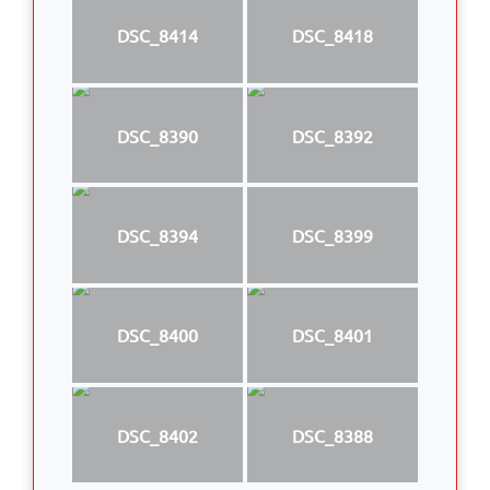
DSC_8414
DSC_8418
DSC_8390
DSC_8392
DSC_8394
DSC_8399
DSC_8400
DSC_8401
DSC_8402
DSC_8388