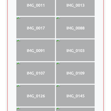
IMG_0011
IMG_0013
IMG_0017
IMG_0088
IMG_0091
IMG_0103
IMG_0107
IMG_0109
IMG_0126
IMG_0145