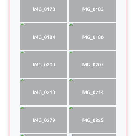
IMG_0178
IMG_0183
IMG_0184
IMG_0186
IMG_0200
IMG_0207
IMG_0210
IMG_0214
IMG_0279
IMG_0325