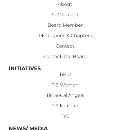
About
SoCal Team
Board Member
TiE Regions & Chapters
Contact
Contact The Board
INITIATIVES
TiE U
TiE Women
TiE SoCal Angels
TiE Nurture
TYE
NEWS/ MEDIA