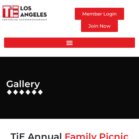
Member Login
Join Now
Gallery
TiE Annual
Family Picnic