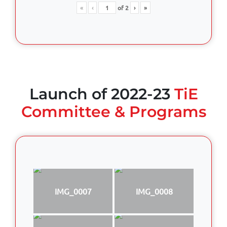
«
‹
of
2
›
»
Launch of 2022-23
TiE
Committee & Programs
IMG_0007
IMG_0008