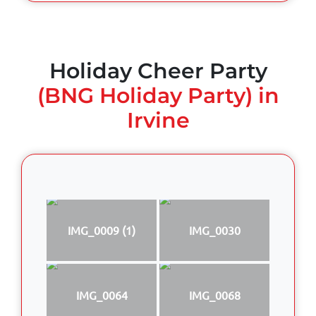
Holiday Cheer Party
(BNG Holiday Party) in
Irvine
IMG_0009 (1)
IMG_0030
IMG_0064
IMG_0068