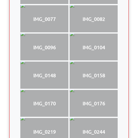
IMG_0077
IMG_0082
IMG_0096
IMG_0104
IMG_0148
IMG_0158
IMG_0170
IMG_0176
IMG_0219
IMG_0244