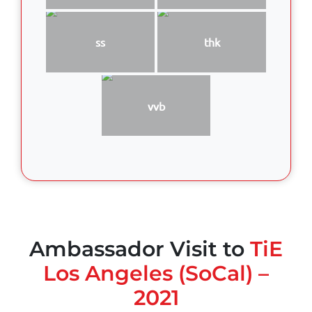
ss
thk
vvb
Ambassador Visit to
TiE
Los Angeles (SoCal) –
2021