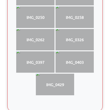
IMG_0250
IMG_0258
IMG_0262
IMG_0326
IMG_0397
IMG_0403
IMG_0429