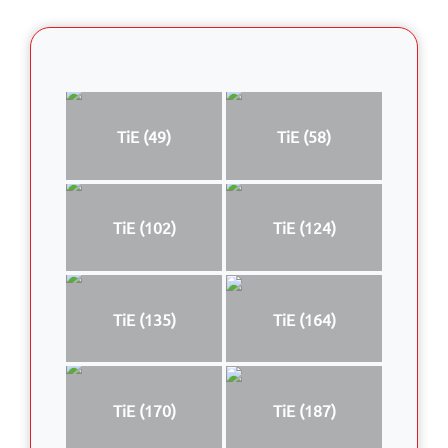
TiE (49)
TiE (58)
TiE (102)
TiE (124)
TiE (135)
TiE (164)
TiE (170)
TiE (187)