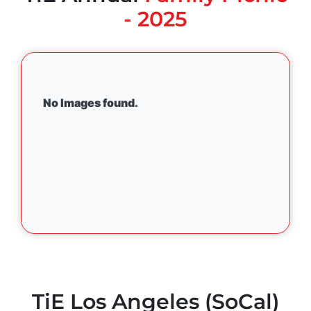
- 2025
No Images found.
TiE Los Angeles (SoCal)