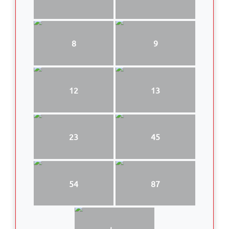
8
9
12
13
23
45
54
87