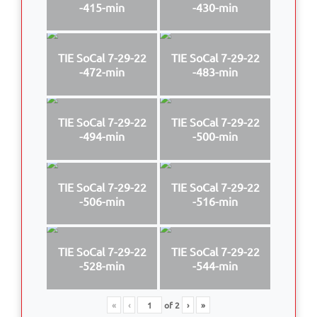
-415-min
-430-min
TIE SoCal 7-29-22
TIE SoCal 7-29-22
-472-min
-483-min
TIE SoCal 7-29-22
TIE SoCal 7-29-22
-494-min
-500-min
TIE SoCal 7-29-22
TIE SoCal 7-29-22
-506-min
-516-min
TIE SoCal 7-29-22
TIE SoCal 7-29-22
-528-min
-544-min
«
‹
of
2
›
»