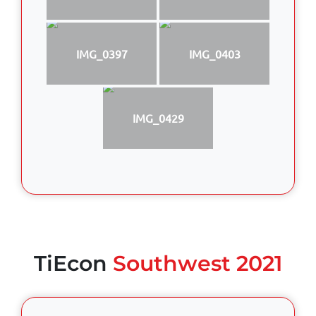
IMG_0397
IMG_0403
IMG_0429
TiEcon
Southwest 2021