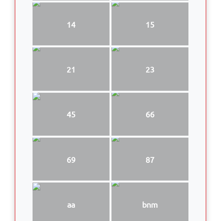
14
15
21
23
45
66
69
87
aa
bnm