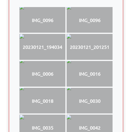
IMG_0096
IMG_0096
20230121_194034
20230121_201251
IMG_0006
IMG_0016
IMG_0018
IMG_0030
IMG_0035
IMG_0042