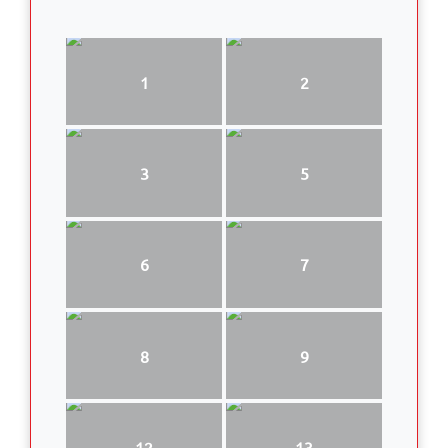
1
2
3
5
6
7
8
9
12
13