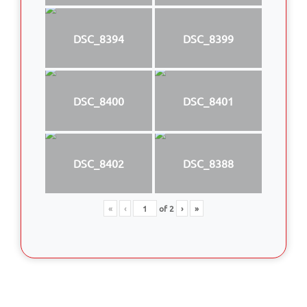
DSC_8394
DSC_8399
DSC_8400
DSC_8401
DSC_8402
DSC_8388
«
‹
of
2
›
»