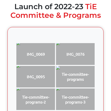
Launch of 2022-23
TiE
Committee & Programs
IMG_0069
IMG_0076
Tie-committee-
IMG_0095
programs
Tie-committee-
Tie-committee-
programs-2
programs-3