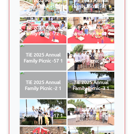
Family Picnic -109 1
Family Picnic -91 1
TiE 2025 Annual
TiE 2025 Annual
Family Picnic -72 1
Family Picnic -59 1
TiE 2025 Annual
TiE 2025 Annual
Family Picnic -57 1
Family Picnic -31 1
TiE 2025 Annual
TiE 2025 Annual
Family Picnic -2 1
Family Picnic -3 1
TiE 2025 Annual
TiE 2025 Annual
Family Picnic -17 1
Family Picnic -45 1