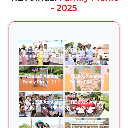
- 2025
TiE 2025 Annual
TiE 2025 Annual
Family Picnic -44 1
Family Picnic -41 1
TiE 2025 Annual
TiE 2025 Annual
Family Picnic -21 1
Family Picnic -9 2
TiE 2025 Annual
TiE 2025 Annual
Family Picnic -156 1
Family Picnic -129 1
TiE 2025 Annual
TiE 2025 Annual