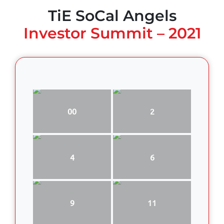
TiE SoCal Angels
Investor Summit – 2021
00
2
4
6
9
11