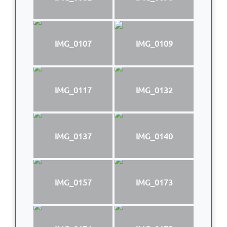
IMG_0107
IMG_0109
IMG_0117
IMG_0132
IMG_0137
IMG_0140
IMG_0157
IMG_0173