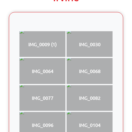
IMG_0009 (1)
IMG_0030
IMG_0064
IMG_0068
IMG_0077
IMG_0082
IMG_0096
IMG_0104