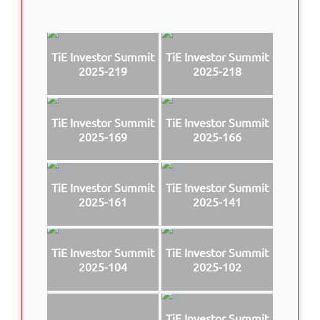
TiE Investor Summit
TiE Investor Summit
2025-219
2025-218
TiE Investor Summit
TiE Investor Summit
2025-169
2025-166
TiE Investor Summit
TiE Investor Summit
2025-161
2025-141
TiE Investor Summit
TiE Investor Summit
2025-104
2025-102
TiE Investor Summit