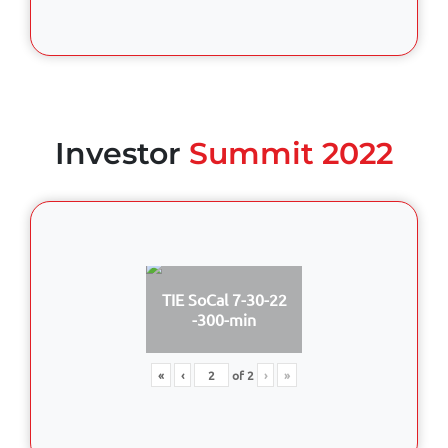
Investor
Summit 2022
TIE SoCal 7-30-22
-300-min
«
‹
of
2
›
»