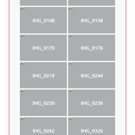
IMG_0148
IMG_0158
IMG_0170
IMG_0176
IMG_0219
IMG_0244
IMG_0250
IMG_0258
IMG_0262
IMG_0326