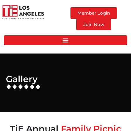
Member Login
Join Now
Gallery
TiE Annual
Family Picnic