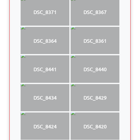
DSC_8371
DSC_8367
DSC_8364
DSC_8361
DSC_8441
DSC_8440
DSC_8434
DSC_8429
DSC_8424
DSC_8420