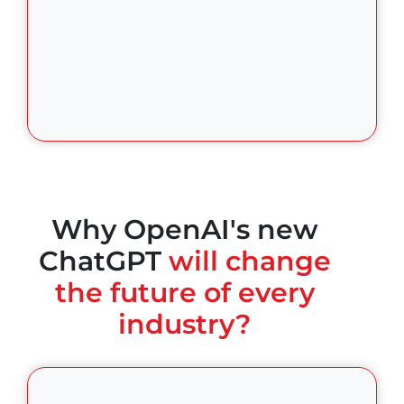
Why OpenAI's new
ChatGPT
will change
the future of every
industry?