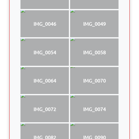
IMG_0046
IMG_0049
IMG_0054
IMG_0058
IMG_0064
IMG_0070
IMG_0072
IMG_0074
IMG_0082
IMG_0090