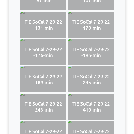
-87-min
-107-min
TIE SoCal 7-29-22
TIE SoCal 7-29-22
-131-min
-170-min
TIE SoCal 7-29-22
TIE SoCal 7-29-22
-176-min
-186-min
TIE SoCal 7-29-22
TIE SoCal 7-29-22
-189-min
-235-min
TIE SoCal 7-29-22
TIE SoCal 7-29-22
-243-min
-410-min
TIE SoCal 7-29-22
TIE SoCal 7-29-22