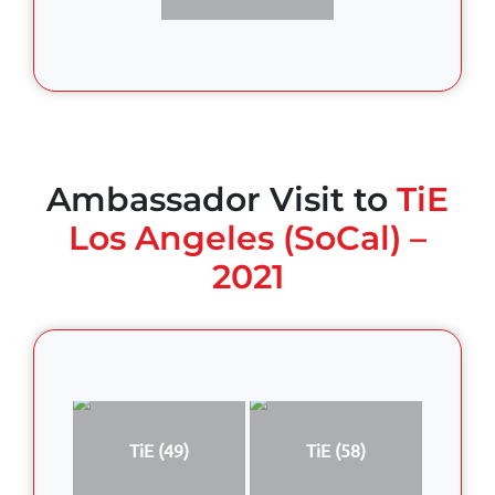
Ambassador Visit to
TiE
Los Angeles (SoCal) –
2021
TiE (49)
TiE (58)