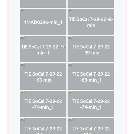
TIE SoCal 7-29-22 -8-
1MAD0396-min_1
min
TIE SoCal 7-29-22 -9-
TIE SoCal 7-29-22
min_1
-39-min
TIE SoCal 7-29-22
TIE SoCal 7-29-22
-63-min
-68-min_1
TIE SoCal 7-29-22
TIE SoCal 7-29-22
-71-min_1
-74-min_1
TIE SoCal 7-29-22
TIE SoCal 7-29-22