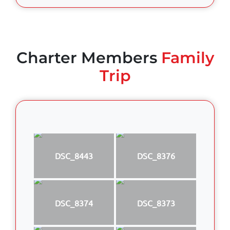
Charter Members
Family
Trip
DSC_8443
DSC_8376
DSC_8374
DSC_8373