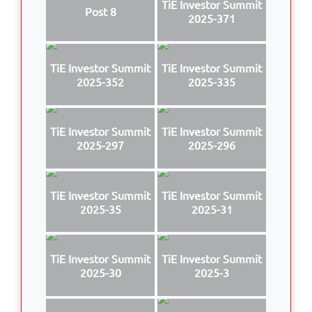
TiE Investor Summit
Post 8
2025-371
TiE Investor Summit
TiE Investor Summit
2025-352
2025-335
TiE Investor Summit
TiE Investor Summit
2025-297
2025-296
TiE Investor Summit
TiE Investor Summit
2025-35
2025-31
TiE Investor Summit
TiE Investor Summit
2025-30
2025-3