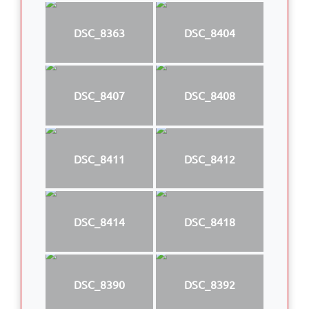
DSC_8363
DSC_8404
DSC_8407
DSC_8408
DSC_8411
DSC_8412
DSC_8414
DSC_8418
DSC_8390
DSC_8392