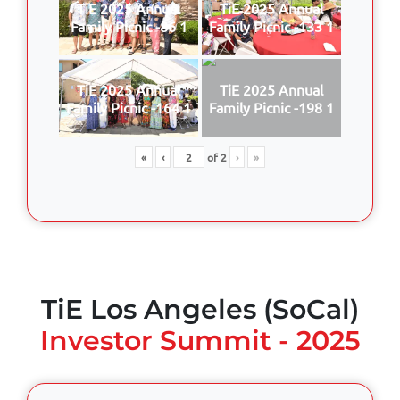
TiE 2025 Annual
TiE 2025 Annual
Family Picnic -86 1
Family Picnic -133 1
TiE 2025 Annual
TiE 2025 Annual
Family Picnic -164 1
Family Picnic -198 1
«
‹
of
2
›
»
TiE Los Angeles (SoCal)
Investor Summit - 2025