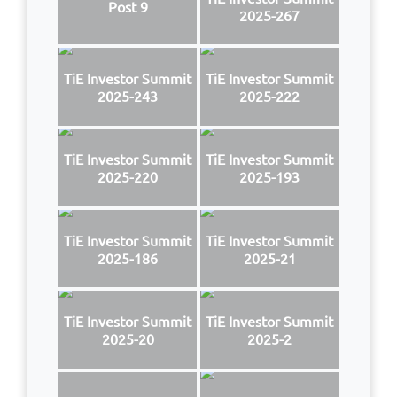
Post 9
2025-267
TiE Investor Summit
TiE Investor Summit
2025-243
2025-222
TiE Investor Summit
TiE Investor Summit
2025-220
2025-193
TiE Investor Summit
TiE Investor Summit
2025-186
2025-21
TiE Investor Summit
TiE Investor Summit
2025-20
2025-2