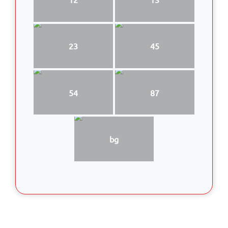
23
45
54
87
bg