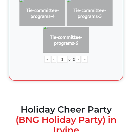
Tie-committee-
Tie-committee-
programs-4
programs-5
Tie-committee-
programs-6
«
‹
of
2
›
»
Holiday Cheer Party
(BNG Holiday Party) in
Irvine