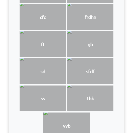
cfc
frdhn
ft
gh
sd
sfdf
ss
thk
vvb