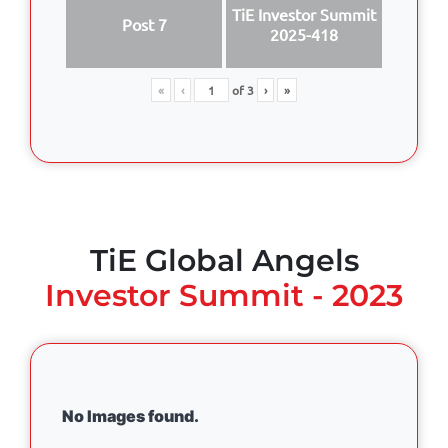
TiE Investor Summit
Post 7
2025-418
«
‹
of
3
›
»
TiE Global Angels
Investor Summit - 2023
No Images found.