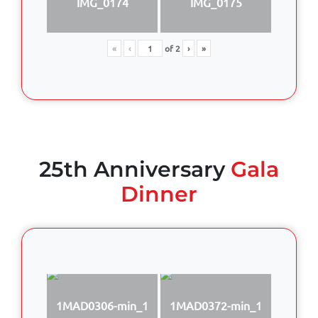
IMG_0174
IMG_0175
«
‹
of
2
›
»
25th Anniversary
Gala
Dinner
1MAD0306-min_1
1MAD0372-min_1