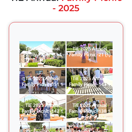
- 2025
TiE 2025 Annual
TiE 2025 Annual
Family Picnic -33 1
Family Picnic -21 (1)
(1)
1
TiE 2025 Annual
TiE 2025 Annual
Family Picnic -151 1
Family Picnic -143 1
TiE 2025 Annual
TiE 2025 Annual
Family Picnic -142 1
Family Picnic -138 1
TiE 2025 Annual
TiE 2025 Annual