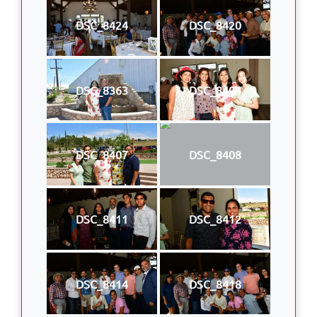
DSC_8424
DSC_8420
DSC_8363
DSC_8404
DSC_8407
DSC_8408
DSC_8411
DSC_8412
DSC_8414
DSC_8418