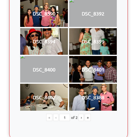
DSC_8390
DSC_8392
DSC_8394
DSC_8399
DSC_8400
DSC_8401
DSC_8402
DSC_8388
«
‹
of
2
›
»