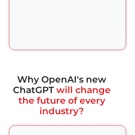
Why OpenAI's new
ChatGPT
will change
the future of every
industry?