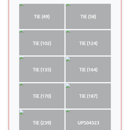
TiE (49)
TiE (58)
TiE (102)
TiE (124)
TiE (135)
TiE (164)
TiE (170)
TiE (187)
TiE (239)
UPS04323