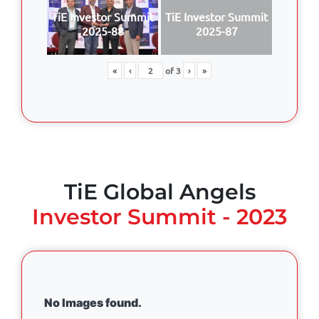
TiE Investor Summit
TiE Investor Summit
2025-88
2025-87
«
‹
of
3
›
»
TiE Global Angels
Investor Summit - 2023
No Images found.