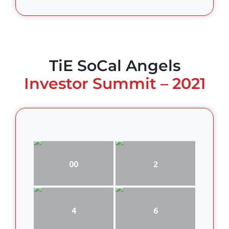
TiE SoCal Angels
Investor Summit – 2021
00
2
4
6