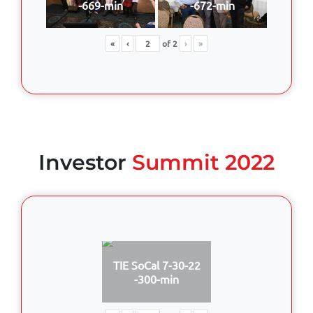
-669-min
-672-min
«
‹
of
2
›
»
Investor
Summit 2022
TIE SoCal 7-30-22
-300-min