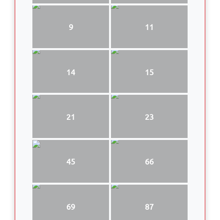
9
11
14
15
21
23
45
66
69
87