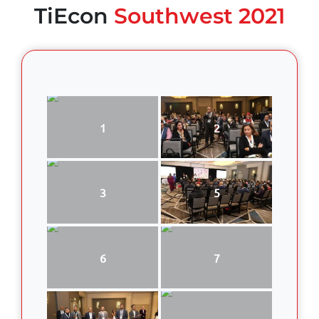
TiEcon
Southwest 2021
1
2
3
5
6
7