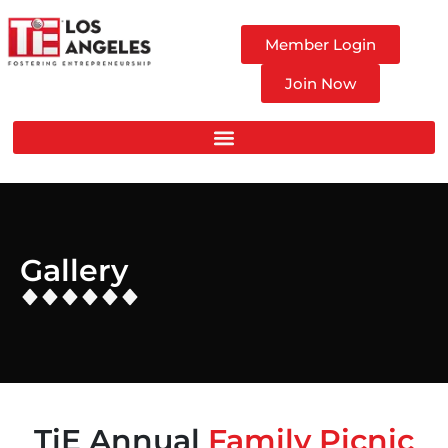
Member Login
Join Now
Gallery
TiE Annual
Family Picnic