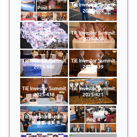
TiE Investor Summit
Post 5
2025-469
TiE Investor Summit
TiE Investor Summit
2025-468
2025-460
TiE Investor Summit
TiE Investor Summit
2025-440
2025-439
TiE Investor Summit
TiE Investor Summit
2025-438
2025-421
TiE Investor Summit
Post 4
2025-43