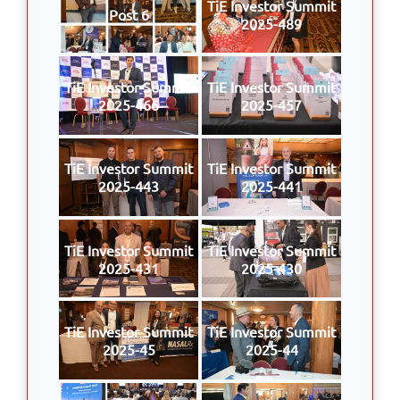
TiE Investor Summit
Post 6
2025-489
TiE Investor Summit
TiE Investor Summit
2025-466
2025-457
TiE Investor Summit
TiE Investor Summit
2025-443
2025-441
TiE Investor Summit
TiE Investor Summit
2025-431
2025-430
TiE Investor Summit
TiE Investor Summit
2025-45
2025-44