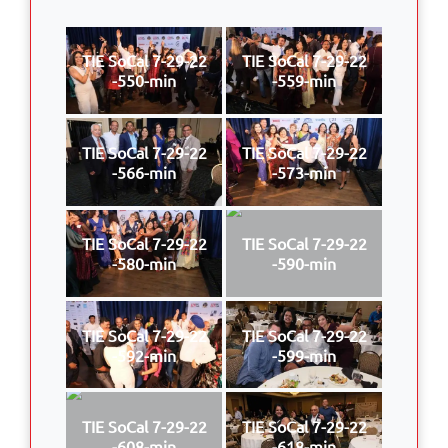
TIE SoCal 7-29-22
TIE SoCal 7-29-22
-550-min
-559-min
TIE SoCal 7-29-22
TIE SoCal 7-29-22
-566-min
-573-min
TIE SoCal 7-29-22
TIE SoCal 7-29-22
-580-min
-590-min
TIE SoCal 7-29-22
TIE SoCal 7-29-22
-592-min
-599-min
TIE SoCal 7-29-22
TIE SoCal 7-29-22
-608-min
-618-min