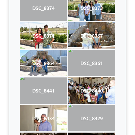
DSC_8374
DSC_8373
DSC_8371
DSC_8367
DSC_8364
DSC_8361
DSC_8441
DSC_8440
DSC_8434
DSC_8429