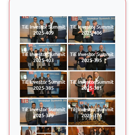
TiE Investor Summit
TiE Investor Summit
2025-409
2025-406
TiE Investor Summit
TiE Investor Summit
2025-403
2025-395
TiE Investor Summit
TiE Investor Summit
2025-385
2025-381
TiE Investor Summit
TiE Investor Summit
2025-379
2025-376