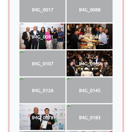
IMG_0017
IMG_0088
IMG_0091
IMG_0103
IMG_0107
IMG_0109
IMG_0126
IMG_0145
IMG_0178
IMG_0183