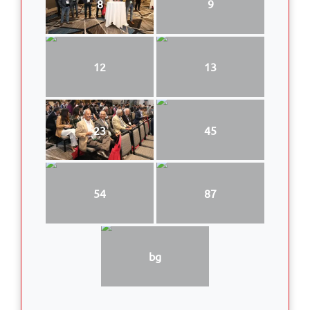
8
9
12
13
23
45
54
87
bg