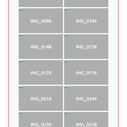
IMG_0096
IMG_0104
IMG_0148
IMG_0158
IMG_0170
IMG_0176
IMG_0219
IMG_0244
IMG_0250
IMG_0258