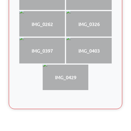
IMG_0262
IMG_0326
IMG_0397
IMG_0403
IMG_0429