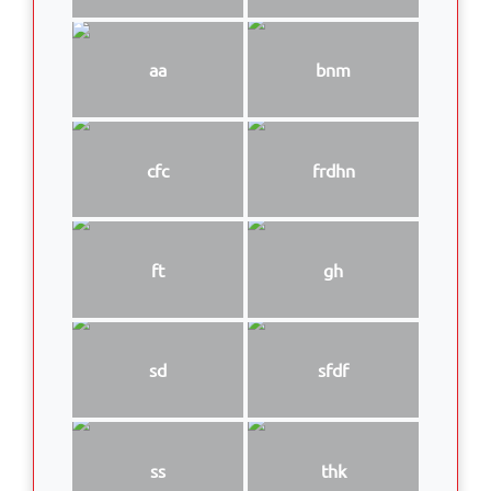
aa
bnm
cfc
frdhn
ft
gh
sd
sfdf
ss
thk