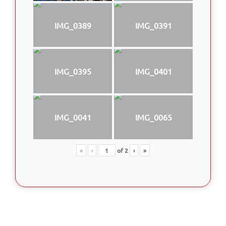
IMG_0389
IMG_0391
IMG_0395
IMG_0401
IMG_0041
IMG_0065
«
‹
of
2
›
»