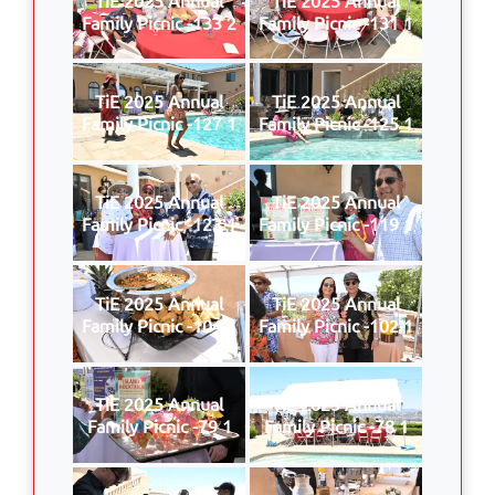
Family Picnic -133 2
Family Picnic -131 1
TiE 2025 Annual
TiE 2025 Annual
Family Picnic -127 1
Family Picnic -125 1
TiE 2025 Annual
TiE 2025 Annual
Family Picnic -123 1
Family Picnic -119 1
TiE 2025 Annual
TiE 2025 Annual
Family Picnic -104 1
Family Picnic -102 1
TiE 2025 Annual
TiE 2025 Annual
Family Picnic -79 1
Family Picnic -78 1