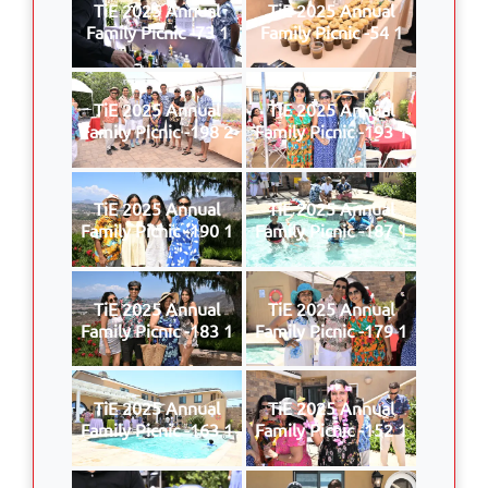
TiE 2025 Annual
TiE 2025 Annual
Family Picnic -73 1
Family Picnic -54 1
TiE 2025 Annual
TiE 2025 Annual
Family Picnic -198 2
Family Picnic -193 1
TiE 2025 Annual
TiE 2025 Annual
Family Picnic -190 1
Family Picnic -187 1
TiE 2025 Annual
TiE 2025 Annual
Family Picnic -183 1
Family Picnic -179 1
TiE 2025 Annual
TiE 2025 Annual
Family Picnic -163 1
Family Picnic -152 1