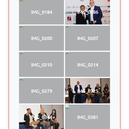
IMG_0184
IMG_0186
IMG_0200
IMG_0207
IMG_0210
IMG_0214
IMG_0279
IMG_0325
IMG_0344
IMG_0381