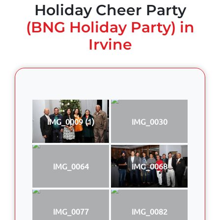
Holiday Cheer Party
(BNG Holiday Party) in
Irvine
IMG_0009 (1)
IMG_0030
IMG_0064
IMG_0068
IMG_0077
IMG_0082