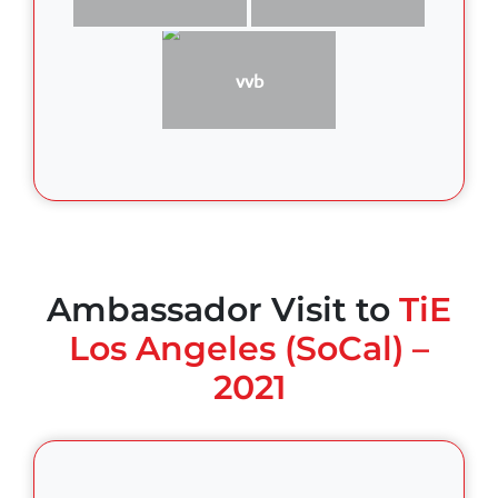
vvb
Ambassador Visit to
TiE
Los Angeles (SoCal) –
2021