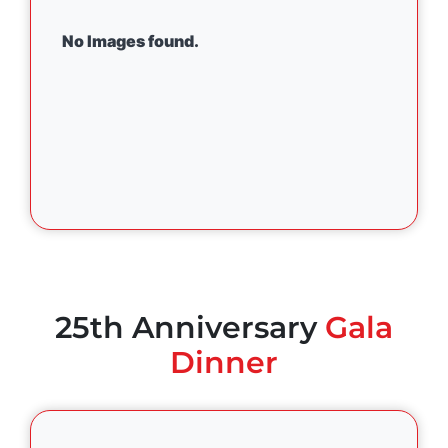
No Images found.
25th Anniversary
Gala
Dinner