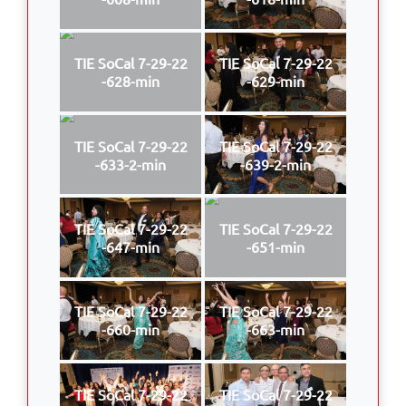
TIE SoCal 7-29-22
TIE SoCal 7-29-22
-628-min
-629-min
TIE SoCal 7-29-22
TIE SoCal 7-29-22
-633-2-min
-639-2-min
TIE SoCal 7-29-22
TIE SoCal 7-29-22
-647-min
-651-min
TIE SoCal 7-29-22
TIE SoCal 7-29-22
-660-min
-663-min
TIE SoCal 7-29-22
TIE SoCal 7-29-22