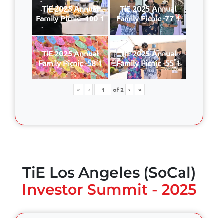
TiE 2025 Annual
TiE 2025 Annual
Family Picnic -100 1
Family Picnic -77 1
TiE 2025 Annual
TiE 2025 Annual
Family Picnic -58 1
Family Picnic -55 1
«
‹
of
2
›
»
TiE Los Angeles (SoCal)
Investor Summit - 2025