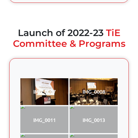
Launch of 2022-23
TiE
Committee & Programs
IMG_0007
IMG_0008
IMG_0011
IMG_0013