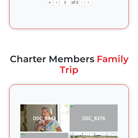
«
‹
of
2
›
»
Charter Members
Family
Trip
DSC_8443
DSC_8376