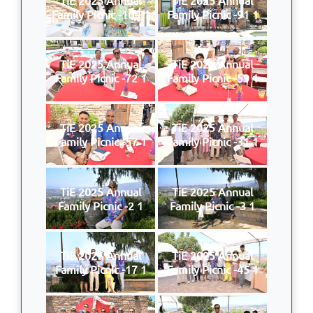
Family Picnic -109 1
Family Picnic -91 1
TiE 2025 Annual
TiE 2025 Annual
Family Picnic -72 1
Family Picnic -59 1
TiE 2025 Annual
TiE 2025 Annual
Family Picnic -57 1
Family Picnic -31 1
TiE 2025 Annual
TiE 2025 Annual
Family Picnic -2 1
Family Picnic -3 1
TiE 2025 Annual
TiE 2025 Annual
Family Picnic -17 1
Family Picnic -45 1