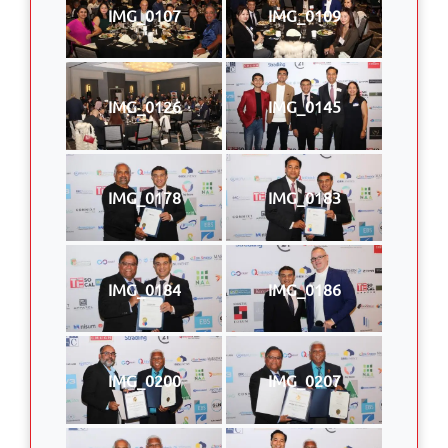
IMG_0107
IMG_0109
IMG_0126
IMG_0145
IMG_0178
IMG_0183
IMG_0184
IMG_0186
IMG_0200
IMG_0207