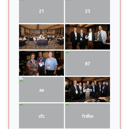
21
23
45
66
69
87
aa
bnm
cfc
frdhn