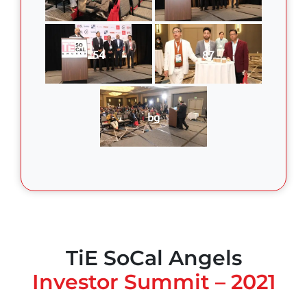
54
87
bg
TiE SoCal Angels
Investor Summit – 2021