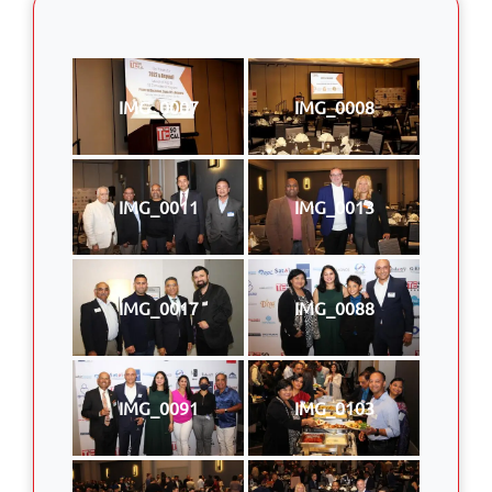
IMG_0007
IMG_0008
IMG_0011
IMG_0013
IMG_0017
IMG_0088
IMG_0091
IMG_0103