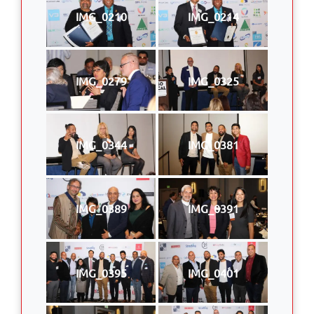
IMG_0210
IMG_0214
IMG_0279
IMG_0325
IMG_0344
IMG_0381
IMG_0389
IMG_0391
IMG_0395
IMG_0401