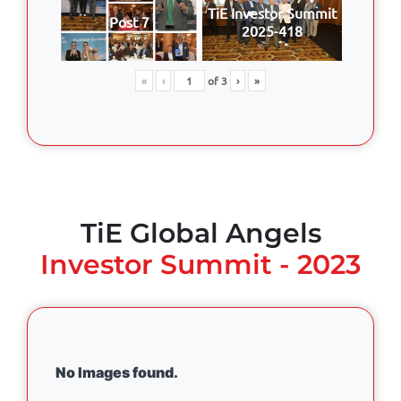
TiE Investor Summit
Post 7
2025-418
«
‹
of
3
›
»
TiE Global Angels
Investor Summit - 2023
No Images found.