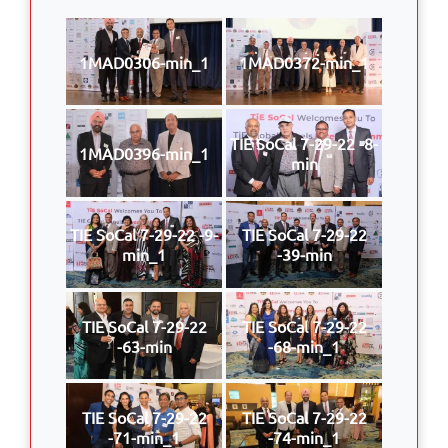
1MAD0306-min_1
1MAD0372-min_1
TIE SoCal 7-29-22 -8-
1MAD0396-min_1
min
TIE SoCal 7-29-22 -9-
TIE SoCal 7-29-22
min_1
-39-min
TIE SoCal 7-29-22
TIE SoCal 7-29-22
-63-min
-68-min_1
TIE SoCal 7-29-22
TIE SoCal 7-29-22
-71-min_1
-74-min_1