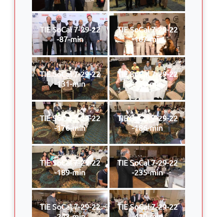
TIE SoCal 7-29-22
TIE SoCal 7-29-22
-87-min
-107-min
TIE SoCal 7-29-22
TIE SoCal 7-29-22
-131-min
-170-min
TIE SoCal 7-29-22
TIE SoCal 7-29-22
-176-min
-186-min
TIE SoCal 7-29-22
TIE SoCal 7-29-22
-189-min
-235-min
TIE SoCal 7-29-22
TIE SoCal 7-29-22
-243-min
-410-min