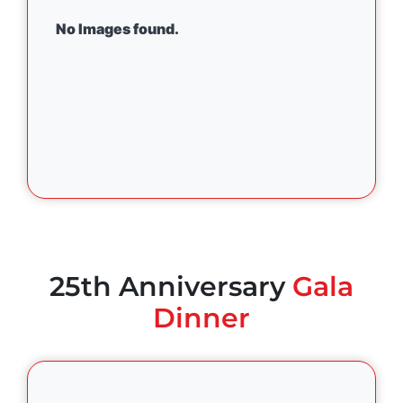
No Images found.
25th Anniversary
Gala
Dinner