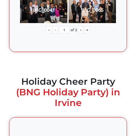
IMG_0041
IMG_0065
«
‹
of
2
›
»
Holiday Cheer Party
(BNG Holiday Party) in
Irvine