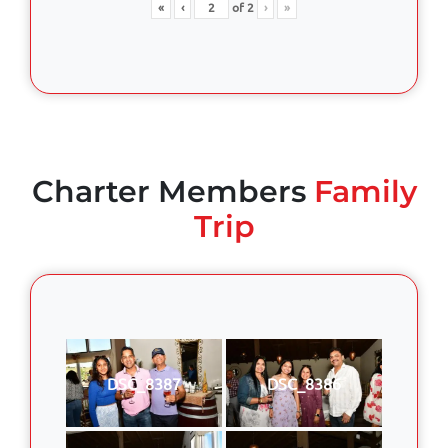
«
‹
of
2
›
»
Charter Members
Family
Trip
DSC_8387
DSC_8386