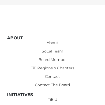
ABOUT
About
SoCal Team
Board Member
TiE Regions & Chapters
Contact
Contact The Board
INITIATIVES
TiE U