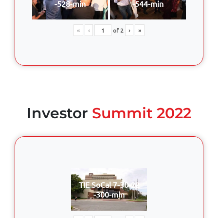
-528-min
-544-min
«
‹
of
2
›
»
Investor
Summit 2022
TIE SoCal 7-30-22
-300-min