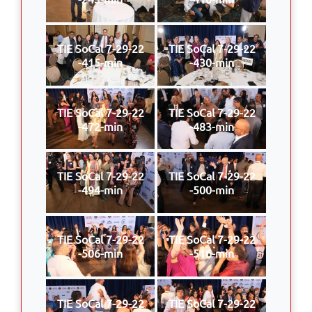
TIE SoCal 7-29-22
TIE SoCal 7-29-22
-415-min
-430-min
TIE SoCal 7-29-22
TIE SoCal 7-29-22
-472-min
-483-min
TIE SoCal 7-29-22
TIE SoCal 7-29-22
-494-min
-500-min
TIE SoCal 7-29-22
TIE SoCal 7-29-22
-506-min
-516-min
TIE SoCal 7-29-22
TIE SoCal 7-29-22