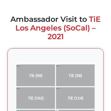
Ambassador Visit to
TiE
Los Angeles (SoCal) –
2021
TiE (49)
TiE (58)
TiE (102)
TiE (124)