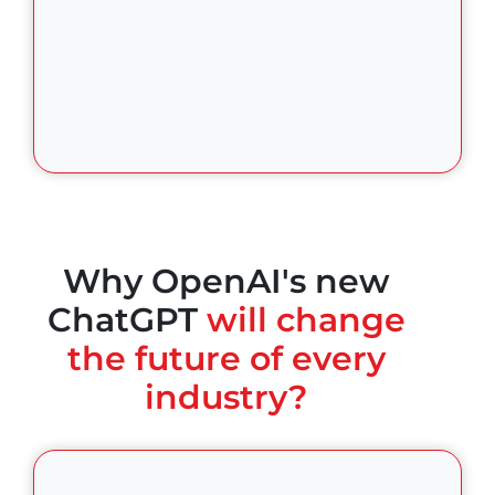
Why OpenAI's new
ChatGPT
will change
the future of every
industry?