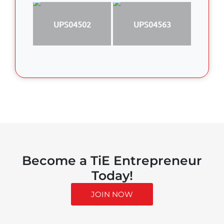
UPS04502
UPS04563
Become a TiE Entrepreneur
Today!
JOIN NOW