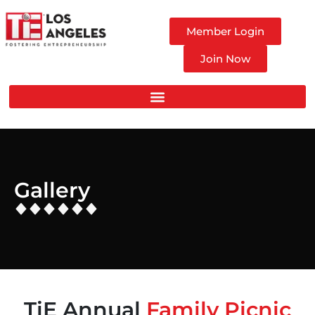
Member Login
Join Now
Gallery
TiE Annual
Family Picnic