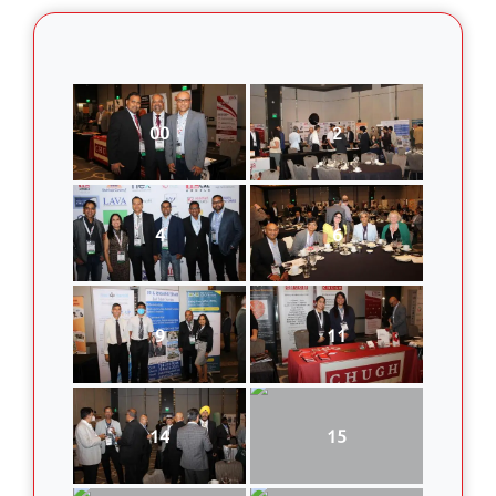
00
2
4
6
9
11
14
15