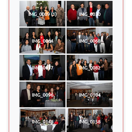
IMG_0009 (1)
IMG_0030
IMG_0064
IMG_0068
IMG_0077
IMG_0082
IMG_0096
IMG_0104
IMG_0148
IMG_0158