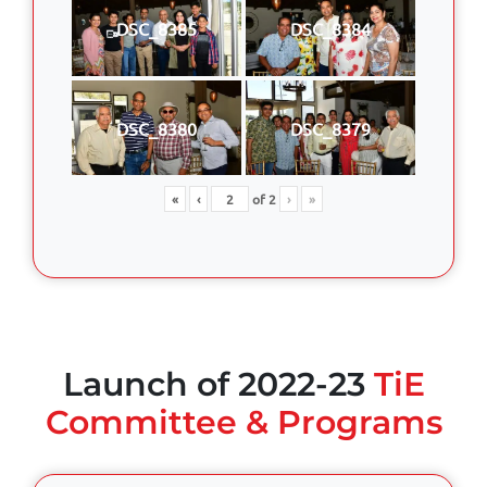
DSC_8385
DSC_8384
DSC_8380
DSC_8379
«
‹
of
2
›
»
Launch of 2022-23
TiE
Committee & Programs