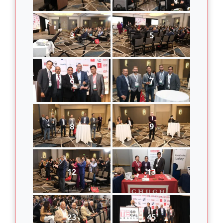
3
5
6
7
8
9
12
13
23
45