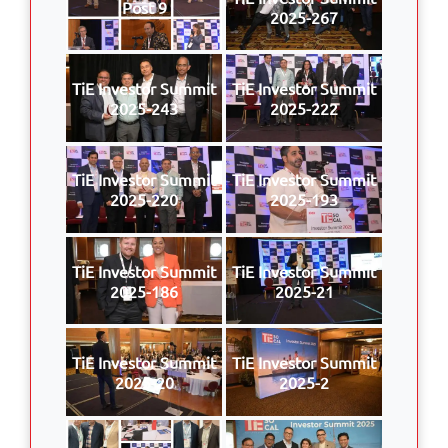
Post 9
2025-267
TiE Investor Summit
TiE Investor Summit
2025-243
2025-222
TiE Investor Summit
TiE Investor Summit
2025-220
2025-193
TiE Investor Summit
TiE Investor Summit
2025-186
2025-21
TiE Investor Summit
TiE Investor Summit
2025-20
2025-2