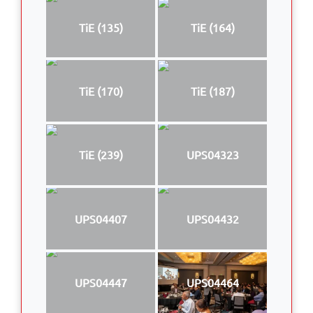
TiE (135)
TiE (164)
TiE (170)
TiE (187)
TiE (239)
UPS04323
UPS04407
UPS04432
UPS04447
UPS04464