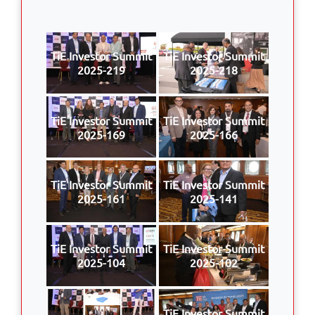
TiE Investor Summit
TiE Investor Summit
2025-219
2025-218
TiE Investor Summit
TiE Investor Summit
2025-169
2025-166
TiE Investor Summit
TiE Investor Summit
2025-161
2025-141
TiE Investor Summit
TiE Investor Summit
2025-104
2025-102
TiE Investor Summit