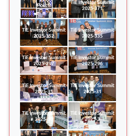
TiE Investor Summit
Post 8
2025-371
TiE Investor Summit
TiE Investor Summit
2025-352
2025-335
TiE Investor Summit
TiE Investor Summit
2025-297
2025-296
TiE Investor Summit
TiE Investor Summit
2025-35
2025-31
TiE Investor Summit
TiE Investor Summit
2025-30
2025-3