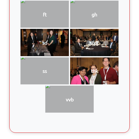
ft
gh
sd
sfdf
ss
thk
vvb