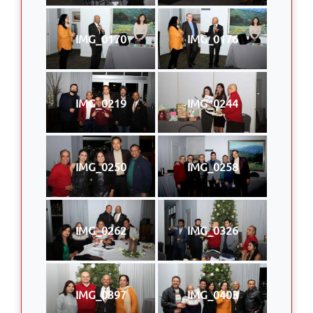
IMG_0170
IMG_0176
IMG_0219
IMG_0244
IMG_0250
IMG_0258
IMG_0262
IMG_0326
IMG_0397
IMG_0403