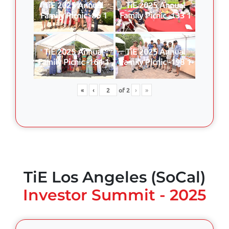
TiE 2025 Annual
TiE 2025 Annual
Family Picnic -86 1
Family Picnic -133 1
TiE 2025 Annual
TiE 2025 Annual
Family Picnic -164 1
Family Picnic -198 1
«
‹
of
2
›
»
TiE Los Angeles (SoCal)
Investor Summit - 2025