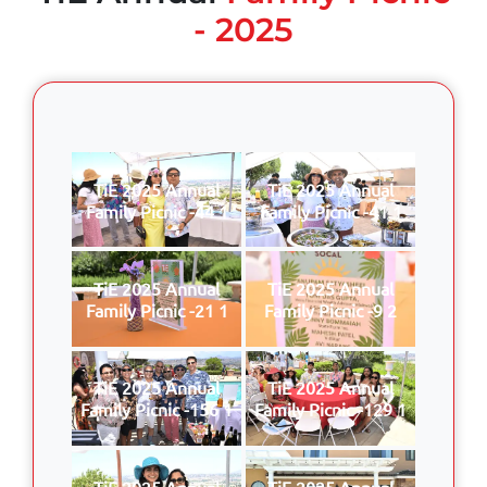
- 2025
TiE 2025 Annual
TiE 2025 Annual
Family Picnic -44 1
Family Picnic -41 1
TiE 2025 Annual
TiE 2025 Annual
Family Picnic -21 1
Family Picnic -9 2
TiE 2025 Annual
TiE 2025 Annual
Family Picnic -156 1
Family Picnic -129 1
TiE 2025 Annual
TiE 2025 Annual