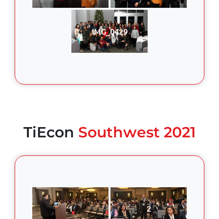
IMG_0429
TiEcon
Southwest 2021
1
2