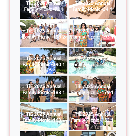
TiE 2025 Annual
TiE 2025 Annual
Family Picnic -73 1
Family Picnic -54 1
TiE 2025 Annual
TiE 2025 Annual
Family Picnic -198 2
Family Picnic -193 1
TiE 2025 Annual
TiE 2025 Annual
Family Picnic -190 1
Family Picnic -187 1
TiE 2025 Annual
TiE 2025 Annual
Family Picnic -183 1
Family Picnic -179 1
TiE 2025 Annual
TiE 2025 Annual
Family Picnic -163 1
Family Picnic -152 1