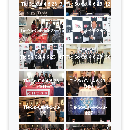
Tie-So-Cal-4-6-23--3
Tie-So-Cal-4-6-23--12
Tie-So-Cal-4-6-23--15
Tie-So-Cal-4-6-23--26
Tie-So-Cal-4-6-23--47
Tie-So-Cal-4-6-23--56
Tie-So-Cal-4-6-23-
Tie-So-Cal-4-6-23-
-101
-109
Tie-So-Cal-4-6-23-
Tie-So-Cal-4-6-23-
-113
-127