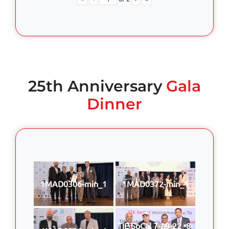
25th Anniversary
Gala
Dinner
1MAD0306-min_1
1MAD0372-min_1
TIE SoCal 7-29-22 -8-