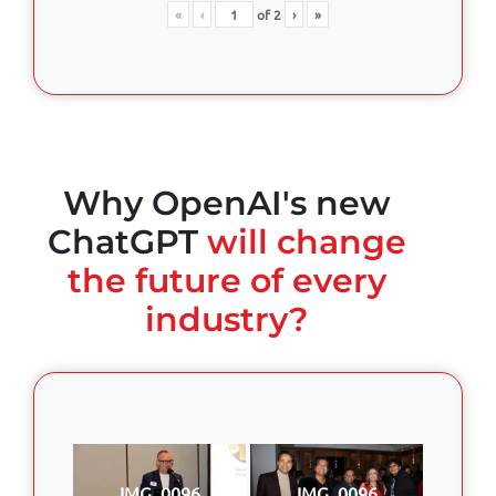
«
‹
of
2
›
»
Why OpenAI's new
ChatGPT
will change
the future of every
industry?
IMG_0096
IMG_0096