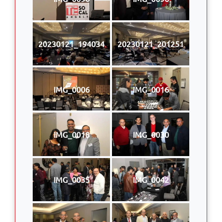
20230121_194034
20230121_201251
IMG_0006
IMG_0016
IMG_0018
IMG_0030
IMG_0035
IMG_0042