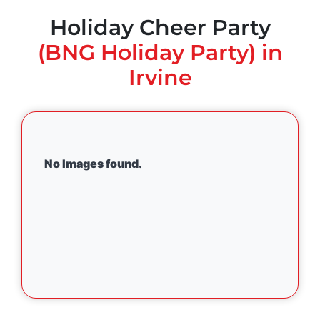
Holiday Cheer Party
(BNG Holiday Party) in
Irvine
No Images found.