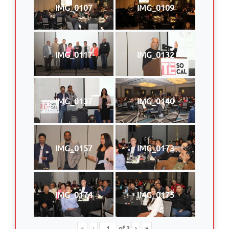
IMG_0107
IMG_0109
IMG_0117
IMG_0132
IMG_0137
IMG_0140
IMG_0157
IMG_0173
IMG_0174
IMG_0175
«
‹
of
2
›
»