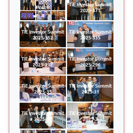
TiE Investor Summit
Post 8
2025-371
TiE Investor Summit
TiE Investor Summit
2025-352
2025-335
TiE Investor Summit
TiE Investor Summit
2025-297
2025-296
TiE Investor Summit
TiE Investor Summit
2025-35
2025-31
TiE Investor Summit
TiE Investor Summit
2025-30
2025-3