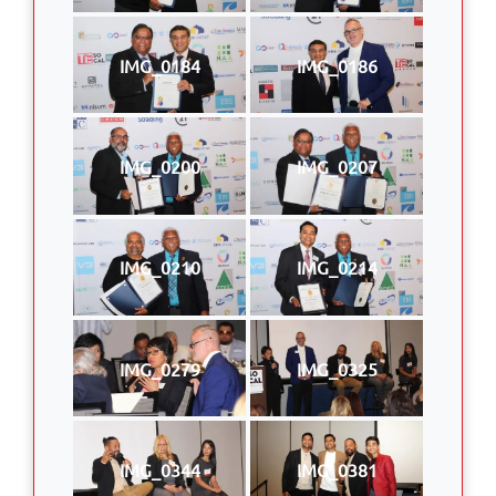
IMG_0184
IMG_0186
IMG_0200
IMG_0207
IMG_0210
IMG_0214
IMG_0279
IMG_0325
IMG_0344
IMG_0381