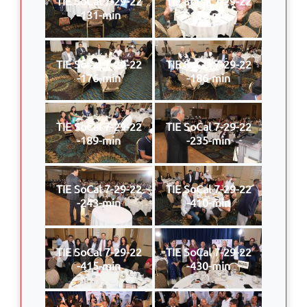
TIE SoCal 7-29-22
TIE SoCal 7-29-22
-131-min
-170-min
TIE SoCal 7-29-22
TIE SoCal 7-29-22
-176-min
-186-min
TIE SoCal 7-29-22
TIE SoCal 7-29-22
-189-min
-235-min
TIE SoCal 7-29-22
TIE SoCal 7-29-22
-243-min
-410-min
TIE SoCal 7-29-22
TIE SoCal 7-29-22
-415-min
-430-min