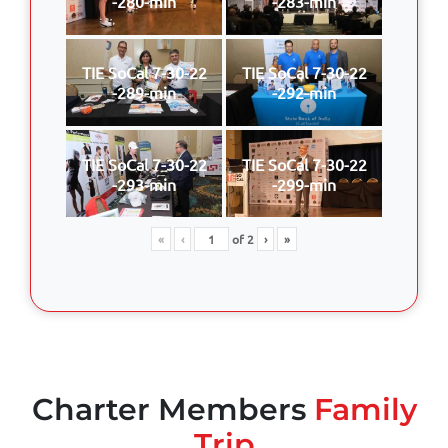
-280-min
-283-min
TIE SoCal 7-30-22
TIE SoCal 7-30-22
-289-min
-292-min
TIE SoCal 7-30-22
TIE SoCal 7-30-22
-293-min
-299-min
«
‹
of
2
›
»
Charter Members
Family
Trip