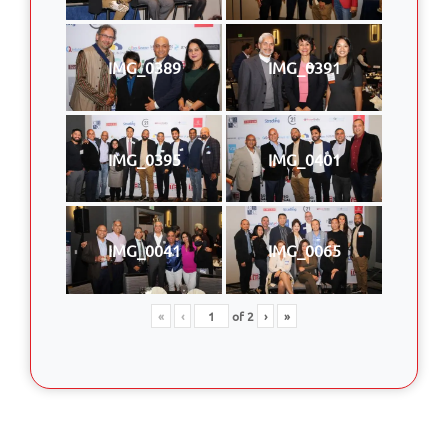
IMG_0389
IMG_0391
IMG_0395
IMG_0401
IMG_0041
IMG_0065
«
‹
of
2
›
»