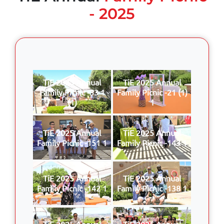
- 2025
TiE 2025 Annual
TiE 2025 Annual
Family Picnic -33 1
Family Picnic -21 (1)
(1)
1
TiE 2025 Annual
TiE 2025 Annual
Family Picnic -151 1
Family Picnic -143 1
TiE 2025 Annual
TiE 2025 Annual
Family Picnic -142 1
Family Picnic -138 1
TiE 2025 Annual
TiE 2025 Annual