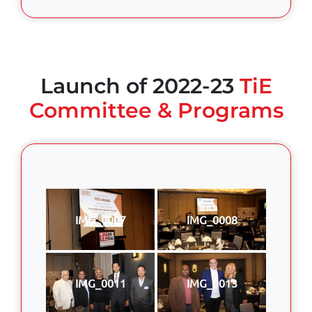
Launch of 2022-23
TiE
Committee & Programs
IMG_0007
IMG_0008
IMG_0011
IMG_0013