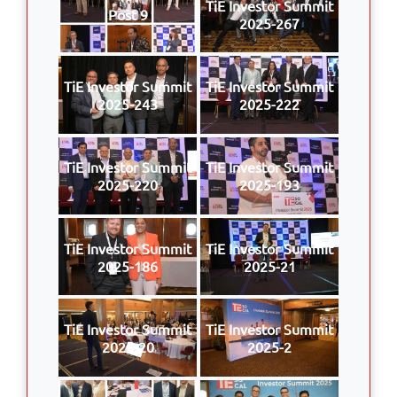
TiE Investor Summit
Post 9
2025-267
TiE Investor Summit
TiE Investor Summit
2025-243
2025-222
TiE Investor Summit
TiE Investor Summit
2025-220
2025-193
TiE Investor Summit
TiE Investor Summit
2025-186
2025-21
TiE Investor Summit
TiE Investor Summit
2025-20
2025-2