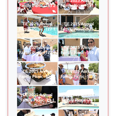
Family Picnic -133 2
Family Picnic -131 1
TiE 2025 Annual
TiE 2025 Annual
Family Picnic -127 1
Family Picnic -125 1
TiE 2025 Annual
TiE 2025 Annual
Family Picnic -123 1
Family Picnic -119 1
TiE 2025 Annual
TiE 2025 Annual
Family Picnic -104 1
Family Picnic -102 1
TiE 2025 Annual
TiE 2025 Annual
Family Picnic -79 1
Family Picnic -78 1