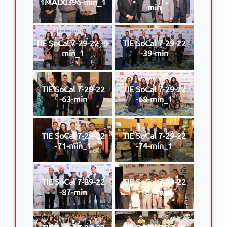
1MAD0396-min_1
min
TIE SoCal 7-29-22 -9-
TIE SoCal 7-29-22
min_1
-39-min
TIE SoCal 7-29-22
TIE SoCal 7-29-22
-63-min
-68-min_1
TIE SoCal 7-29-22
TIE SoCal 7-29-22
-71-min_1
-74-min_1
TIE SoCal 7-29-22
TIE SoCal 7-29-22
-87-min
-107-min