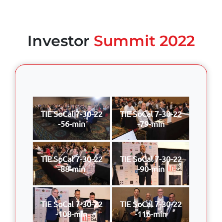
Investor
Summit 2022
TIE SoCal 7-30-22
TIE SoCal 7-30-22
-56-min
-79-min
TIE SoCal 7-30-22
TIE SoCal 7-30-22
-88-min
-90-min
TIE SoCal 7-30-22
TIE SoCal 7-30-22
-108-min
-116-min