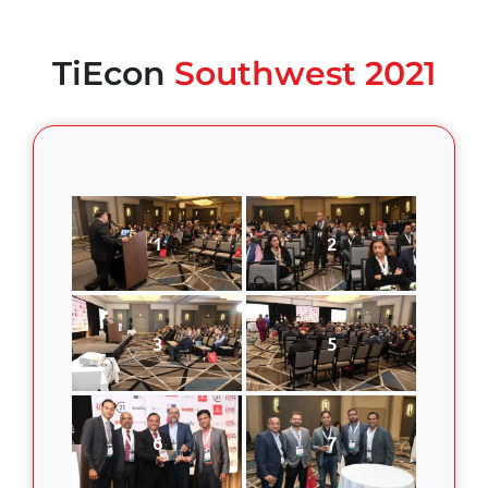
TiEcon
Southwest 2021
1
2
3
5
6
7