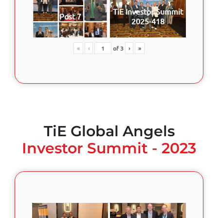
TiE Investor Summit
Post 7
2025-418
«
‹
of
3
›
»
TiE Global Angels
Investor Summit - 2023