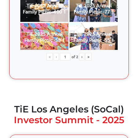
TiE 2025 Annual
TiE 2025 Annual
Family Picnic -100 1
Family Picnic -77 1
TiE 2025 Annual
TiE 2025 Annual
Family Picnic -58 1
Family Picnic -55 1
«
‹
of
2
›
»
TiE Los Angeles (SoCal)
Investor Summit - 2025