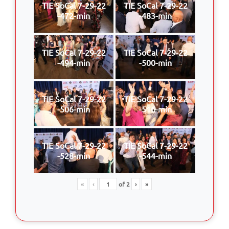
TIE SoCal 7-29-22
TIE SoCal 7-29-22
-472-min
-483-min
TIE SoCal 7-29-22
TIE SoCal 7-29-22
-494-min
-500-min
TIE SoCal 7-29-22
TIE SoCal 7-29-22
-506-min
-516-min
TIE SoCal 7-29-22
TIE SoCal 7-29-22
-528-min
-544-min
«
‹
of
2
›
»