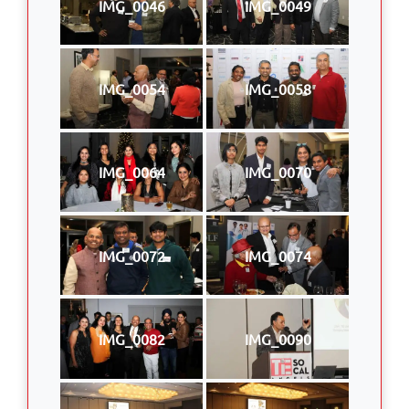
IMG_0046
IMG_0049
IMG_0054
IMG_0058
IMG_0064
IMG_0070
IMG_0072
IMG_0074
IMG_0082
IMG_0090