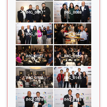
IMG_0017
IMG_0088
IMG_0091
IMG_0103
IMG_0107
IMG_0109
IMG_0126
IMG_0145
IMG_0178
IMG_0183