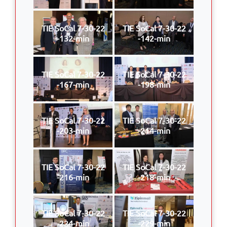
TIE SoCal 7-30-22
TIE SoCal 7-30-22
-132-min
-142-min
TIE SoCal 7-30-22
TIE SoCal 7-30-22
-167-min
-198-min
TIE SoCal 7-30-22
TIE SoCal 7-30-22
-203-min
-214-min
TIE SoCal 7-30-22
TIE SoCal 7-30-22
-216-min
-218-min
TIE SoCal 7-30-22
TIE SoCal 7-30-22
-224-min
-229-min