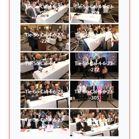
Tie-So-Cal-4-6-23-
Tie-So-Cal-4-6-23-
-205
-209
Tie-So-Cal-4-6-23-
Tie-So-Cal-4-6-23-
-228
-242
Tie-So-Cal-4-6-23-
Tie-So-Cal-4-6-23-
-248
-277
Tie-So-Cal-4-6-23-
Tie-So-Cal-4-6-23-
-297
-305
Tie-So-Cal-4-6-23-
Tie-So-Cal-4-6-23-
-324
-375