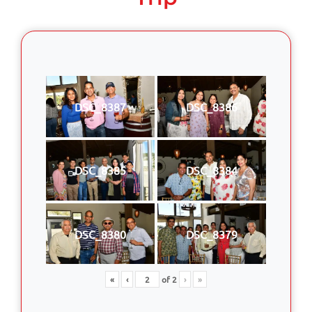
DSC_8387
DSC_8386
DSC_8385
DSC_8384
DSC_8380
DSC_8379
«
‹
of
2
›
»