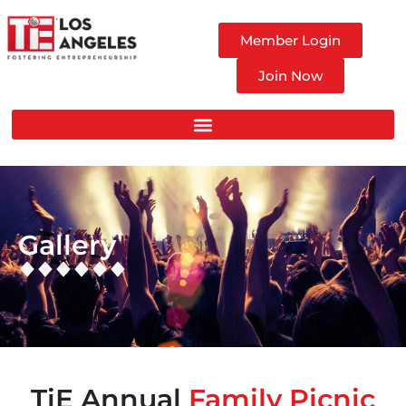
Member Login
Join Now
Gallery
TiE Annual
Family Picnic