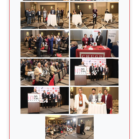
8
9
12
13
23
45
54
87
bg