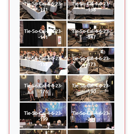
Tie-So-Cal-4-6-23-
Tie-So-Cal-4-6-23-
-131
-138
Tie-So-Cal-4-6-23-
Tie-So-Cal-4-6-23-
-141
-147
Tie-So-Cal-4-6-23-
Tie-So-Cal-4-6-23-
-151
-173
Tie-So-Cal-4-6-23-
Tie-So-Cal-4-6-23-
-176
-190
Tie-So-Cal-4-6-23-
Tie-So-Cal-4-6-23-
-199
-201