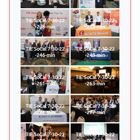
TIE SoCal 7-30-22
TIE SoCal 7-30-22
-238-min
-239-min
TIE SoCal 7-30-22
TIE SoCal 7-30-22
-246-min
-248-min
TIE SoCal 7-30-22
TIE SoCal 7-30-22
-261-min
-263-min
TIE SoCal 7-30-22
TIE SoCal 7-30-22
-271-min
-277-min
TIE SoCal 7-30-22
TIE SoCal 7-30-22