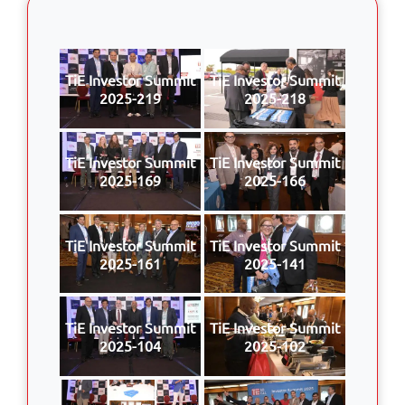
TiE Investor Summit
TiE Investor Summit
2025-219
2025-218
TiE Investor Summit
TiE Investor Summit
2025-169
2025-166
TiE Investor Summit
TiE Investor Summit
2025-161
2025-141
TiE Investor Summit
TiE Investor Summit
2025-104
2025-102