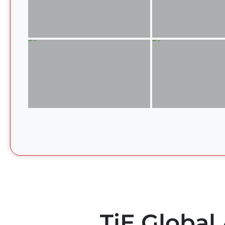
TiE Global