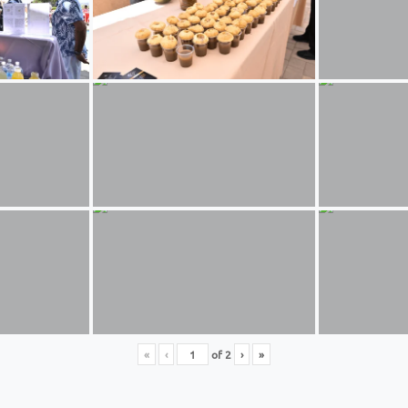
«
‹
of
2
›
»