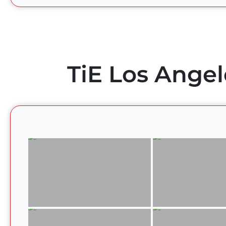
TiE Los Angel