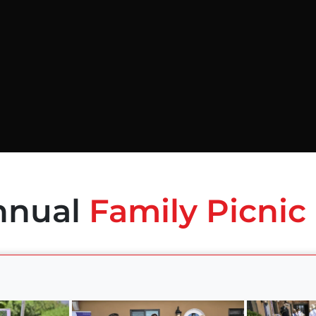
nnual
Family Picnic 