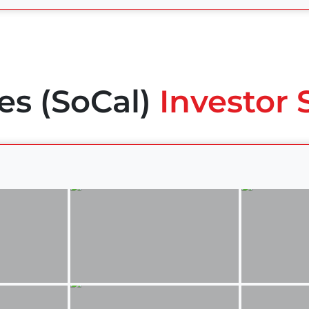
es (SoCal)
Investor