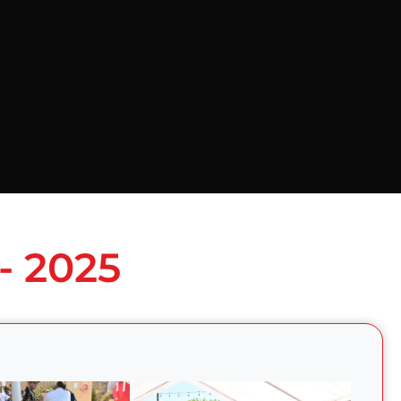
- 2025