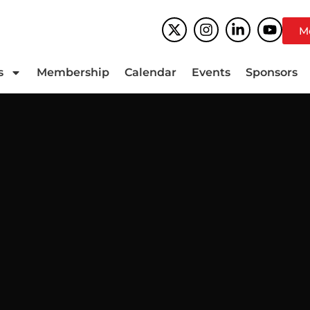
M
s
Membership
Calendar
Events
Sponsors