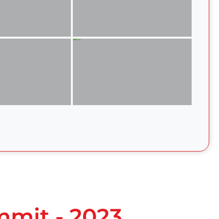
mmit - 2023