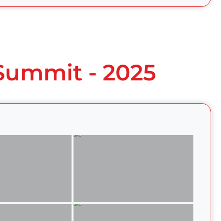
 Summit - 2025