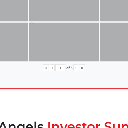
«
‹
of
3
›
»
 Angels
Investor Su