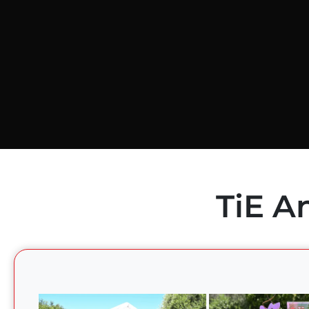
TiE A