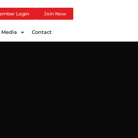
ember Login
Join Now
Media
Contact