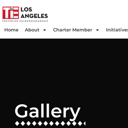
Home
About
Charter Member
Initiative
Gallery