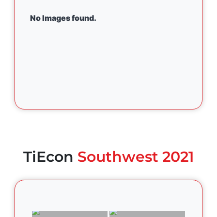
No Images found.
TiEcon
Southwest 2021