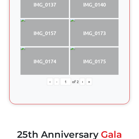
IMG_0137
IMG_0140
IMG_0157
IMG_0173
IMG_0174
IMG_0175
«
‹
of
2
›
»
25th Anniversary
Gala