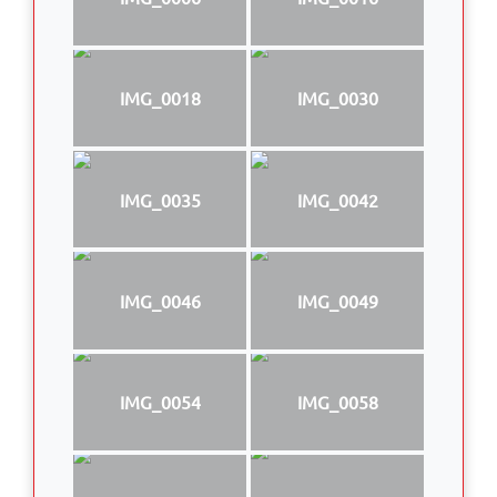
IMG_0018
IMG_0030
IMG_0035
IMG_0042
IMG_0046
IMG_0049
IMG_0054
IMG_0058