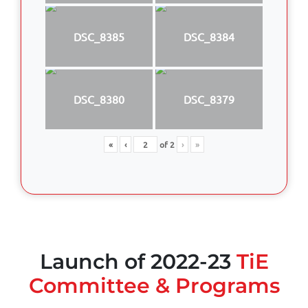
DSC_8385
DSC_8384
DSC_8380
DSC_8379
«
‹
of
2
›
»
Launch of 2022-23
TiE
Committee & Programs