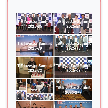
TiE Investor Summit
TiE Investor Summit
2025-86
2025-84
TiE Investor Summit
TiE Investor Summit
2025-79
2025-78
TiE Investor Summit
TiE Investor Summit
2025-72
2025-67
TiE Investor Summit
Post 3
2025-277