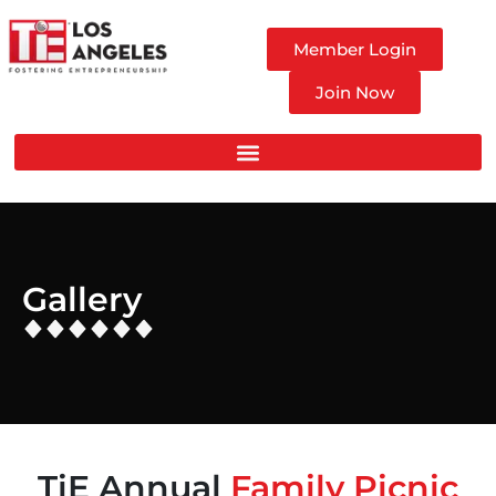
Member Login
Join Now
Gallery
TiE Annual
Family Picnic