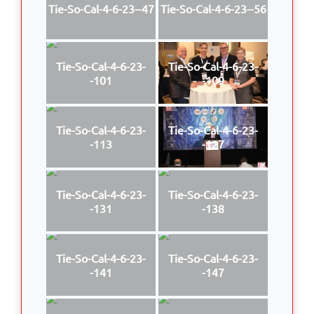
Tie-So-Cal-4-6-23--47
Tie-So-Cal-4-6-23--56
Tie-So-Cal-4-6-23-
Tie-So-Cal-4-6-23-
-101
-109
Tie-So-Cal-4-6-23-
Tie-So-Cal-4-6-23-
-113
-127
Tie-So-Cal-4-6-23-
Tie-So-Cal-4-6-23-
-131
-138
Tie-So-Cal-4-6-23-
Tie-So-Cal-4-6-23-
-141
-147