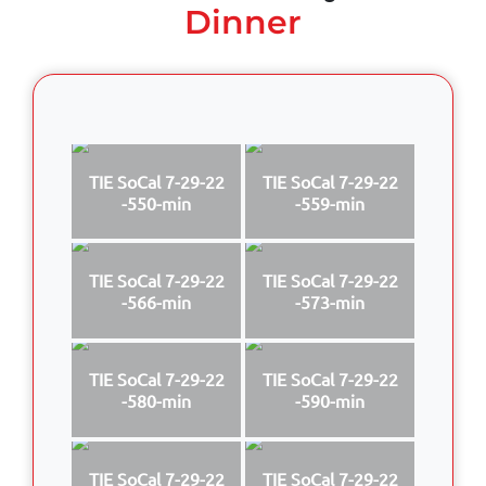
Dinner
TIE SoCal 7-29-22
TIE SoCal 7-29-22
-550-min
-559-min
TIE SoCal 7-29-22
TIE SoCal 7-29-22
-566-min
-573-min
TIE SoCal 7-29-22
TIE SoCal 7-29-22
-580-min
-590-min
TIE SoCal 7-29-22
TIE SoCal 7-29-22