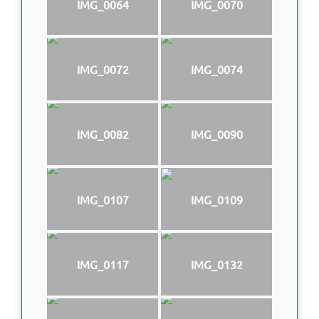
IMG_0064
IMG_0070
IMG_0072
IMG_0074
IMG_0082
IMG_0090
IMG_0107
IMG_0109
IMG_0117
IMG_0132