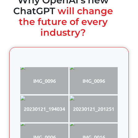
Why OpenAI's new
ChatGPT
will change
the future of every
industry?
IMG_0096
IMG_0096
20230121_194034
20230121_201251
IMG_0006
IMG_0016