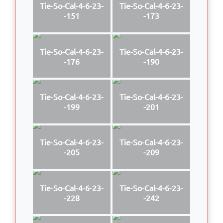
Tie-So-Cal-4-6-23-
Tie-So-Cal-4-6-23-
-151
-173
Tie-So-Cal-4-6-23-
Tie-So-Cal-4-6-23-
-176
-190
Tie-So-Cal-4-6-23-
Tie-So-Cal-4-6-23-
-199
-201
Tie-So-Cal-4-6-23-
Tie-So-Cal-4-6-23-
-205
-209
Tie-So-Cal-4-6-23-
Tie-So-Cal-4-6-23-
-228
-242