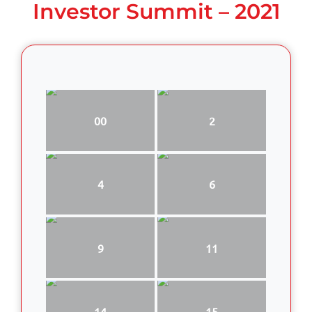
Investor Summit – 2021
00
2
4
6
9
11
14
15