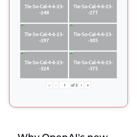
Tie-So-Cal-4-6-23-
Tie-So-Cal-4-6-23-
-248
-277
Tie-So-Cal-4-6-23-
Tie-So-Cal-4-6-23-
-297
-305
Tie-So-Cal-4-6-23-
Tie-So-Cal-4-6-23-
-324
-375
«
‹
of
2
›
»