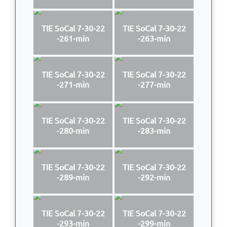
TIE SoCal 7-30-22
TIE SoCal 7-30-22
-261-min
-263-min
TIE SoCal 7-30-22
TIE SoCal 7-30-22
-271-min
-277-min
TIE SoCal 7-30-22
TIE SoCal 7-30-22
-280-min
-283-min
TIE SoCal 7-30-22
TIE SoCal 7-30-22
-289-min
-292-min
TIE SoCal 7-30-22
TIE SoCal 7-30-22
-293-min
-299-min