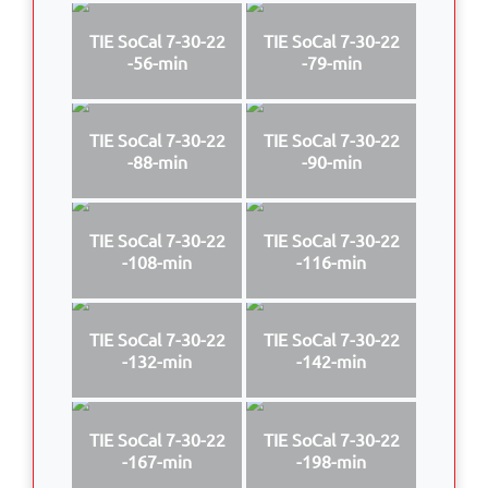
TIE SoCal 7-30-22
TIE SoCal 7-30-22
-56-min
-79-min
TIE SoCal 7-30-22
TIE SoCal 7-30-22
-88-min
-90-min
TIE SoCal 7-30-22
TIE SoCal 7-30-22
-108-min
-116-min
TIE SoCal 7-30-22
TIE SoCal 7-30-22
-132-min
-142-min
TIE SoCal 7-30-22
TIE SoCal 7-30-22
-167-min
-198-min