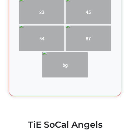
23
45
54
87
bg
TiE SoCal Angels