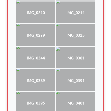
IMG_0210
IMG_0214
IMG_0279
IMG_0325
IMG_0344
IMG_0381
IMG_0389
IMG_0391
IMG_0395
IMG_0401