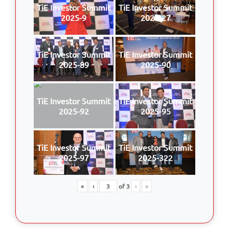
TiE Investor Summit
TiE Investor Summit
2025-9
2025-27
TiE Investor Summit
TiE Investor Summit
2025-89
2025-90
TiE Investor Summit
TiE Investor Summit
2025-92
2025-95
TiE Investor Summit
TiE Investor Summit
2025-97
2025-322
«
‹
of
3
›
»