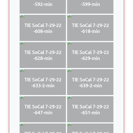
-592-min
-599-min
TIE SoCal 7-29-22
TIE SoCal 7-29-22
-608-min
-618-min
TIE SoCal 7-29-22
TIE SoCal 7-29-22
-628-min
-629-min
TIE SoCal 7-29-22
TIE SoCal 7-29-22
-633-2-min
-639-2-min
TIE SoCal 7-29-22
TIE SoCal 7-29-22
-647-min
-651-min