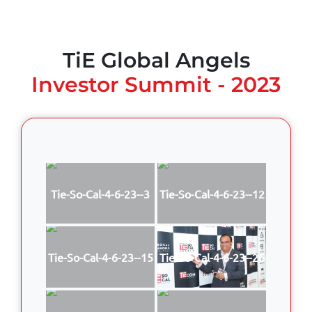
TiE Global Angels
Investor Summit - 2023
Tie-So-Cal-4-6-23--3
Tie-So-Cal-4-6-23--12
Tie-So-Cal-4-6-23--15
Tie-So-Cal-4-6-23--26