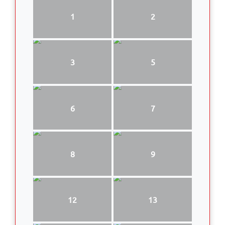
1
2
3
5
6
7
8
9
12
13