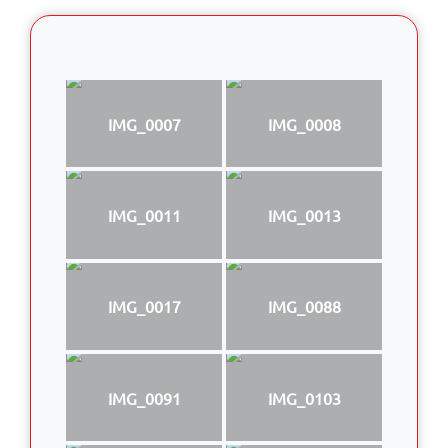
IMG_0007
IMG_0008
IMG_0011
IMG_0013
IMG_0017
IMG_0088
IMG_0091
IMG_0103