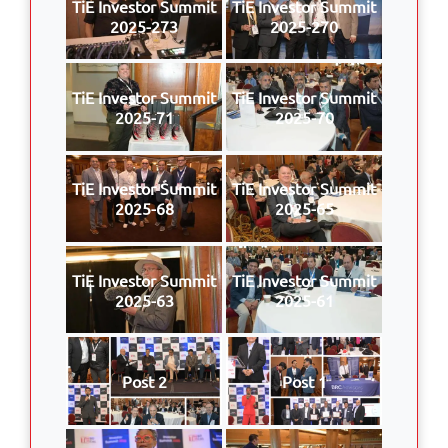
TiE Investor Summit
TiE Investor Summit
2025-273
2025-270
TiE Investor Summit
TiE Investor Summit
2025-71
2025-70
TiE Investor Summit
TiE Investor Summit
2025-68
2025-65
TiE Investor Summit
TiE Investor Summit
2025-63
2025-61
Post 2
Post 1