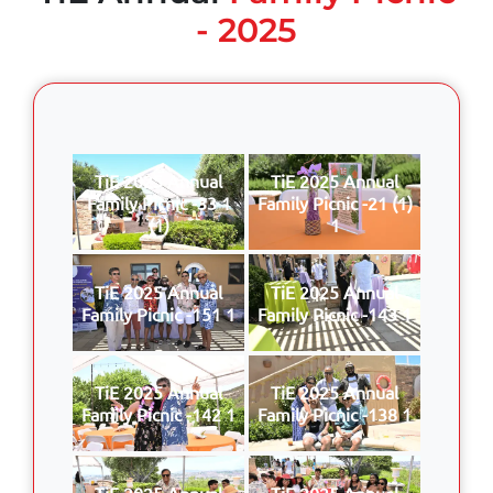
- 2025
TiE 2025 Annual
TiE 2025 Annual
Family Picnic -33 1
Family Picnic -21 (1)
(1)
1
TiE 2025 Annual
TiE 2025 Annual
Family Picnic -151 1
Family Picnic -143 1
TiE 2025 Annual
TiE 2025 Annual
Family Picnic -142 1
Family Picnic -138 1
TiE 2025 Annual
TiE 2025 Annual