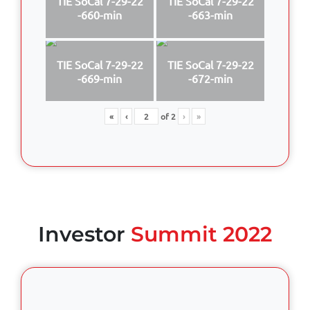
TIE SoCal 7-29-22
TIE SoCal 7-29-22
-660-min
-663-min
TIE SoCal 7-29-22
TIE SoCal 7-29-22
-669-min
-672-min
«
‹
of
2
›
»
Investor
Summit 2022