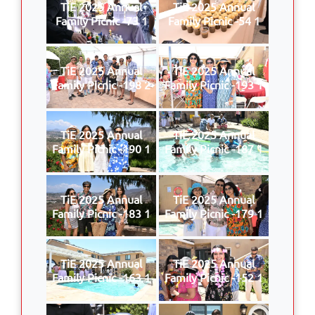
TiE 2025 Annual
TiE 2025 Annual
Family Picnic -73 1
Family Picnic -54 1
TiE 2025 Annual
TiE 2025 Annual
Family Picnic -198 2
Family Picnic -193 1
TiE 2025 Annual
TiE 2025 Annual
Family Picnic -190 1
Family Picnic -187 1
TiE 2025 Annual
TiE 2025 Annual
Family Picnic -183 1
Family Picnic -179 1
TiE 2025 Annual
TiE 2025 Annual
Family Picnic -163 1
Family Picnic -152 1