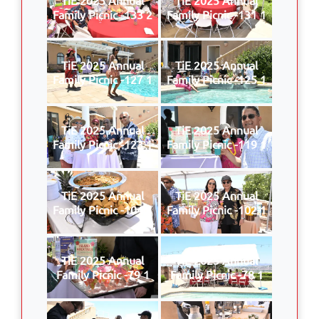
Family Picnic -133 2
Family Picnic -131 1
TiE 2025 Annual
TiE 2025 Annual
Family Picnic -127 1
Family Picnic -125 1
TiE 2025 Annual
TiE 2025 Annual
Family Picnic -123 1
Family Picnic -119 1
TiE 2025 Annual
TiE 2025 Annual
Family Picnic -104 1
Family Picnic -102 1
TiE 2025 Annual
TiE 2025 Annual
Family Picnic -79 1
Family Picnic -78 1