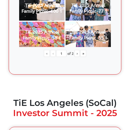
TiE 2025 Annual
TiE 2025 Annual
Family Picnic -100 1
Family Picnic -77 1
TiE 2025 Annual
TiE 2025 Annual
Family Picnic -58 1
Family Picnic -55 1
«
‹
of
2
›
»
TiE Los Angeles (SoCal)
Investor Summit - 2025