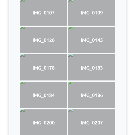
IMG_0107
IMG_0109
IMG_0126
IMG_0145
IMG_0178
IMG_0183
IMG_0184
IMG_0186
IMG_0200
IMG_0207