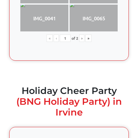
IMG_0041
IMG_0065
«
‹
of
2
›
»
Holiday Cheer Party
(BNG Holiday Party) in
Irvine