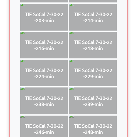
TIE SoCal 7-30-22
TIE SoCal 7-30-22
-203-min
-214-min
TIE SoCal 7-30-22
TIE SoCal 7-30-22
-216-min
-218-min
TIE SoCal 7-30-22
TIE SoCal 7-30-22
-224-min
-229-min
TIE SoCal 7-30-22
TIE SoCal 7-30-22
-238-min
-239-min
TIE SoCal 7-30-22
TIE SoCal 7-30-22
-246-min
-248-min