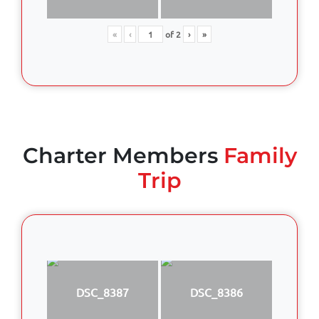
«
‹
of
2
›
»
Charter Members
Family
Trip
DSC_8387
DSC_8386