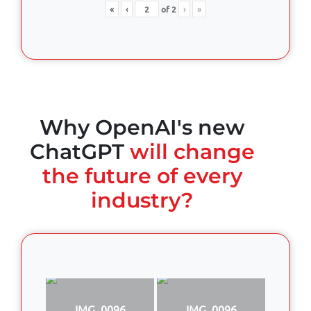
«
‹
of
2
›
»
Why OpenAI's new
ChatGPT
will change
the future of every
industry?
IMG_0096
IMG_0096