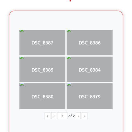
DSC_8387
DSC_8386
DSC_8385
DSC_8384
DSC_8380
DSC_8379
«
‹
of
2
›
»