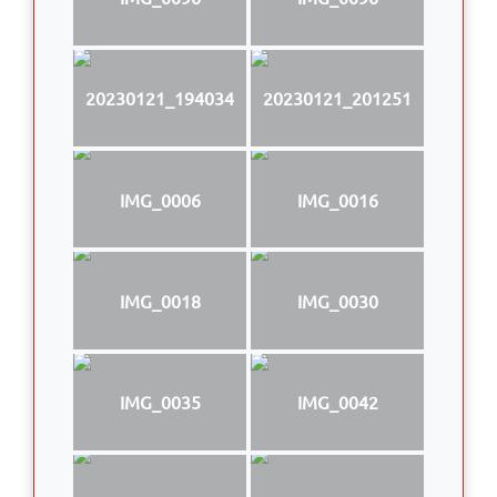
20230121_194034
20230121_201251
IMG_0006
IMG_0016
IMG_0018
IMG_0030
IMG_0035
IMG_0042