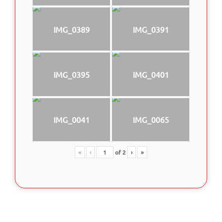
IMG_0389
IMG_0391
IMG_0395
IMG_0401
IMG_0041
IMG_0065
«
‹
of
2
›
»