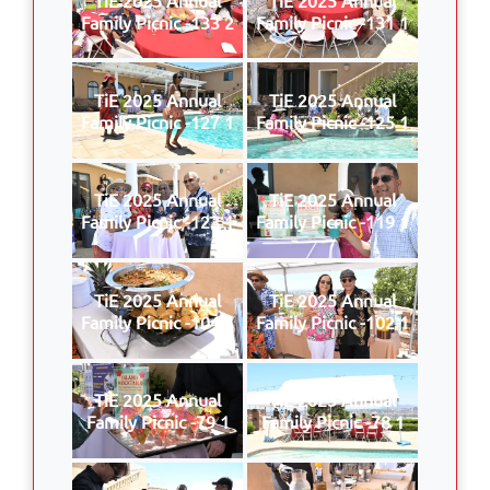
Family Picnic -133 2
Family Picnic -131 1
TiE 2025 Annual
TiE 2025 Annual
Family Picnic -127 1
Family Picnic -125 1
TiE 2025 Annual
TiE 2025 Annual
Family Picnic -123 1
Family Picnic -119 1
TiE 2025 Annual
TiE 2025 Annual
Family Picnic -104 1
Family Picnic -102 1
TiE 2025 Annual
TiE 2025 Annual
Family Picnic -79 1
Family Picnic -78 1