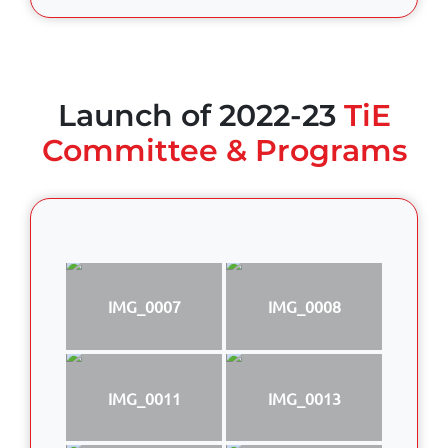
Launch of 2022-23
TiE
Committee & Programs
IMG_0007
IMG_0008
IMG_0011
IMG_0013