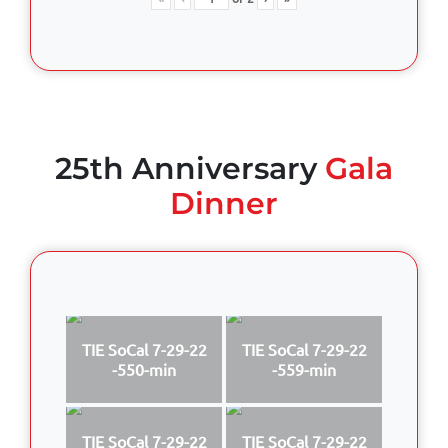
25th Anniversary
Gala
Dinner
TIE SoCal 7-29-22
TIE SoCal 7-29-22
-550-min
-559-min
TIE SoCal 7-29-22
TIE SoCal 7-29-22