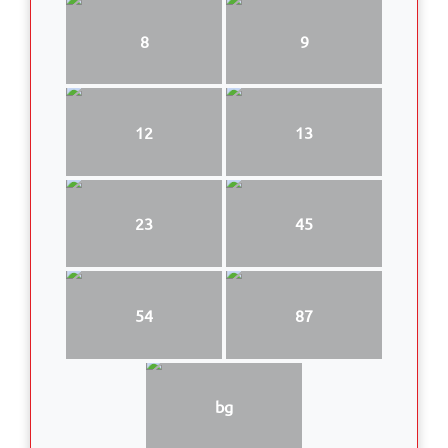
8
9
12
13
23
45
54
87
bg