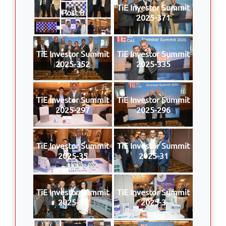
TiE Investor Summit
Post 8
2025-371
TiE Investor Summit
TiE Investor Summit
2025-352
2025-335
TiE Investor Summit
TiE Investor Summit
2025-297
2025-296
TiE Investor Summit
TiE Investor Summit
2025-35
2025-31
TiE Investor Summit
TiE Investor Summit
2025-30
2025-3