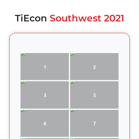
TiEcon
Southwest 2021
1
2
3
5
6
7