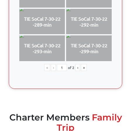
TIE SoCal 7-30-22
TIE SoCal 7-30-22
-289-min
-292-min
TIE SoCal 7-30-22
TIE SoCal 7-30-22
-293-min
-299-min
«
‹
of
2
›
»
Charter Members
Family
Trip