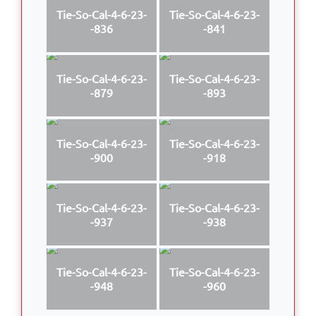
Tie-So-Cal-4-6-23-
Tie-So-Cal-4-6-23-
-836
-841
Tie-So-Cal-4-6-23-
Tie-So-Cal-4-6-23-
-879
-893
Tie-So-Cal-4-6-23-
Tie-So-Cal-4-6-23-
-900
-918
Tie-So-Cal-4-6-23-
Tie-So-Cal-4-6-23-
-937
-938
Tie-So-Cal-4-6-23-
Tie-So-Cal-4-6-23-
-948
-960