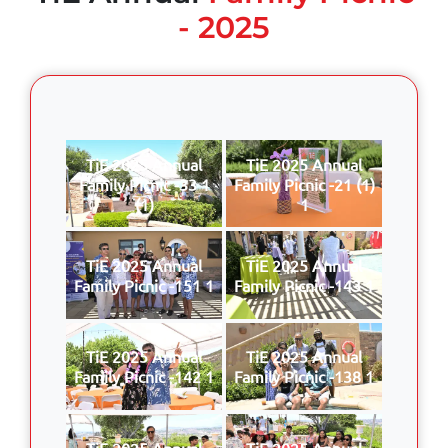
- 2025
TiE 2025 Annual
TiE 2025 Annual
Family Picnic -33 1
Family Picnic -21 (1)
(1)
1
TiE 2025 Annual
TiE 2025 Annual
Family Picnic -151 1
Family Picnic -143 1
TiE 2025 Annual
TiE 2025 Annual
Family Picnic -142 1
Family Picnic -138 1
TiE 2025 Annual
TiE 2025 Annual