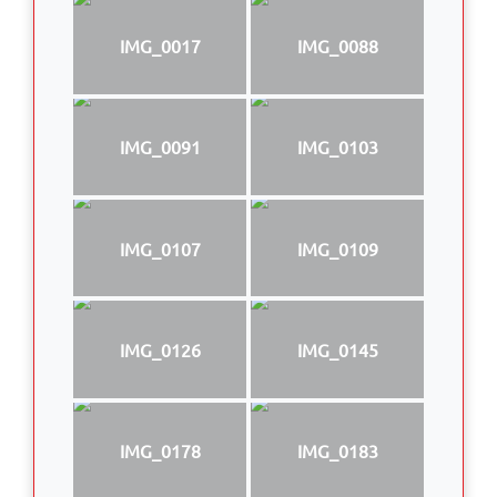
IMG_0017
IMG_0088
IMG_0091
IMG_0103
IMG_0107
IMG_0109
IMG_0126
IMG_0145
IMG_0178
IMG_0183