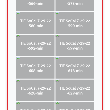
-566-min
-573-min
TIE SoCal 7-29-22
TIE SoCal 7-29-22
-580-min
-590-min
TIE SoCal 7-29-22
TIE SoCal 7-29-22
-592-min
-599-min
TIE SoCal 7-29-22
TIE SoCal 7-29-22
-608-min
-618-min
TIE SoCal 7-29-22
TIE SoCal 7-29-22
-628-min
-629-min