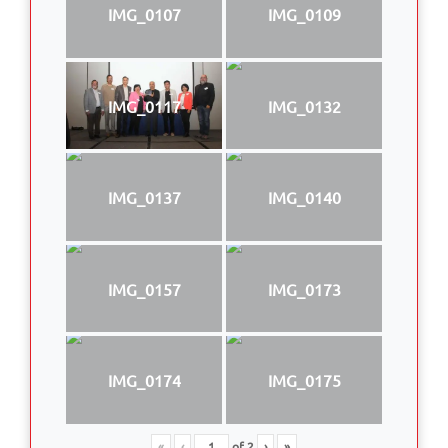
IMG_0107
IMG_0109
IMG_0117
IMG_0132
IMG_0137
IMG_0140
IMG_0157
IMG_0173
IMG_0174
IMG_0175
«
‹
of
2
›
»