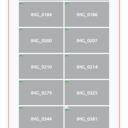
IMG_0184
IMG_0186
IMG_0200
IMG_0207
IMG_0210
IMG_0214
IMG_0279
IMG_0325
IMG_0344
IMG_0381