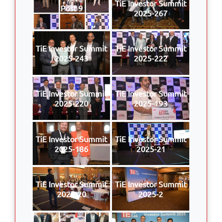
TiE Investor Summit
Post 9
2025-267
TiE Investor Summit
TiE Investor Summit
2025-243
2025-222
TiE Investor Summit
TiE Investor Summit
2025-220
2025-193
TiE Investor Summit
TiE Investor Summit
2025-186
2025-21
TiE Investor Summit
TiE Investor Summit
2025-20
2025-2