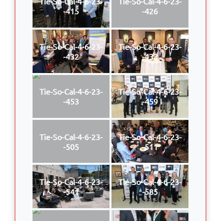
Tie-So-Cal-4-6-23-
Tie-So-Cal-4-6-23-
-415
-426
Tie-So-Cal-4-6-23-
Tie-So-Cal-4-6-23-
-432
-433
Tie-So-Cal-4-6-23-
Tie-So-Cal-4-6-23-
-453
-459
Tie-So-Cal-4-6-23-
Tie-So-Cal-4-6-23-
-505
-511
Tie-So-Cal-4-6-23-
Tie-So-Cal-4-6-23-
-541
-585