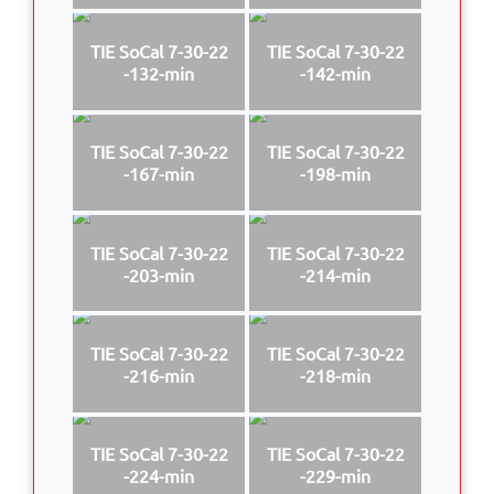
TIE SoCal 7-30-22
TIE SoCal 7-30-22
-132-min
-142-min
TIE SoCal 7-30-22
TIE SoCal 7-30-22
-167-min
-198-min
TIE SoCal 7-30-22
TIE SoCal 7-30-22
-203-min
-214-min
TIE SoCal 7-30-22
TIE SoCal 7-30-22
-216-min
-218-min
TIE SoCal 7-30-22
TIE SoCal 7-30-22
-224-min
-229-min