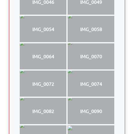
IMG_0046
IMG_0049
IMG_0054
IMG_0058
IMG_0064
IMG_0070
IMG_0072
IMG_0074
IMG_0082
IMG_0090