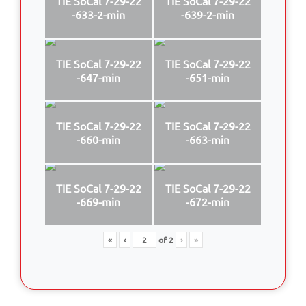
TIE SoCal 7-29-22
TIE SoCal 7-29-22
-633-2-min
-639-2-min
TIE SoCal 7-29-22
TIE SoCal 7-29-22
-647-min
-651-min
TIE SoCal 7-29-22
TIE SoCal 7-29-22
-660-min
-663-min
TIE SoCal 7-29-22
TIE SoCal 7-29-22
-669-min
-672-min
«
‹
of
2
›
»