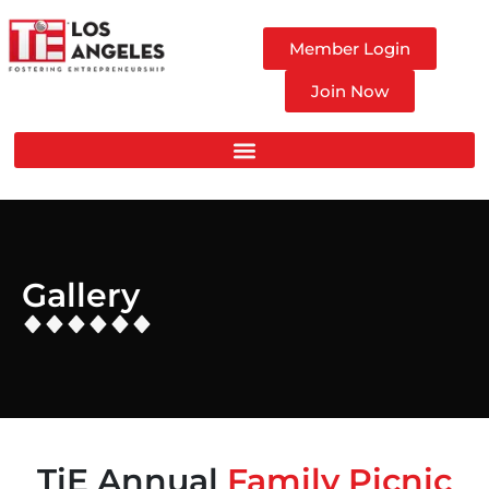
Member Login
Join Now
Gallery
TiE Annual
Family Picnic