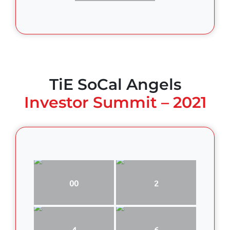
TiE SoCal Angels
Investor Summit – 2021
00
2
4
6