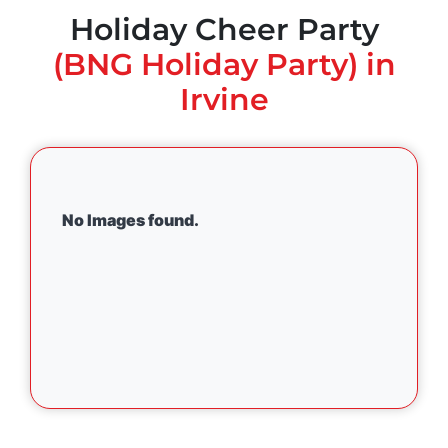
Holiday Cheer Party
(BNG Holiday Party) in
Irvine
No Images found.