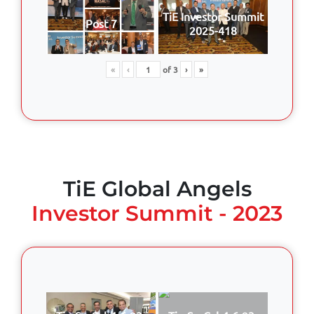
TiE Investor Summit
Post 7
2025-418
«
‹
of
3
›
»
TiE Global Angels
Investor Summit - 2023