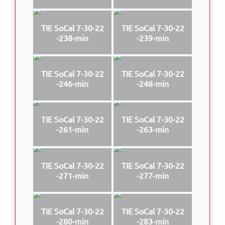
TIE SoCal 7-30-22
TIE SoCal 7-30-22
-238-min
-239-min
TIE SoCal 7-30-22
TIE SoCal 7-30-22
-246-min
-248-min
TIE SoCal 7-30-22
TIE SoCal 7-30-22
-261-min
-263-min
TIE SoCal 7-30-22
TIE SoCal 7-30-22
-271-min
-277-min
TIE SoCal 7-30-22
TIE SoCal 7-30-22
-280-min
-283-min