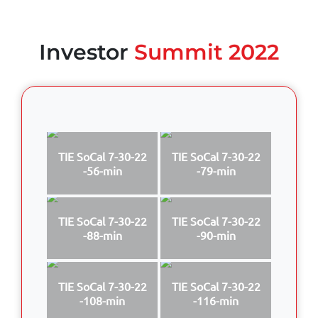
Investor
Summit 2022
TIE SoCal 7-30-22
TIE SoCal 7-30-22
-56-min
-79-min
TIE SoCal 7-30-22
TIE SoCal 7-30-22
-88-min
-90-min
TIE SoCal 7-30-22
TIE SoCal 7-30-22
-108-min
-116-min