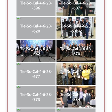
Tie-So-Cal-4-6-23-
Tie-So-Cal-4-6-23-
-596
-607
Tie-So-Cal-4-6-23-
Tie-So-Cal-4-6-23-
-620
-632-2
Tie-So-Cal-4-6-23-
Tie-So-Cal-4-6-23-
-662
-670
Tie-So-Cal-4-6-23-
Tie-So-Cal-4-6-23-
-677
-746
Tie-So-Cal-4-6-23-
Tie-So-Cal-4-6-23-
-773
-834