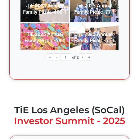
TiE 2025 Annual
TiE 2025 Annual
Family Picnic -100 1
Family Picnic -77 1
TiE 2025 Annual
TiE 2025 Annual
Family Picnic -58 1
Family Picnic -55 1
«
‹
of
2
›
»
TiE Los Angeles (SoCal)
Investor Summit - 2025