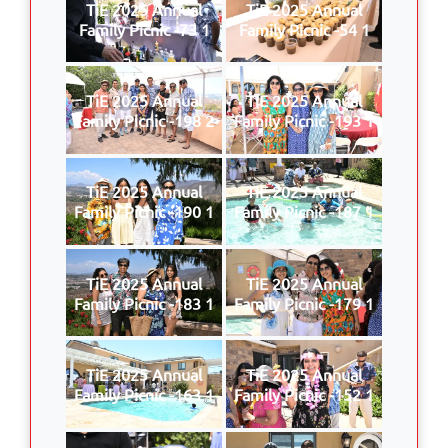
TiE 2025 Annual
TiE 2025 Annual
Family Picnic -73 1
Family Picnic -54 1
TiE 2025 Annual
TiE 2025 Annual
Family Picnic -198 2
Family Picnic -193 1
TiE 2025 Annual
TiE 2025 Annual
Family Picnic -190 1
Family Picnic -187 1
TiE 2025 Annual
TiE 2025 Annual
Family Picnic -183 1
Family Picnic -179 1
TiE 2025 Annual
TiE 2025 Annual
Family Picnic -163 1
Family Picnic -152 1