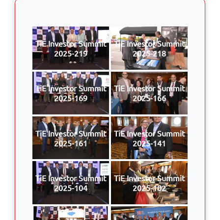
TiE Investor Summit
TiE Investor Summit
2025-219
2025-218
TiE Investor Summit
TiE Investor Summit
2025-169
2025-166
TiE Investor Summit
TiE Investor Summit
2025-161
2025-141
TiE Investor Summit
TiE Investor Summit
2025-104
2025-102