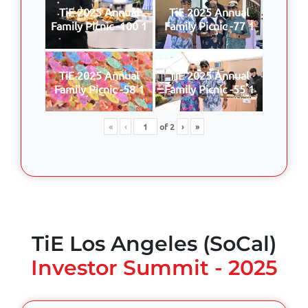
TiE 2025 Annual
TiE 2025 Annual
Family Picnic -100 1
Family Picnic -77 1
TiE 2025 Annual
TiE 2025 Annual
Family Picnic -58 1
Family Picnic -55 1
«
‹
of
2
›
»
TiE Los Angeles (SoCal)
Investor Summit - 2025