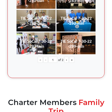
-280-min
-283-min
TIE SoCal 7-30-22
TIE SoCal 7-30-22
-289-min
-292-min
TIE SoCal 7-30-22
TIE SoCal 7-30-22
-293-min
-299-min
«
‹
of
2
›
»
Charter Members
Family
Trip