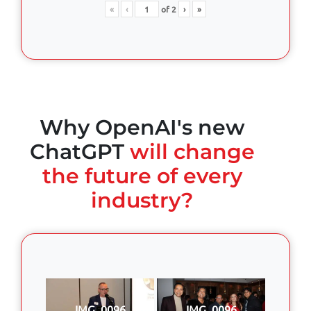
«
‹
of
2
›
»
Why OpenAI's new
ChatGPT
will change
the future of every
industry?
IMG_0096
IMG_0096