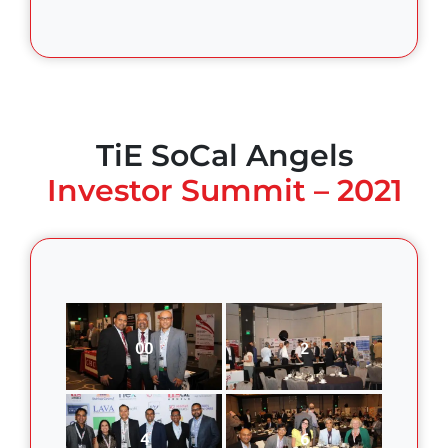
TiE SoCal Angels
Investor Summit – 2021
00
2
4
6