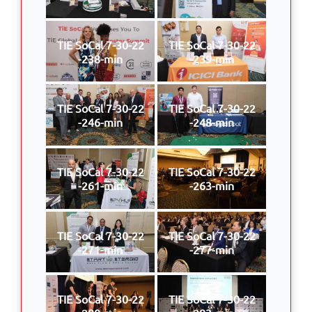
TIE SoCal 7-30-22
TIE SoCal 7-30-22
-238-min
-239-min
TIE SoCal 7-30-22
TIE SoCal 7-30-22
-246-min
-248-min
TIE SoCal 7-30-22
TIE SoCal 7-30-22
-261-min
-263-min
TIE SoCal 7-30-22
TIE SoCal 7-30-22
-271-min
-277-min
TIE SoCal 7-30-22
TIE SoCal 7-30-22