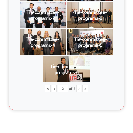
Tie-committee-
Tie-committee-
programs-2
programs-3
Tie-committee-
Tie-committee-
programs-4
programs-5
Tie-committee-
programs-6
«
‹
of
2
›
»