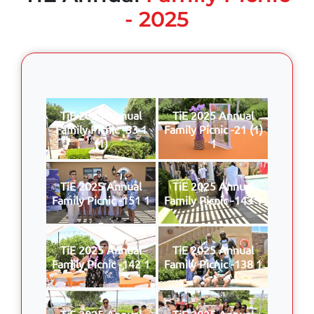
- 2025
TiE 2025 Annual
TiE 2025 Annual
Family Picnic -33 1
Family Picnic -21 (1)
(1)
1
TiE 2025 Annual
TiE 2025 Annual
Family Picnic -151 1
Family Picnic -143 1
TiE 2025 Annual
TiE 2025 Annual
Family Picnic -142 1
Family Picnic -138 1
TiE 2025 Annual
TiE 2025 Annual