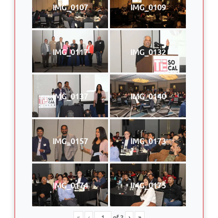
IMG_0107
IMG_0109
IMG_0117
IMG_0132
IMG_0137
IMG_0140
IMG_0157
IMG_0173
IMG_0174
IMG_0175
«
‹
of
2
›
»