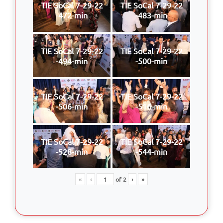
TIE SoCal 7-29-22
TIE SoCal 7-29-22
-472-min
-483-min
TIE SoCal 7-29-22
TIE SoCal 7-29-22
-494-min
-500-min
TIE SoCal 7-29-22
TIE SoCal 7-29-22
-506-min
-516-min
TIE SoCal 7-29-22
TIE SoCal 7-29-22
-528-min
-544-min
«
‹
of
2
›
»