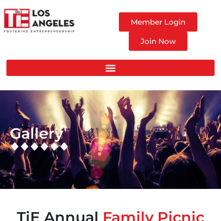
Member Login
Join Now
Gallery
TiE Annual
Family Picnic