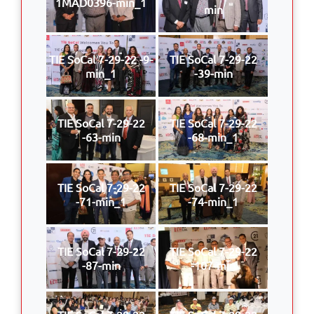
1MAD0396-min_1
min
TIE SoCal 7-29-22 -9-
TIE SoCal 7-29-22
min_1
-39-min
TIE SoCal 7-29-22
TIE SoCal 7-29-22
-63-min
-68-min_1
TIE SoCal 7-29-22
TIE SoCal 7-29-22
-71-min_1
-74-min_1
TIE SoCal 7-29-22
TIE SoCal 7-29-22
-87-min
-107-min