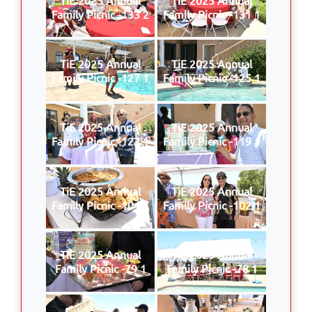
Family Picnic -133 2
Family Picnic -131 1
TiE 2025 Annual
TiE 2025 Annual
Family Picnic -127 1
Family Picnic -125 1
TiE 2025 Annual
TiE 2025 Annual
Family Picnic -123 1
Family Picnic -119 1
TiE 2025 Annual
TiE 2025 Annual
Family Picnic -104 1
Family Picnic -102 1
TiE 2025 Annual
TiE 2025 Annual
Family Picnic -79 1
Family Picnic -78 1