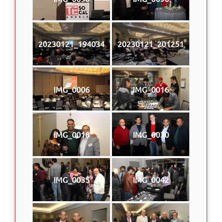
20230121_194034
20230121_201251
IMG_0006
IMG_0016
IMG_0018
IMG_0030
IMG_0035
IMG_0042