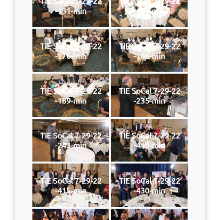
TIE SoCal 7-29-22
TIE SoCal 7-29-22
-131-min
-170-min
TIE SoCal 7-29-22
TIE SoCal 7-29-22
-176-min
-186-min
TIE SoCal 7-29-22
TIE SoCal 7-29-22
-189-min
-235-min
TIE SoCal 7-29-22
TIE SoCal 7-29-22
-243-min
-410-min
TIE SoCal 7-29-22
TIE SoCal 7-29-22
-415-min
-430-min