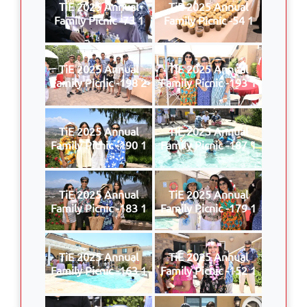
TiE 2025 Annual
TiE 2025 Annual
Family Picnic -73 1
Family Picnic -54 1
TiE 2025 Annual
TiE 2025 Annual
Family Picnic -198 2
Family Picnic -193 1
TiE 2025 Annual
TiE 2025 Annual
Family Picnic -190 1
Family Picnic -187 1
TiE 2025 Annual
TiE 2025 Annual
Family Picnic -183 1
Family Picnic -179 1
TiE 2025 Annual
TiE 2025 Annual
Family Picnic -163 1
Family Picnic -152 1