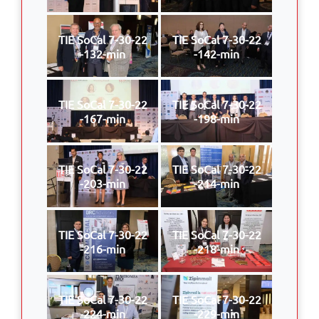
TIE SoCal 7-30-22
TIE SoCal 7-30-22
-132-min
-142-min
TIE SoCal 7-30-22
TIE SoCal 7-30-22
-167-min
-198-min
TIE SoCal 7-30-22
TIE SoCal 7-30-22
-203-min
-214-min
TIE SoCal 7-30-22
TIE SoCal 7-30-22
-216-min
-218-min
TIE SoCal 7-30-22
TIE SoCal 7-30-22
-224-min
-229-min