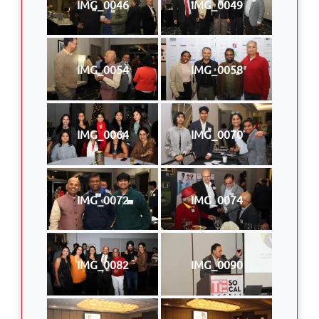
IMG_0046
IMG_0049
IMG_0054
IMG_0058
IMG_0064
IMG_0070
IMG_0072
IMG_0074
IMG_0082
IMG_0090