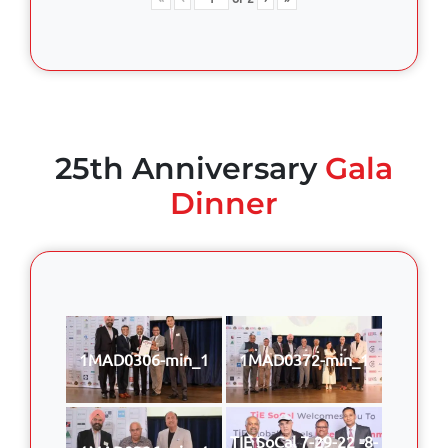
25th Anniversary
Gala
Dinner
1MAD0306-min_1
1MAD0372-min_1
TIE SoCal 7-29-22 -8-