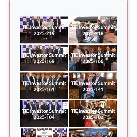
TiE Investor Summit
TiE Investor Summit
2025-219
2025-218
TiE Investor Summit
TiE Investor Summit
2025-169
2025-166
TiE Investor Summit
TiE Investor Summit
2025-161
2025-141
TiE Investor Summit
TiE Investor Summit
2025-104
2025-102