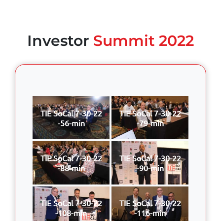
Investor
Summit 2022
TIE SoCal 7-30-22
TIE SoCal 7-30-22
-56-min
-79-min
TIE SoCal 7-30-22
TIE SoCal 7-30-22
-88-min
-90-min
TIE SoCal 7-30-22
TIE SoCal 7-30-22
-108-min
-116-min