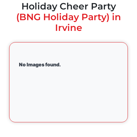
Holiday Cheer Party
(BNG Holiday Party) in
Irvine
No Images found.