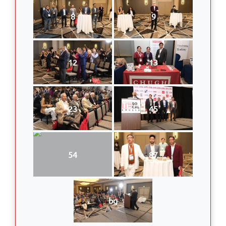
8
9
12
13
23
45
54
87
bg