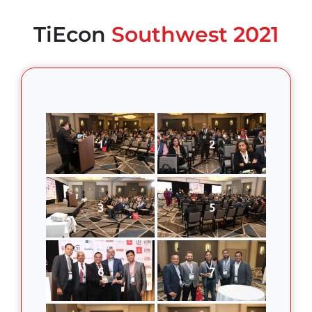
TiEcon
Southwest 2021
1
2
3
5
6
7