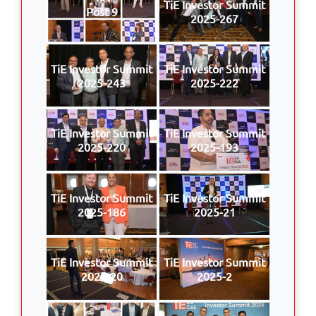
TiE Investor Summit
Post 9
2025-267
TiE Investor Summit
TiE Investor Summit
2025-243
2025-222
TiE Investor Summit
TiE Investor Summit
2025-220
2025-193
TiE Investor Summit
TiE Investor Summit
2025-186
2025-21
TiE Investor Summit
TiE Investor Summit
2025-20
2025-2