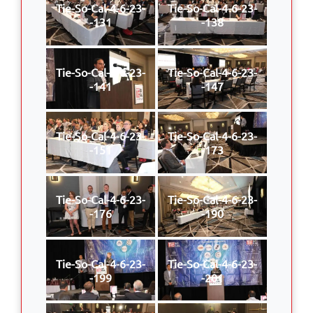
Tie-So-Cal-4-6-23-
Tie-So-Cal-4-6-23-
-131
-138
Tie-So-Cal-4-6-23-
Tie-So-Cal-4-6-23-
-141
-147
Tie-So-Cal-4-6-23-
Tie-So-Cal-4-6-23-
-151
-173
Tie-So-Cal-4-6-23-
Tie-So-Cal-4-6-23-
-176
-190
Tie-So-Cal-4-6-23-
Tie-So-Cal-4-6-23-
-199
-201