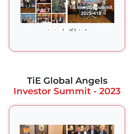
TiE Investor Summit
Post 7
2025-418
«
‹
of
3
›
»
TiE Global Angels
Investor Summit - 2023