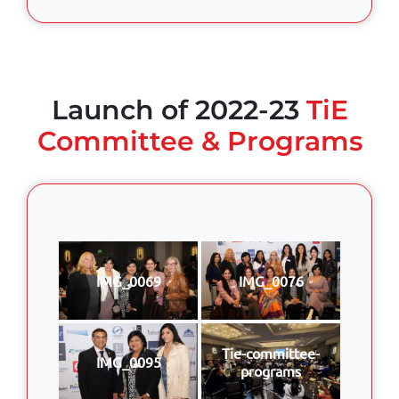
Launch of 2022-23
TiE
Committee & Programs
IMG_0069
IMG_0076
Tie-committee-
IMG_0095
programs