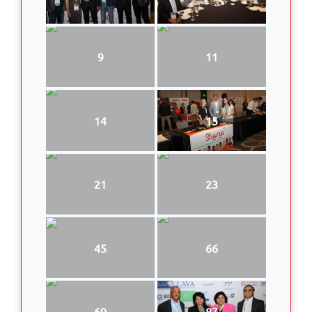
9
11
14
15
21
23
45
66
69
87