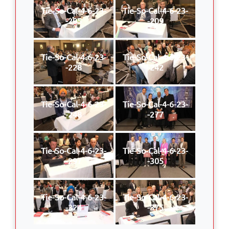
Tie-So-Cal-4-6-23-
Tie-So-Cal-4-6-23-
-205
-209
Tie-So-Cal-4-6-23-
Tie-So-Cal-4-6-23-
-228
-242
Tie-So-Cal-4-6-23-
Tie-So-Cal-4-6-23-
-248
-277
Tie-So-Cal-4-6-23-
Tie-So-Cal-4-6-23-
-297
-305
Tie-So-Cal-4-6-23-
Tie-So-Cal-4-6-23-
-324
-375