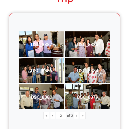
DSC_8387
DSC_8386
DSC_8385
DSC_8384
DSC_8380
DSC_8379
«
‹
of
2
›
»