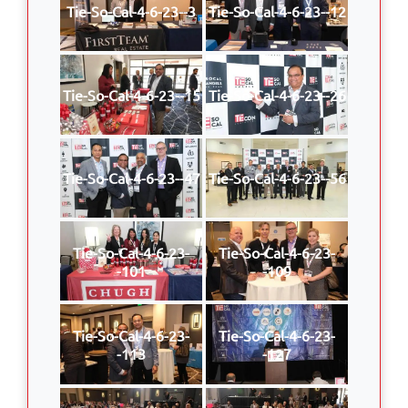
Tie-So-Cal-4-6-23--3
Tie-So-Cal-4-6-23--12
Tie-So-Cal-4-6-23--15
Tie-So-Cal-4-6-23--26
Tie-So-Cal-4-6-23--47
Tie-So-Cal-4-6-23--56
Tie-So-Cal-4-6-23-
Tie-So-Cal-4-6-23-
-101
-109
Tie-So-Cal-4-6-23-
Tie-So-Cal-4-6-23-
-113
-127