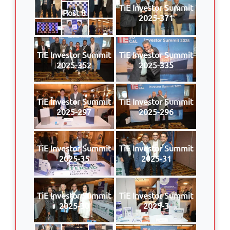
TiE Investor Summit
Post 8
2025-371
TiE Investor Summit
TiE Investor Summit
2025-352
2025-335
TiE Investor Summit
TiE Investor Summit
2025-297
2025-296
TiE Investor Summit
TiE Investor Summit
2025-35
2025-31
TiE Investor Summit
TiE Investor Summit
2025-30
2025-3