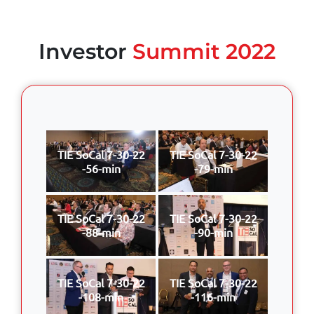
Investor
Summit 2022
TIE SoCal 7-30-22
TIE SoCal 7-30-22
-56-min
-79-min
TIE SoCal 7-30-22
TIE SoCal 7-30-22
-88-min
-90-min
TIE SoCal 7-30-22
TIE SoCal 7-30-22
-108-min
-116-min