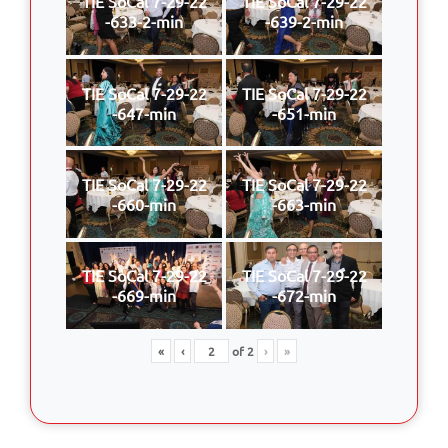
TIE SoCal 7-29-22
TIE SoCal 7-29-22
-633-2-min
-639-2-min
TIE SoCal 7-29-22
TIE SoCal 7-29-22
-647-min
-651-min
TIE SoCal 7-29-22
TIE SoCal 7-29-22
-660-min
-663-min
TIE SoCal 7-29-22
TIE SoCal 7-29-22
-669-min
-672-min
«
‹
of
2
›
»