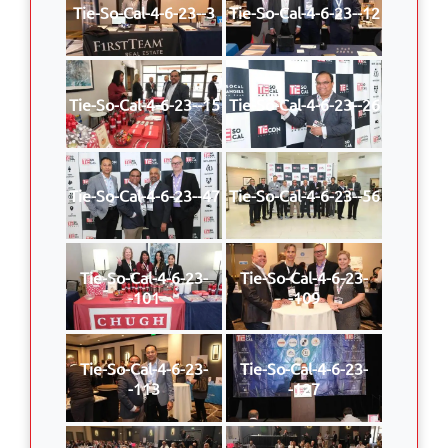
Tie-So-Cal-4-6-23--3
Tie-So-Cal-4-6-23--12
Tie-So-Cal-4-6-23--15
Tie-So-Cal-4-6-23--26
Tie-So-Cal-4-6-23--47
Tie-So-Cal-4-6-23--56
Tie-So-Cal-4-6-23-
Tie-So-Cal-4-6-23-
-101
-109
Tie-So-Cal-4-6-23-
Tie-So-Cal-4-6-23-
-113
-127