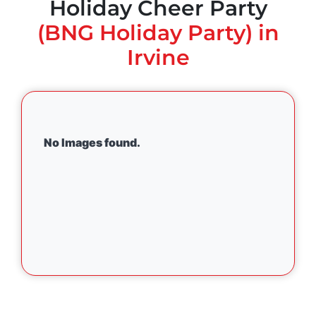
Holiday Cheer Party
(BNG Holiday Party) in
Irvine
No Images found.