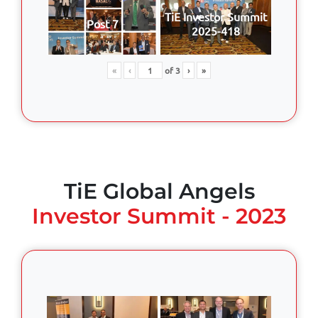
TiE Investor Summit
Post 7
2025-418
«
‹
of
3
›
»
TiE Global Angels
Investor Summit - 2023