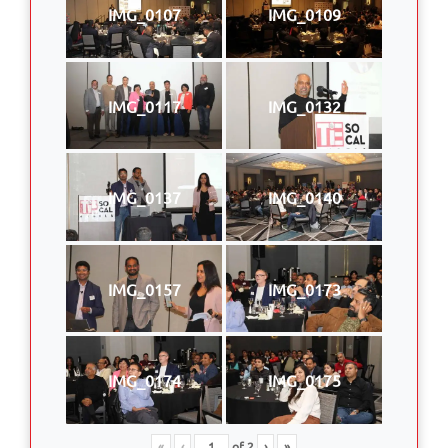
IMG_0107
IMG_0109
IMG_0117
IMG_0132
IMG_0137
IMG_0140
IMG_0157
IMG_0173
IMG_0174
IMG_0175
«
‹
of
2
›
»