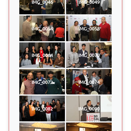
IMG_0046
IMG_0049
IMG_0054
IMG_0058
IMG_0064
IMG_0070
IMG_0072
IMG_0074
IMG_0082
IMG_0090