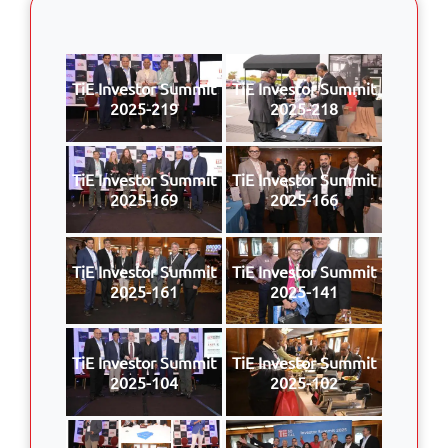
TiE Investor Summit
TiE Investor Summit
2025-219
2025-218
TiE Investor Summit
TiE Investor Summit
2025-169
2025-166
TiE Investor Summit
TiE Investor Summit
2025-161
2025-141
TiE Investor Summit
TiE Investor Summit
2025-104
2025-102