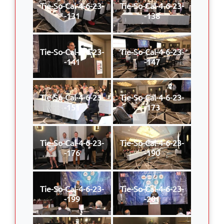
Tie-So-Cal-4-6-23-
Tie-So-Cal-4-6-23-
-131
-138
Tie-So-Cal-4-6-23-
Tie-So-Cal-4-6-23-
-141
-147
Tie-So-Cal-4-6-23-
Tie-So-Cal-4-6-23-
-151
-173
Tie-So-Cal-4-6-23-
Tie-So-Cal-4-6-23-
-176
-190
Tie-So-Cal-4-6-23-
Tie-So-Cal-4-6-23-
-199
-201