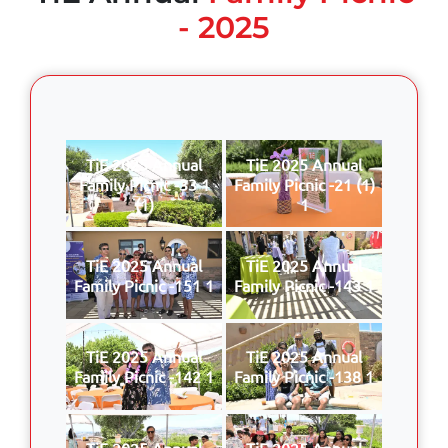
- 2025
TiE 2025 Annual
TiE 2025 Annual
Family Picnic -33 1
Family Picnic -21 (1)
(1)
1
TiE 2025 Annual
TiE 2025 Annual
Family Picnic -151 1
Family Picnic -143 1
TiE 2025 Annual
TiE 2025 Annual
Family Picnic -142 1
Family Picnic -138 1
TiE 2025 Annual
TiE 2025 Annual