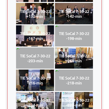
TIE SoCal 7-30-22
TIE SoCal 7-30-22
-132-min
-142-min
TIE SoCal 7-30-22
TIE SoCal 7-30-22
-167-min
-198-min
TIE SoCal 7-30-22
TIE SoCal 7-30-22
-203-min
-214-min
TIE SoCal 7-30-22
TIE SoCal 7-30-22
-216-min
-218-min
TIE SoCal 7-30-22
TIE SoCal 7-30-22
-224-min
-229-min