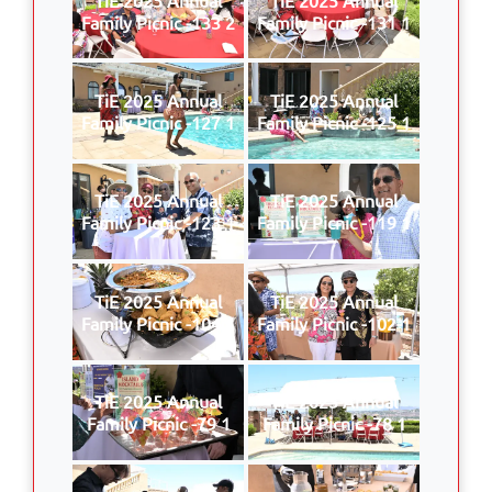
Family Picnic -133 2
Family Picnic -131 1
TiE 2025 Annual
TiE 2025 Annual
Family Picnic -127 1
Family Picnic -125 1
TiE 2025 Annual
TiE 2025 Annual
Family Picnic -123 1
Family Picnic -119 1
TiE 2025 Annual
TiE 2025 Annual
Family Picnic -104 1
Family Picnic -102 1
TiE 2025 Annual
TiE 2025 Annual
Family Picnic -79 1
Family Picnic -78 1