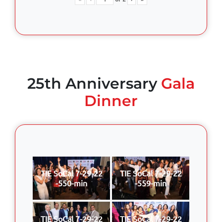
25th Anniversary
Gala
Dinner
TIE SoCal 7-29-22
TIE SoCal 7-29-22
-550-min
-559-min
TIE SoCal 7-29-22
TIE SoCal 7-29-22