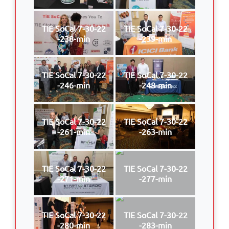
TIE SoCal 7-30-22
TIE SoCal 7-30-22
-238-min
-239-min
TIE SoCal 7-30-22
TIE SoCal 7-30-22
-246-min
-248-min
TIE SoCal 7-30-22
TIE SoCal 7-30-22
-261-min
-263-min
TIE SoCal 7-30-22
TIE SoCal 7-30-22
-271-min
-277-min
TIE SoCal 7-30-22
TIE SoCal 7-30-22
-280-min
-283-min