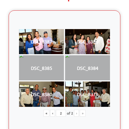
DSC_8387
DSC_8386
DSC_8385
DSC_8384
DSC_8380
DSC_8379
«
‹
of
2
›
»