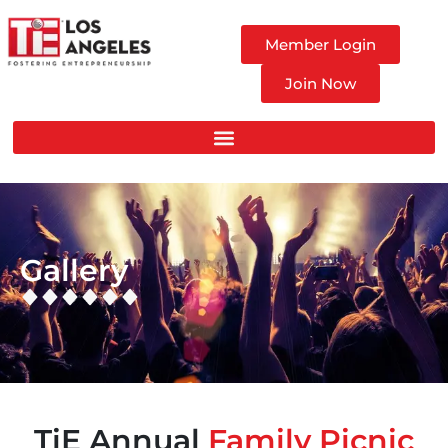
Member Login
Join Now
Gallery
TiE Annual
Family Picnic