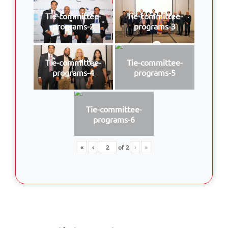
Tie-committee-
Tie-committee-
programs-2
programs-3
Tie-committee-
Tie-committee-
programs-4
programs-5
Tie-committee-
programs-6
«
‹
of
2
›
»