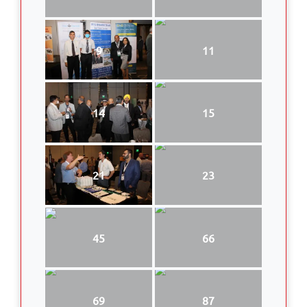
9
11
14
15
21
23
45
66
69
87