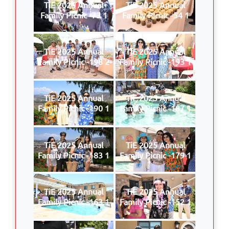
TiE 2025 Annual
TiE 2025 Annual
Family Picnic -73 1
Family Picnic -54 1
TiE 2025 Annual
TiE 2025 Annual
Family Picnic -198 2
Family Picnic -193 1
TiE 2025 Annual
TiE 2025 Annual
Family Picnic -190 1
Family Picnic -187 1
TiE 2025 Annual
TiE 2025 Annual
Family Picnic -183 1
Family Picnic -179 1
TiE 2025 Annual
TiE 2025 Annual
Family Picnic -163 1
Family Picnic -152 1