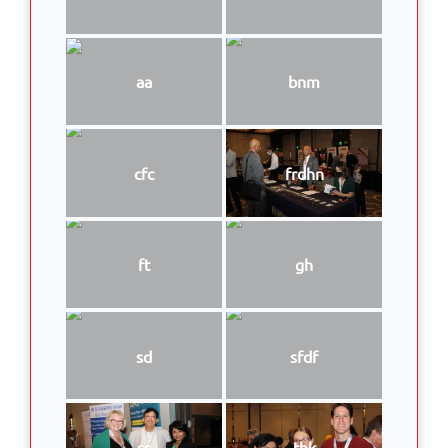
aa
bnm
cfc
frdhn
ft
gh
sd
sfdf
ss
thk