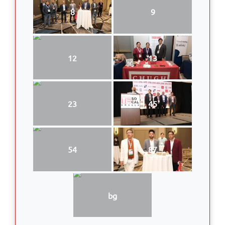
8
9
12
13
23
45
54
87
bg