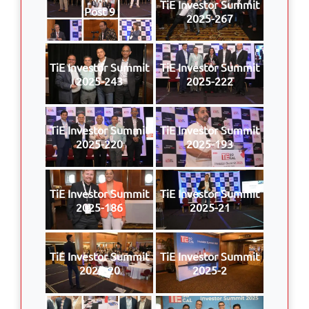
TiE Investor Summit
Post 9
2025-267
TiE Investor Summit
TiE Investor Summit
2025-243
2025-222
TiE Investor Summit
TiE Investor Summit
2025-220
2025-193
TiE Investor Summit
TiE Investor Summit
2025-186
2025-21
TiE Investor Summit
TiE Investor Summit
2025-20
2025-2