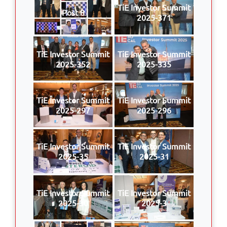
TiE Investor Summit
Post 8
2025-371
TiE Investor Summit
TiE Investor Summit
2025-352
2025-335
TiE Investor Summit
TiE Investor Summit
2025-297
2025-296
TiE Investor Summit
TiE Investor Summit
2025-35
2025-31
TiE Investor Summit
TiE Investor Summit
2025-30
2025-3