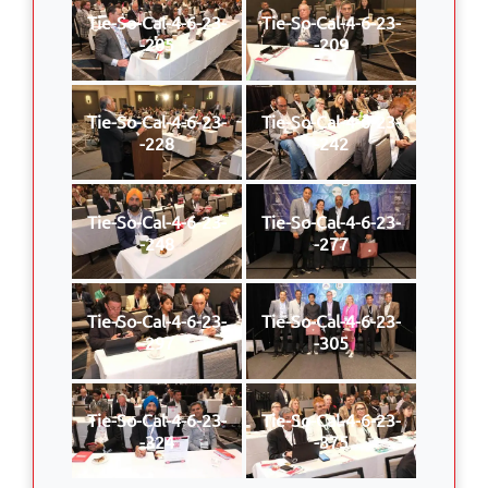
Tie-So-Cal-4-6-23-
Tie-So-Cal-4-6-23-
-205
-209
Tie-So-Cal-4-6-23-
Tie-So-Cal-4-6-23-
-228
-242
Tie-So-Cal-4-6-23-
Tie-So-Cal-4-6-23-
-248
-277
Tie-So-Cal-4-6-23-
Tie-So-Cal-4-6-23-
-297
-305
Tie-So-Cal-4-6-23-
Tie-So-Cal-4-6-23-
-324
-375