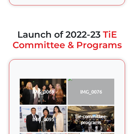
Launch of 2022-23
TiE
Committee & Programs
IMG_0069
IMG_0076
Tie-committee-
IMG_0095
programs