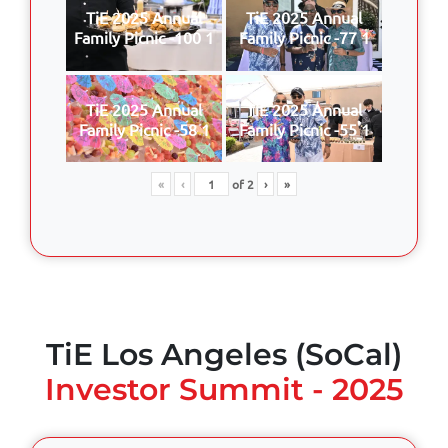
TiE 2025 Annual
TiE 2025 Annual
Family Picnic -100 1
Family Picnic -77 1
TiE 2025 Annual
TiE 2025 Annual
Family Picnic -58 1
Family Picnic -55 1
«
‹
of
2
›
»
TiE Los Angeles (SoCal)
Investor Summit - 2025