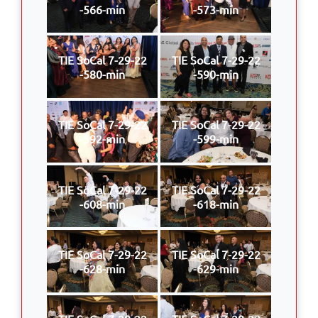
-566-min
-573-min
TIE SoCal 7-29-22
TIE SoCal 7-29-22
-580-min
-590-min
TIE SoCal 7-29-22
TIE SoCal 7-29-22
-592-min
-599-min
TIE SoCal 7-29-22
TIE SoCal 7-29-22
-608-min
-618-min
TIE SoCal 7-29-22
TIE SoCal 7-29-22
-628-min
-629-min