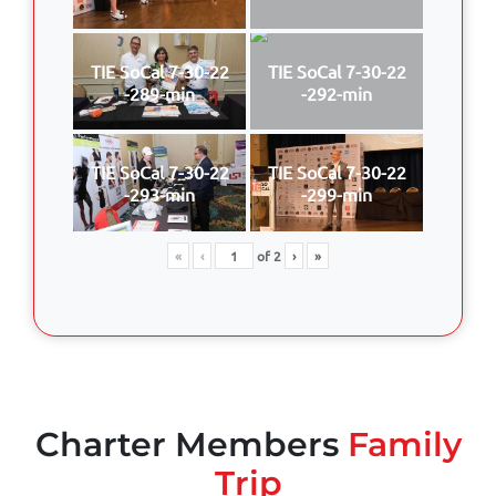
TIE SoCal 7-30-22
TIE SoCal 7-30-22
-289-min
-292-min
TIE SoCal 7-30-22
TIE SoCal 7-30-22
-293-min
-299-min
«
‹
of
2
›
»
Charter Members
Family
Trip