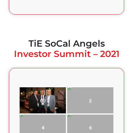
TiE SoCal Angels
Investor Summit – 2021
00
2
4
6