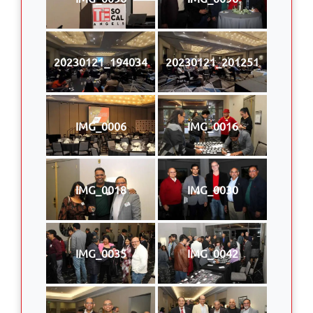
20230121_194034
20230121_201251
IMG_0006
IMG_0016
IMG_0018
IMG_0030
IMG_0035
IMG_0042