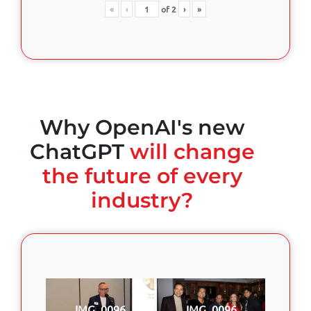
«
‹
of
2
›
»
Why OpenAI's new
ChatGPT
will change
the future of every
industry?
IMG_0096
IMG_0096