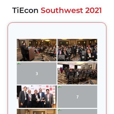
TiEcon
Southwest 2021
1
2
3
5
6
7