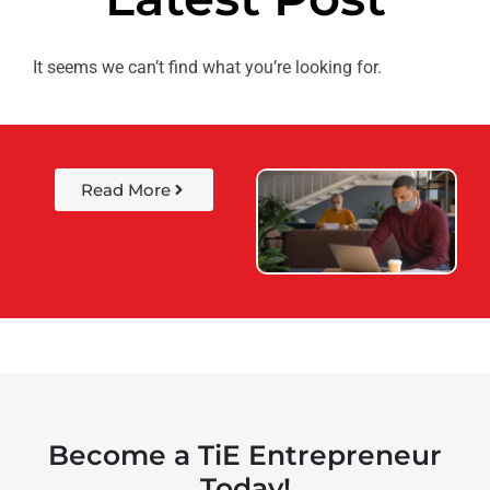
It seems we can’t find what you’re looking for.
Read More
Become a TiE Entrepreneur
Today!