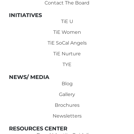
Contact The Board
INITIATIVES
TiE U
TiE Women
TiE SoCal Angels
TiE Nurture
TYE
NEWS/ MEDIA
Blog
Gallery
Brochures
Newsletters
RESOURCES CENTER