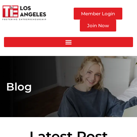
Member Login
Join Now
Blog
Latest Post