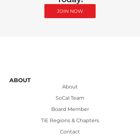
JOIN NOW
ABOUT
About
SoCal Team
Board Member
TiE Regions & Chapters
Contact