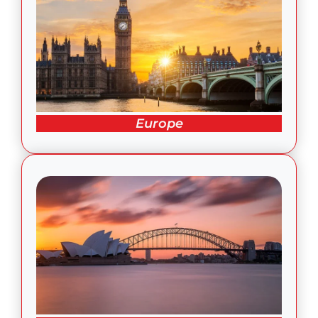
Europe