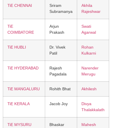
TiE CHENNAI
Sriram
Akhila
Subramanya
Rajeshwar
TiE
Arjun
Swati
COIMBATORE
Prakash
Agarwal
TiE HUBLI
Dr. Vivek
Rohan
Patil
Kulkarni
TiE HYDERABAD
Rajesh
Narender
Pagadala
Merugu
TiE MANGALURU
Rohith Bhat
Akhilesh
TiE KERALA
Jacob Joy
Divya
Thalakkalath
TiE MYSURU
Bhaskar
Mahesh