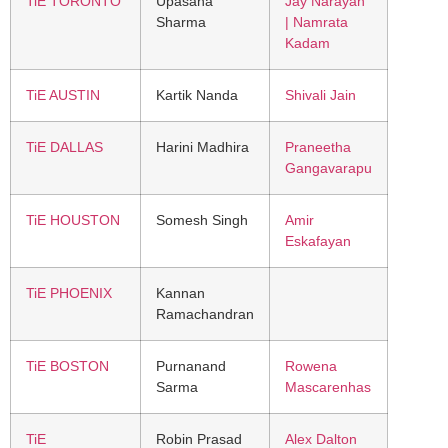
TiE TORONTO
Upasana
Jay Narayan
Sharma
| Namrata
Kadam
TiE AUSTIN
Kartik Nanda
Shivali Jain
TiE DALLAS
Harini Madhira
Praneetha
Gangavarapu
TiE HOUSTON
Somesh Singh
Amir
Eskafayan
TiE PHOENIX
Kannan
Ramachandran
TiE BOSTON
Purnanand
Rowena
Sarma
Mascarenhas
TiE
Robin Prasad
Alex Dalton