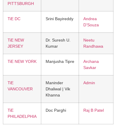
PITTSBURGH
TiE DC
Srini Bayireddy
Andrea
D’Souza
TiE NEW
Dr. Suresh U.
Neetu
JERSEY
Kumar
Randhawa
TiE NEW YORK
Manjusha Tipre
Archana
Savkar
TiE
Maninder
Admin
VANCOUVER
Dhaliwal | Vik
Khanna
TiE
Doc Parghi
Raj B Patel
PHILADELPHIA