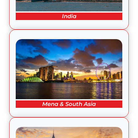
India
Mena & South Asia