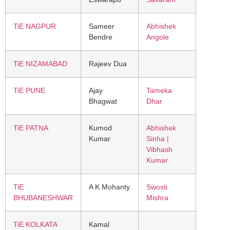
TiE NAGPUR
Sameer
Abhishek
Bendre
Angole
TiE NIZAMABAD
Rajeev Dua
TiE PUNE
Ajay
Tameka
Bhagwat
Dhar
TiE PATNA
Kumod
Abhishek
Kumar
Sinha |
Vibhash
Kumar
TiE
A K Mohanty
Swosti
BHUBANESHWAR
Mishra
TiE KOLKATA
Kamal