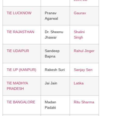
TiE LUCKNOW
Pranav
Gaurav
Agarwal
TiE RAJASTHAN
Dr. Sheenu
Shalini
Jhawar
Singh
TiE UDAIPUR
Sandeep
Rahul Jinger
Bapna
TiE UP (KANPUR)
Rakesh Suri
Sanjay Sen
TiE MADHYA
Jai Jain
Latika
PRADESH
TiE BANGALORE
Madan
Ritu Sharma
Padaki