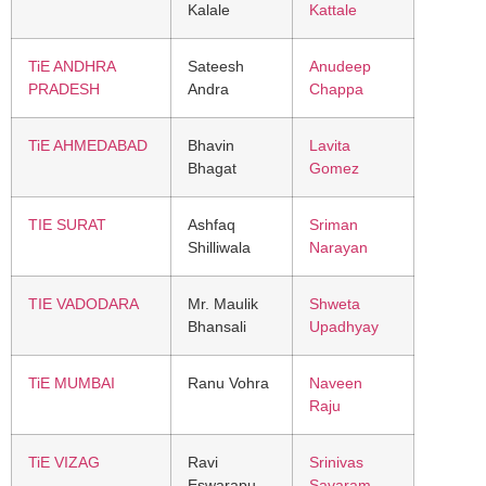
Kalale
Kattale
TiE ANDHRA
Sateesh
Anudeep
PRADESH
Andra
Chappa
TiE AHMEDABAD
Bhavin
Lavita
Bhagat
Gomez
TIE SURAT
Ashfaq
Sriman
Shilliwala
Narayan
TIE VADODARA
Mr. Maulik
Shweta
Bhansali
Upadhyay
TiE MUMBAI
Ranu Vohra
Naveen
Raju
TiE VIZAG
Ravi
Srinivas
Eswarapu
Savaram