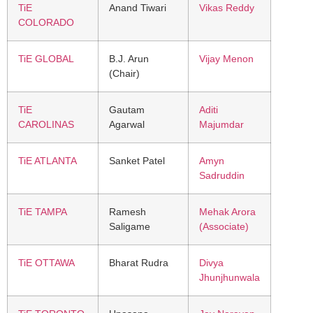
TiE
Anand Tiwari
Vikas Reddy
COLORADO
TiE GLOBAL
B.J. Arun
Vijay Menon
(Chair)
TiE
Gautam
Aditi
CAROLINAS
Agarwal
Majumdar
TiE ATLANTA
Sanket Patel
Amyn
Sadruddin
TiE TAMPA
Ramesh
Mehak Arora
Saligame
(Associate)
TiE OTTAWA
Bharat Rudra
Divya
Jhunjhunwala