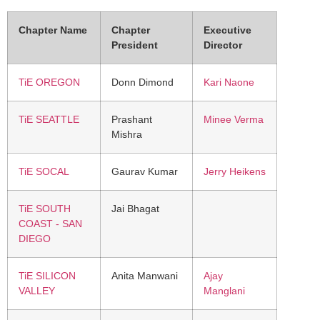
Chapter Name
Chapter
Executive
President
Director
TiE OREGON
Donn Dimond
Kari Naone
TiE SEATTLE
Prashant
Minee Verma
Mishra
TiE SOCAL
Gaurav Kumar
Jerry Heikens
TiE SOUTH
Jai Bhagat
COAST - SAN
DIEGO
TiE SILICON
Anita Manwani
Ajay
VALLEY
Manglani