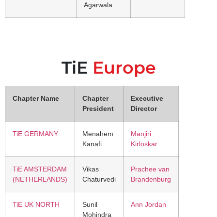
Agarwala
TiE
Europe
Chapter Name
Chapter
Executive
President
Director
TiE GERMANY
Menahem
Manjiri
Kanafi
Kirloskar
TiE AMSTERDAM
Vikas
Prachee van
(NETHERLANDS)
Chaturvedi
Brandenburg
TiE UK NORTH
Sunil
Ann Jordan
Mohindra