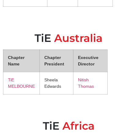
TiE
Australia
Chapter
Chapter
Executive
Name
President
Director
TiE
Sheela
Nitish
MELBOURNE
Edwards
Thomas
TiE
Africa