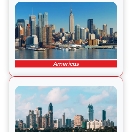
Americas