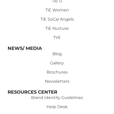
TiE U
TiE Women
TiE SoCal Angels
TiE Nurture
TYE
NEWS/ MEDIA
Blog
Gallery
Brochures
Newsletters
RESOURCES CENTER
Brand Identity Guidelines
Help Desk