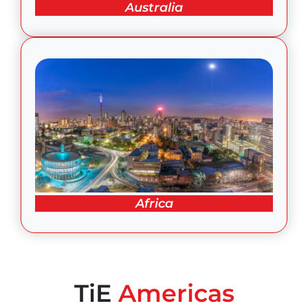
Australia
Africa
TiE
Americas