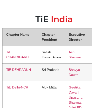
TiE
India
Chapter Name
Chapter
Executive
President
Director
TiE
Satish
Ashu
CHANDIGARH
Kumar Arora
Sharma
TiE DEHRADUN
Sri Prakash
Bhavya
Dawra
TiE Delhi-NCR
Alok Mittal
Geetika
Dayal |
Upasana
Sharma,
Joint ED