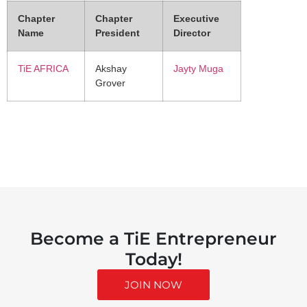
Chapter
Chapter
Executive
Name
President
Director
TiE AFRICA
Akshay
Jayty Muga
Grover
Become a TiE Entrepreneur
Today!
JOIN NOW