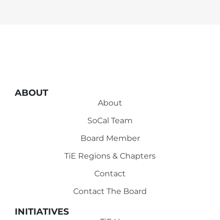
ABOUT
About
SoCal Team
Board Member
TiE Regions & Chapters
Contact
Contact The Board
INITIATIVES