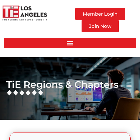
Member Login
Join Now
TiE Regions & Chapters