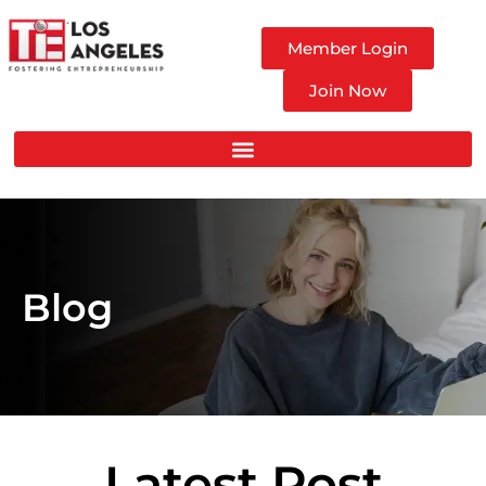
Member Login
Join Now
Blog
Latest Post