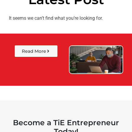
It seems we can’t find what you’re looking for.
Read More
Become a TiE Entrepreneur
Today!