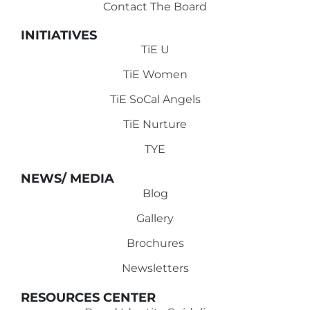
Contact The Board
INITIATIVES
TiE U
TiE Women
TiE SoCal Angels
TiE Nurture
TYE
NEWS/ MEDIA
Blog
Gallery
Brochures
Newsletters
RESOURCES CENTER