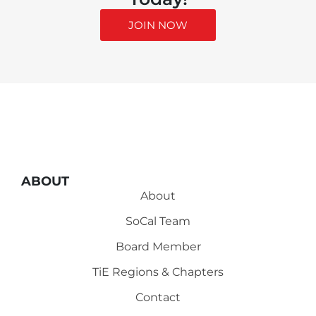
JOIN NOW
ABOUT
About
SoCal Team
Board Member
TiE Regions & Chapters
Contact