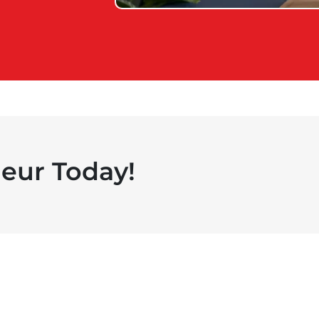
eur Today!