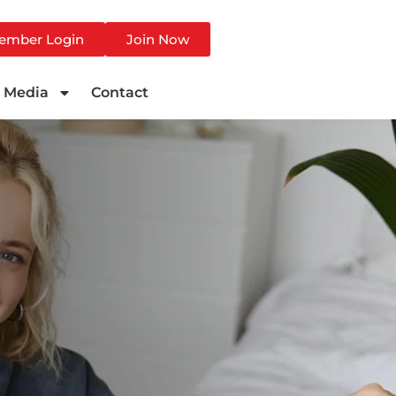
ember Login
Join Now
Media
Contact