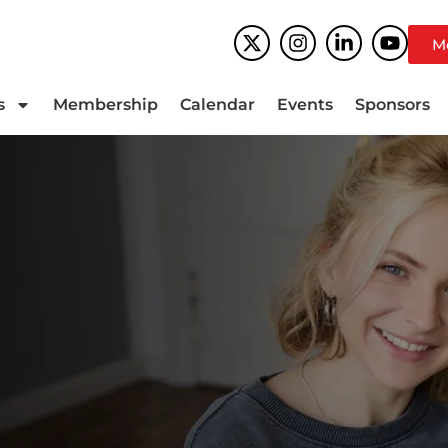
M
s
Membership
Calendar
Events
Sponsors