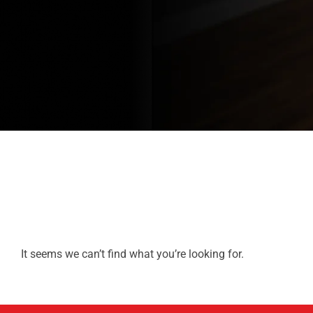
It seems we can’t find what you’re looking for.