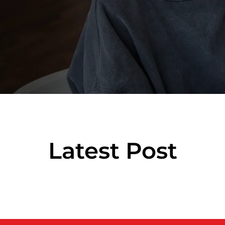
Latest Post