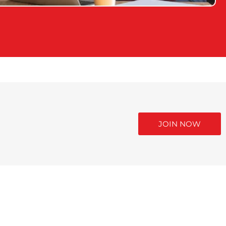
JOIN NOW