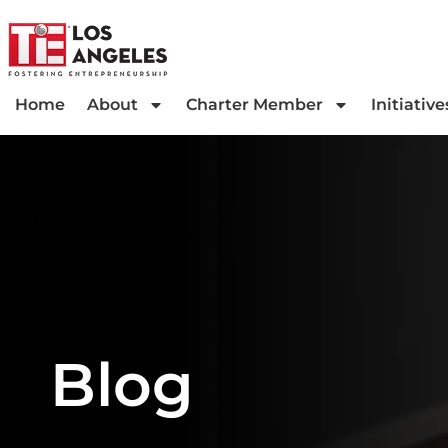
Home
About
Charter Member
Initiative
Blog