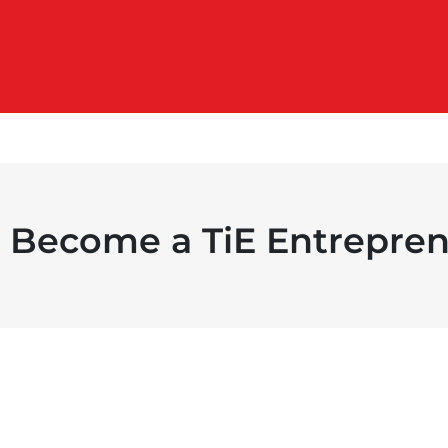
Become a TiE Entrepren