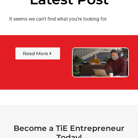
It seems we can’t find what you’re looking for.
Read More
Become a TiE Entrepreneur
Today!