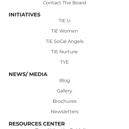
Contact The Board
INITIATIVES
TiE U
TiE Women
TiE SoCal Angels
TiE Nurture
TYE
NEWS/ MEDIA
Blog
Gallery
Brochures
Newsletters
RESOURCES CENTER