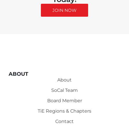
JOIN NOW
ABOUT
About
SoCal Team
Board Member
TiE Regions & Chapters
Contact