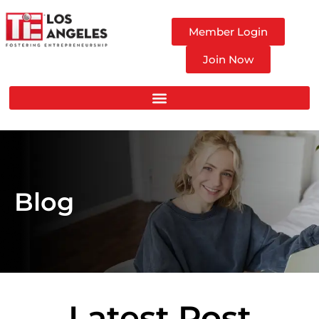
Member Login
Join Now
Blog
Latest Post