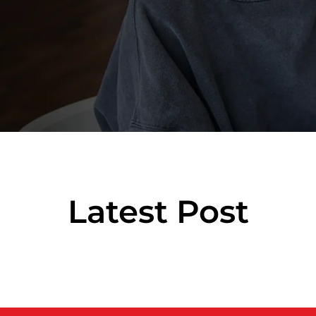
Latest Post