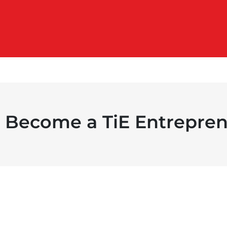
Become a TiE Entrepren