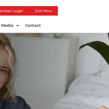
ember Login
Join Now
Media
Contact