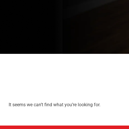
It seems we can’t find what you’re looking for.