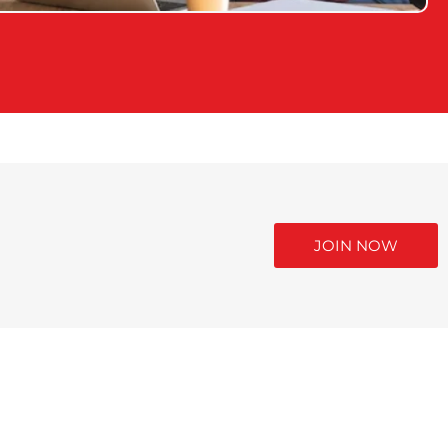
JOIN NOW