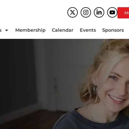
M
s
Membership
Calendar
Events
Sponsors