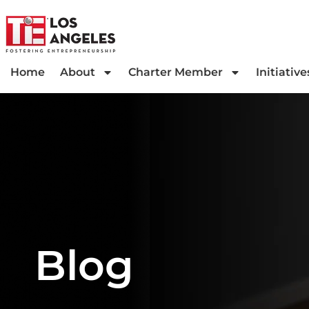
Home
About
Charter Member
Initiative
Blog