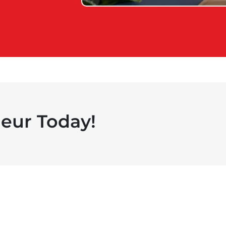
eur Today!