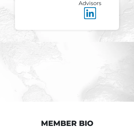
Advisors
MEMBER BIO