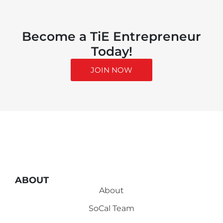
Become a TiE Entrepreneur
Today!
JOIN NOW
ABOUT
About
SoCal Team