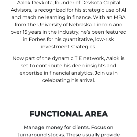
Aalok Devkota, founder of Devkota Capital
Advisors, is recognized for his strategic use of AI
and machine learning in finance. With an MBA
from the University of Nebraska–Lincoln and
over 15 years in the industry, he’s been featured
in Forbes for his quantitative, low-risk
investment strategies.
Now part of the dynamic TiE network, Aalok is
set to contribute his deep insights and
expertise in financial analytics. Join us in
celebrating his arrival.
FUNCTIONAL AREA
Manage money for clients. Focus on
turnaround stocks. These usually provide