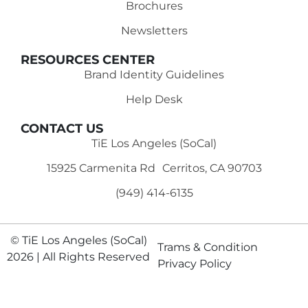
Brochures
Newsletters
RESOURCES CENTER
Brand Identity Guidelines
Help Desk
CONTACT US
TiE Los Angeles (SoCal)
15925 Carmenita Rd Cerritos, CA 90703
(949) 414-6135‬
© TiE Los Angeles (SoCal)
Trams & Condition
2026 | All Rights Reserved
Privacy Policy