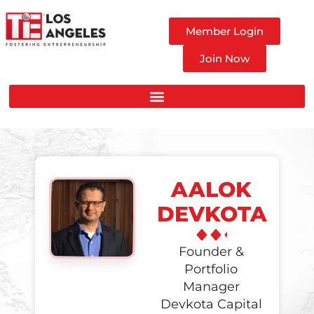
Member Login
Join Now
AALOK
DEVKOTA
Founder &
Portfolio
Manager
Devkota Capital