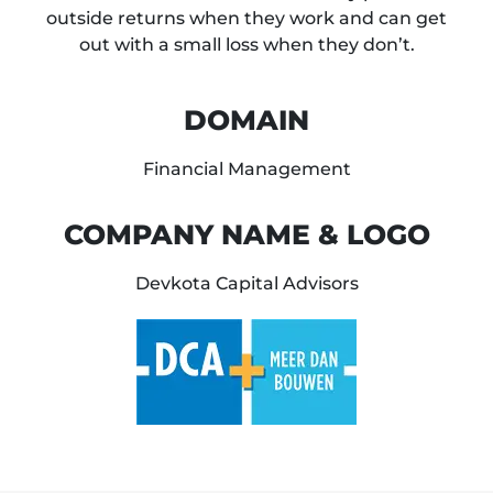
outside returns when they work and can get
out with a small loss when they don’t.
DOMAIN
Financial Management
COMPANY NAME & LOGO
Devkota Capital Advisors