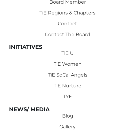
Board Member
TiE Regions & Chapters
Contact
Contact The Board
INITIATIVES
TiE U
TiE Women
TiE SoCal Angels
TiE Nurture
TYE
NEWS/ MEDIA
Blog
Gallery