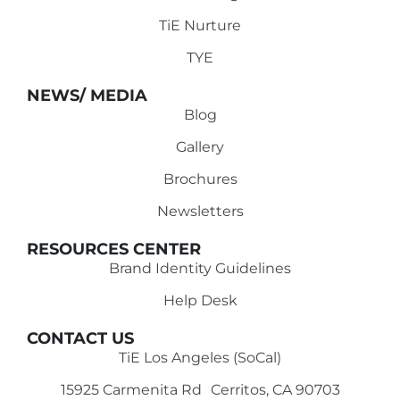
TiE Nurture
TYE
NEWS/ MEDIA
Blog
Gallery
Brochures
Newsletters
RESOURCES CENTER
Brand Identity Guidelines
Help Desk
CONTACT US
TiE Los Angeles (SoCal)
15925 Carmenita Rd Cerritos, CA 90703