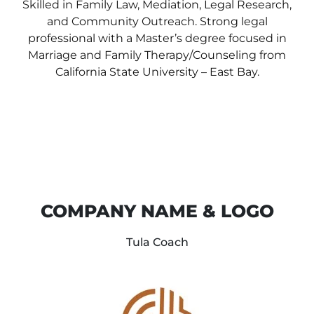
Skilled in Family Law, Mediation, Legal Research,
and Community Outreach. Strong legal
professional with a Master’s degree focused in
Marriage and Family Therapy/Counseling from
California State University – East Bay.
COMPANY NAME & LOGO
Tula Coach