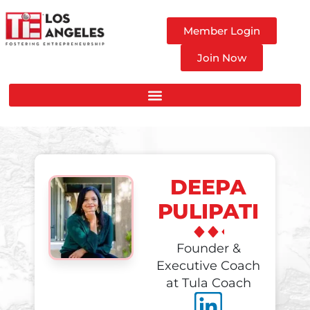
Member Login
Join Now
DEEPA
PULIPATI
Founder &
Executive Coach
at Tula Coach