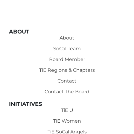
ABOUT
About
SoCal Team
Board Member
TiE Regions & Chapters
Contact
Contact The Board
INITIATIVES
TiE U
TiE Women
TiE SoCal Angels