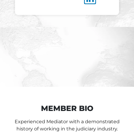
MEMBER BIO
Experienced Mediator with a demonstrated
history of working in the judiciary industry.