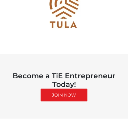
Become a TiE Entrepreneur
Today!
JOIN NOW