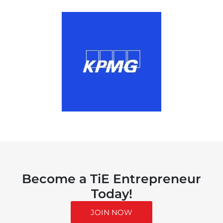
Become a TiE Entrepreneur
Today!
JOIN NOW