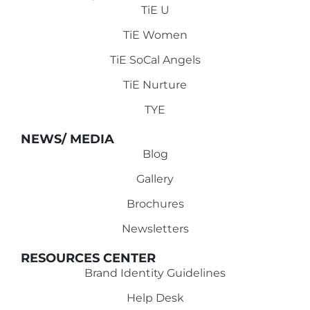
TiE U
TiE Women
TiE SoCal Angels
TiE Nurture
TYE
NEWS/ MEDIA
Blog
Gallery
Brochures
Newsletters
RESOURCES CENTER
Brand Identity Guidelines
Help Desk