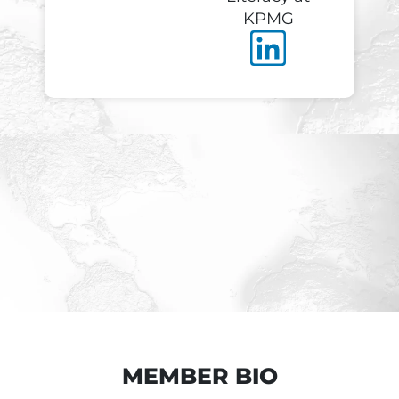
KPMG
MEMBER BIO