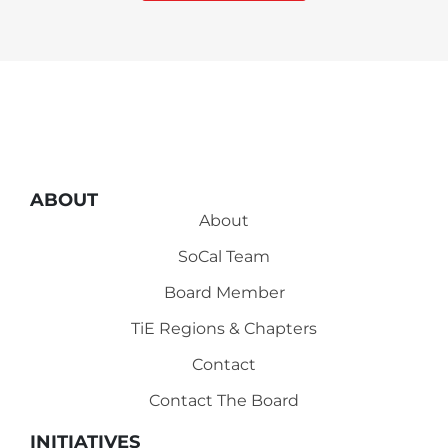
ABOUT
About
SoCal Team
Board Member
TiE Regions & Chapters
Contact
Contact The Board
INITIATIVES