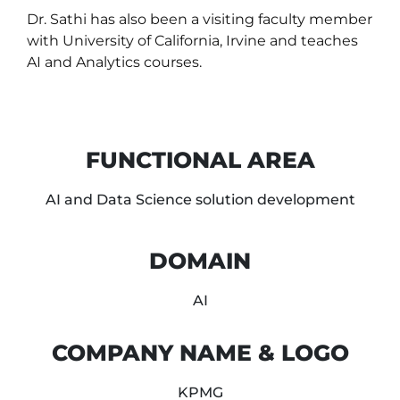
Dr. Sathi has also been a visiting faculty member
with University of California, Irvine and teaches
AI and Analytics courses.
FUNCTIONAL AREA
AI and Data Science solution development
DOMAIN
AI
COMPANY NAME & LOGO
KPMG