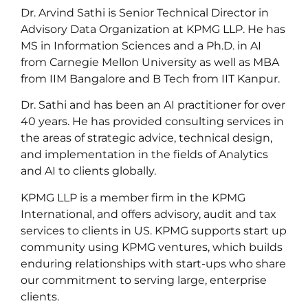
Dr. Arvind Sathi is Senior Technical Director in
Advisory Data Organization at KPMG LLP. He has
MS in Information Sciences and a Ph.D. in AI
from Carnegie Mellon University as well as MBA
from IIM Bangalore and B Tech from IIT Kanpur.
Dr. Sathi and has been an AI practitioner for over
40 years. He has provided consulting services in
the areas of strategic advice, technical design,
and implementation in the fields of Analytics
and AI to clients globally.
KPMG LLP is a member firm in the KPMG
International, and offers advisory, audit and tax
services to clients in US. KPMG supports start up
community using KPMG ventures, which builds
enduring relationships with start-ups who share
our commitment to serving large, enterprise
clients.