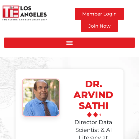
Member Login
Join Now
DR.
ARVIND
SATHI
Director Data
Scientist & AI
Literacy at