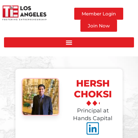
Member Login
Join Now
HERSH
CHOKSI
Principal at
Hands Capital