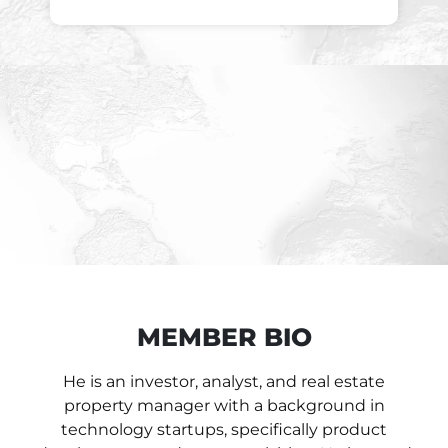
MEMBER BIO
He is an investor, analyst, and real estate
property manager with a background in
technology startups, specifically product