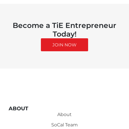
Become a TiE Entrepreneur
Today!
JOIN NOW
ABOUT
About
SoCal Team