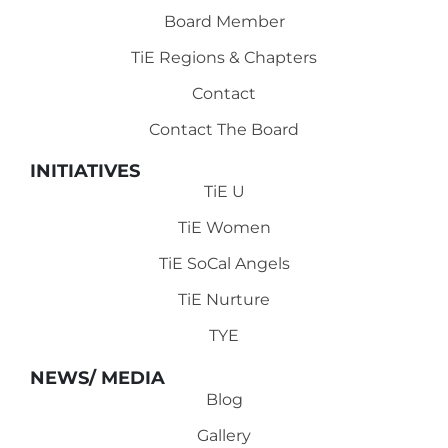
Board Member
TiE Regions & Chapters
Contact
Contact The Board
INITIATIVES
TiE U
TiE Women
TiE SoCal Angels
TiE Nurture
TYE
NEWS/ MEDIA
Blog
Gallery