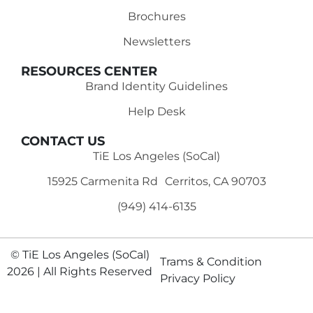
Brochures
Newsletters
RESOURCES CENTER
Brand Identity Guidelines
Help Desk
CONTACT US
TiE Los Angeles (SoCal)
15925 Carmenita Rd Cerritos, CA 90703
(949) 414-6135‬
© TiE Los Angeles (SoCal)
Trams & Condition
2026 | All Rights Reserved
Privacy Policy