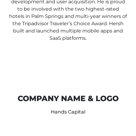
development and user acquisition.
He is proud
to be involved with the two highest-rated
hotels in Palm Springs and multi-year winners of
the Tripadvisor Traveler’s Choice Award.
Hersh
built and launched multiple mobile apps and
SaaS platforms.
COMPANY NAME & LOGO
Hands Capital