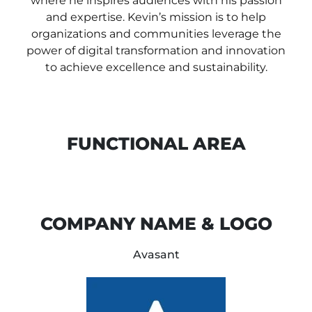
where he inspires audiences with his passion
and expertise. Kevin’s mission is to help
organizations and communities leverage the
power of digital transformation and innovation
to achieve excellence and sustainability.
FUNCTIONAL AREA
COMPANY NAME & LOGO
Avasant