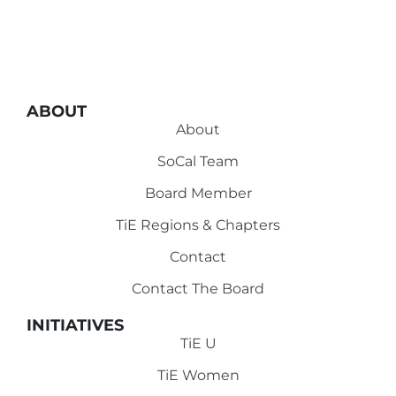
ABOUT
About
SoCal Team
Board Member
TiE Regions & Chapters
Contact
Contact The Board
INITIATIVES
TiE U
TiE Women