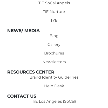
TiE SoCal Angels
TiE Nurture
TYE
NEWS/ MEDIA
Blog
Gallery
Brochures
Newsletters
RESOURCES CENTER
Brand Identity Guidelines
Help Desk
CONTACT US
TiE Los Angeles (SoCal)