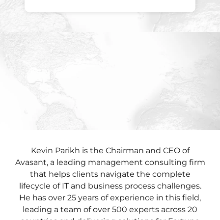
Kevin Parikh is the Chairman and CEO of
Avasant, a leading management consulting firm
that helps clients navigate the complete
lifecycle of IT and business process challenges.
He has over 25 years of experience in this field,
leading a team of over 500 experts across 20