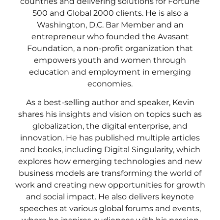
countries and delivering solutions for Fortune
500 and Global 2000 clients. He is also a
Washington, D.C. Bar Member and an
entrepreneur who founded the Avasant
Foundation, a non-profit organization that
empowers youth and women through
education and employment in emerging
economies.
As a best-selling author and speaker, Kevin
shares his insights and vision on topics such as
globalization, the digital enterprise, and
innovation. He has published multiple articles
and books, including Digital Singularity, which
explores how emerging technologies and new
business models are transforming the world of
work and creating new opportunities for growth
and social impact. He also delivers keynote
speeches at various global forums and events,