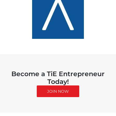
Become a TiE Entrepreneur
Today!
JOIN NOW