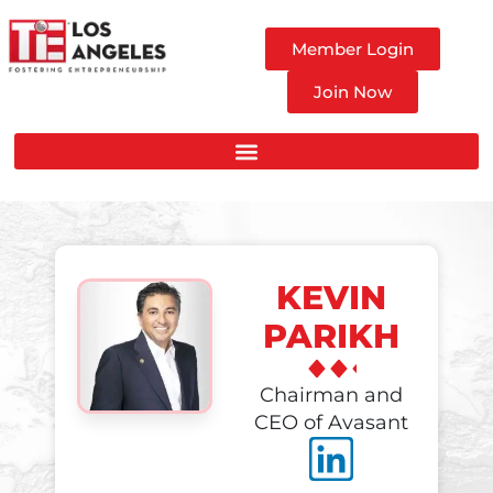
Member Login
Join Now
KEVIN
PARIKH
Chairman and
CEO of Avasant