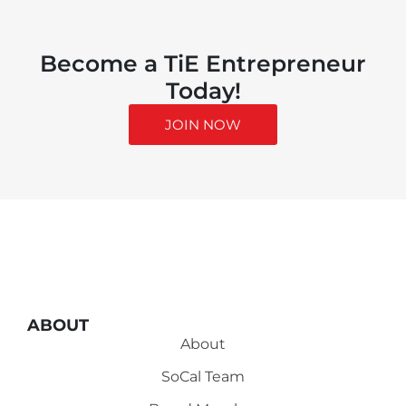
Become a TiE Entrepreneur
Today!
JOIN NOW
ABOUT
About
SoCal Team