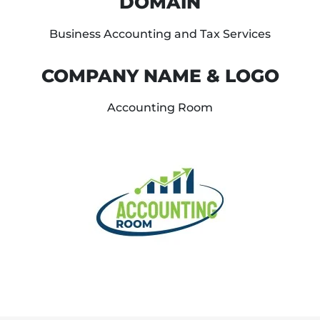
DOMAIN
Business Accounting and Tax Services
COMPANY NAME & LOGO
Accounting Room