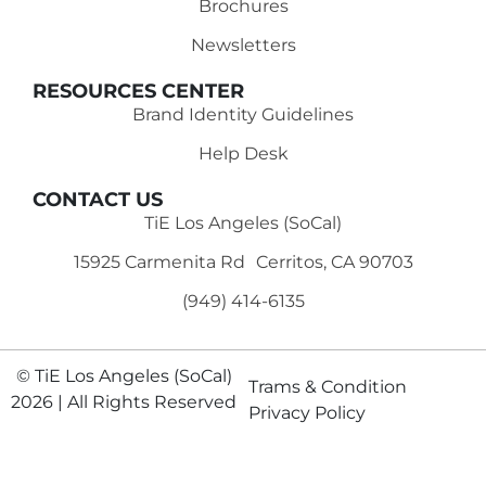
Brochures
Newsletters
RESOURCES CENTER
Brand Identity Guidelines
Help Desk
CONTACT US
TiE Los Angeles (SoCal)
15925 Carmenita Rd Cerritos, CA 90703
(949) 414-6135‬
© TiE Los Angeles (SoCal)
Trams & Condition
2026 | All Rights Reserved
Privacy Policy