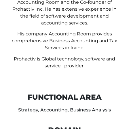
Accounting Room and the Co-founder of
Prohactiv Inc. He has extensive experience in
the field of software development and
accounting services.
His company Accounting Room provides
comprehensive Business Accounting and Tax
Services in Irvine.
Prohactiv is Global technology, software and
service provider.
FUNCTIONAL AREA
Strategy, Accounting, Business Analysis