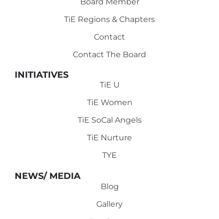
Board Member
TiE Regions & Chapters
Contact
Contact The Board
INITIATIVES
TiE U
TiE Women
TiE SoCal Angels
TiE Nurture
TYE
NEWS/ MEDIA
Blog
Gallery