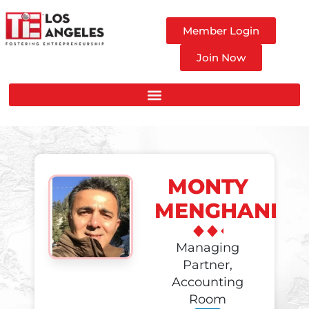
Member Login
Join Now
MONTY
MENGHANI
Managing
Partner,
Accounting
Room