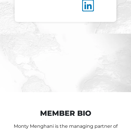
MEMBER BIO
Monty Menghani is the managing partner of