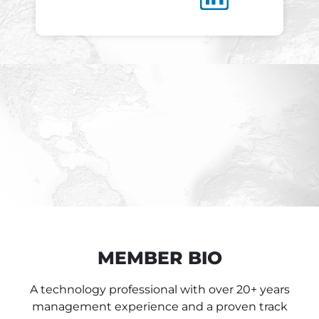
MEMBER BIO
A technology professional with over 20+ years
management experience and a proven track