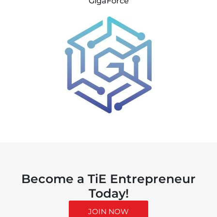
GigaForce
Become a TiE Entrepreneur
Today!
JOIN NOW