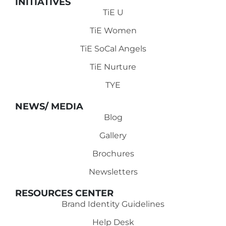
INITIATIVES
TiE U
TiE Women
TiE SoCal Angels
TiE Nurture
TYE
NEWS/ MEDIA
Blog
Gallery
Brochures
Newsletters
RESOURCES CENTER
Brand Identity Guidelines
Help Desk