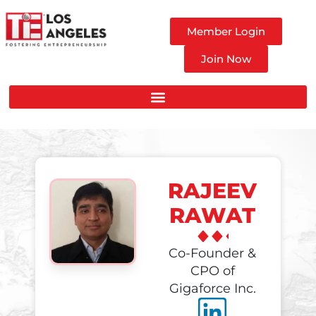
Member Login
Join Now
RAJEEV
RAWAT
Co-Founder &
CPO of
Gigaforce Inc.