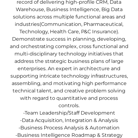
record of delivering high-profile CRM, Data
Warehouse, Business Intelligence, Big Data
solutions across multiple functional areas and
industries(Communication, Pharmaceutical,
Technology, Health Care, P&C Insurance).
Demonstrate success in planning, developing,
and orchestrating complex, cross functional and
multi-disciplinary technology initiatives that
address the strategic business plans of large
enterprises. An expert in architecture and
supporting intricate technology infrastructures,
assembling, and motivating high performance
technical talent, and creative problem solving
with regard to quantitative and process
controls.
-Team Leadership/Staff Development
-Data Acquisition, Integration & Analysis
-Business Process Analysis & Automation
-Business Intelligence Roadmap & Strategy