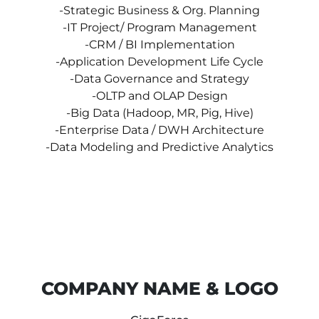
-Strategic Business & Org. Planning
-IT Project/ Program Management
-CRM / BI Implementation
-Application Development Life Cycle
-Data Governance and Strategy
-OLTP and OLAP Design
-Big Data (Hadoop, MR, Pig, Hive)
-Enterprise Data / DWH Architecture
-Data Modeling and Predictive Analytics
COMPANY NAME & LOGO