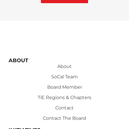
ABOUT
About
SoCal Team
Board Member
TiE Regions & Chapters
Contact
Contact The Board