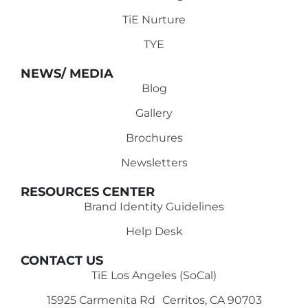
TiE Nurture
TYE
NEWS/ MEDIA
Blog
Gallery
Brochures
Newsletters
RESOURCES CENTER
Brand Identity Guidelines
Help Desk
CONTACT US
TiE Los Angeles (SoCal)
15925 Carmenita Rd Cerritos, CA 90703