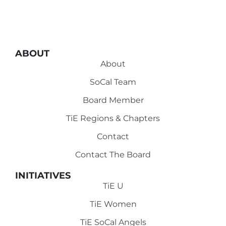
ABOUT
About
SoCal Team
Board Member
TiE Regions & Chapters
Contact
Contact The Board
INITIATIVES
TiE U
TiE Women
TiE SoCal Angels