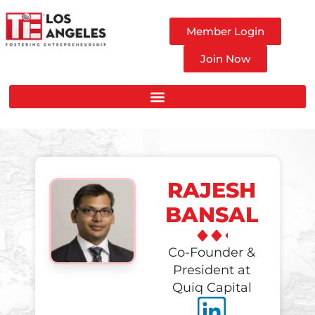
Member Login
Join Now
RAJESH
BANSAL
Co-Founder &
President at
Quiq Capital