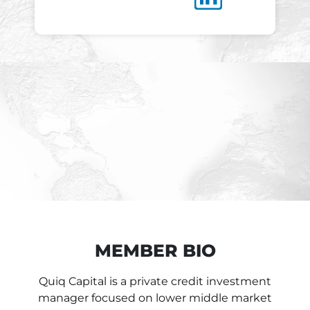
MEMBER BIO
Quiq Capital is a private credit investment
manager focused on lower middle market