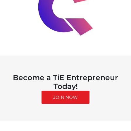
Become a TiE Entrepreneur
Today!
JOIN NOW