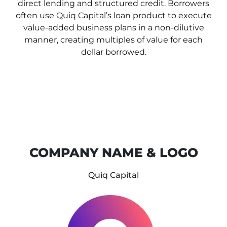
direct lending and
structured credit. Borrowers
often use Quiq Capital’s loan product to execute
value-added business
plans in a non-dilutive
manner, creating multiples of value for each
dollar borrowed.
COMPANY NAME & LOGO
Quiq Capital