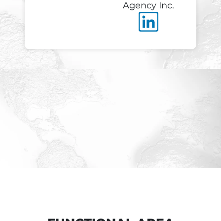
Agency Inc.