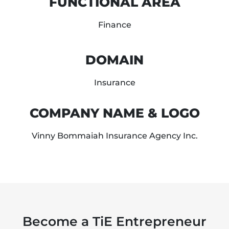
FUNCTIONAL AREA
Finance
DOMAIN
Insurance
COMPANY NAME & LOGO
Vinny Bommaiah Insurance Agency Inc.
Become a TiE Entrepreneur