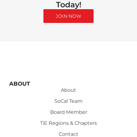
Today!
JOIN NOW
ABOUT
About
SoCal Team
Board Member
TiE Regions & Chapters
Contact