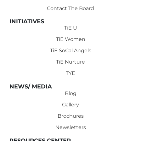
Contact The Board
INITIATIVES
TiE U
TiE Women
TiE SoCal Angels
TiE Nurture
TYE
NEWS/ MEDIA
Blog
Gallery
Brochures
Newsletters
RESOURCES CENTER