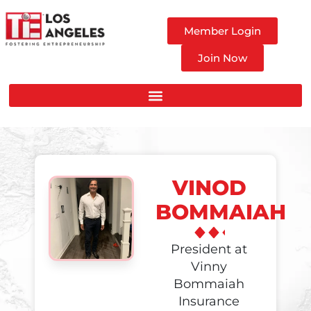
Member Login
Join Now
VINOD
BOMMAIAH
President at
Vinny
Bommaiah
Insurance