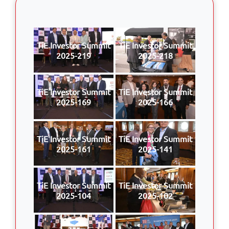
TiE Investor Summit
TiE Investor Summit
2025-219
2025-218
TiE Investor Summit
TiE Investor Summit
2025-169
2025-166
TiE Investor Summit
TiE Investor Summit
2025-161
2025-141
TiE Investor Summit
TiE Investor Summit
2025-104
2025-102