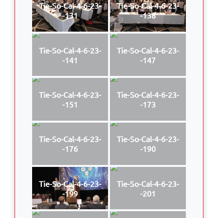
Tie-So-Cal-4-6-23-
Tie-So-Cal-4-6-23-
-131
-138
Tie-So-Cal-4-6-23-
Tie-So-Cal-4-6-23-
-141
-147
Tie-So-Cal-4-6-23-
Tie-So-Cal-4-6-23-
-151
-173
Tie-So-Cal-4-6-23-
Tie-So-Cal-4-6-23-
-176
-190
Tie-So-Cal-4-6-23-
Tie-So-Cal-4-6-23-
-199
-201