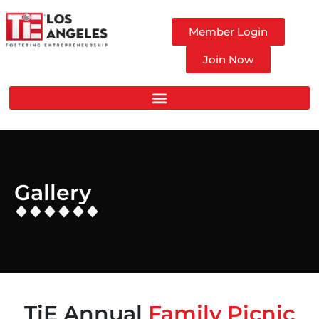
Member Login
Join Now
Gallery
TiE Annual
Family Picnic