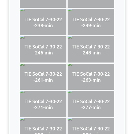
TIE SoCal 7-30-22
TIE SoCal 7-30-22
-238-min
-239-min
TIE SoCal 7-30-22
TIE SoCal 7-30-22
-246-min
-248-min
TIE SoCal 7-30-22
TIE SoCal 7-30-22
-261-min
-263-min
TIE SoCal 7-30-22
TIE SoCal 7-30-22
-271-min
-277-min
TIE SoCal 7-30-22
TIE SoCal 7-30-22