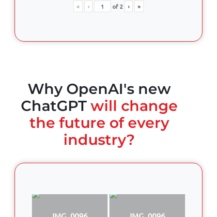
«
‹
of
2
›
»
Why OpenAI's new
ChatGPT
will change
the future of every
industry?
IMG_0096
IMG_0096