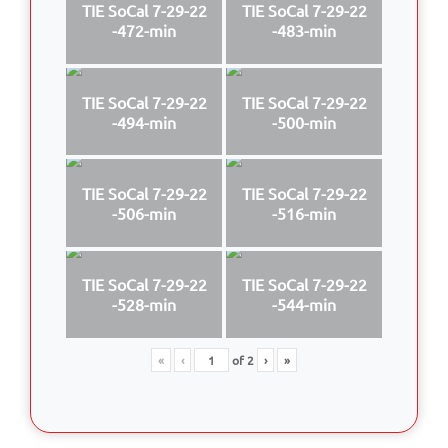
TIE SoCal 7-29-22
TIE SoCal 7-29-22
-472-min
-483-min
TIE SoCal 7-29-22
TIE SoCal 7-29-22
-494-min
-500-min
TIE SoCal 7-29-22
TIE SoCal 7-29-22
-506-min
-516-min
TIE SoCal 7-29-22
TIE SoCal 7-29-22
-528-min
-544-min
«
‹
of
2
›
»