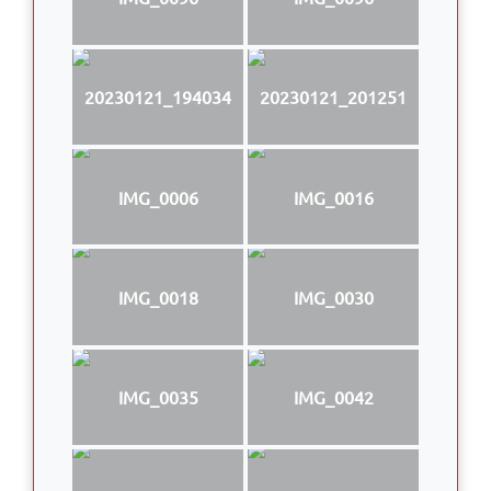
20230121_194034
20230121_201251
IMG_0006
IMG_0016
IMG_0018
IMG_0030
IMG_0035
IMG_0042