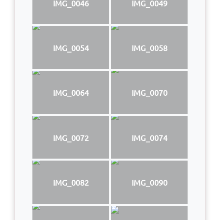
IMG_0046
IMG_0049
IMG_0054
IMG_0058
IMG_0064
IMG_0070
IMG_0072
IMG_0074
IMG_0082
IMG_0090