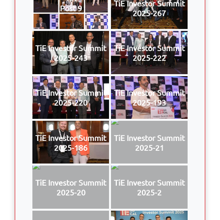
TiE Investor Summit
Post 9
2025-267
TiE Investor Summit
TiE Investor Summit
2025-243
2025-222
TiE Investor Summit
TiE Investor Summit
2025-220
2025-193
TiE Investor Summit
TiE Investor Summit
2025-186
2025-21
TiE Investor Summit
TiE Investor Summit
2025-20
2025-2