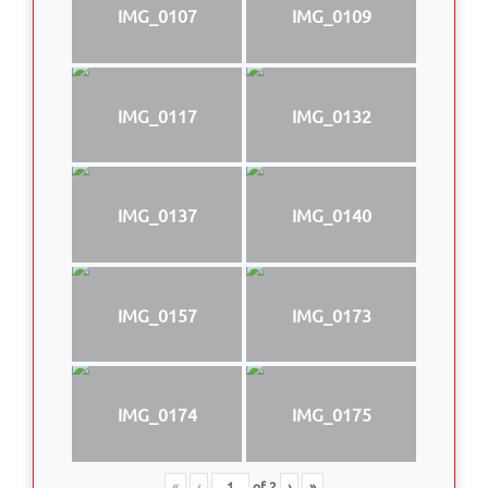
IMG_0107
IMG_0109
IMG_0117
IMG_0132
IMG_0137
IMG_0140
IMG_0157
IMG_0173
IMG_0174
IMG_0175
«
‹
of
2
›
»