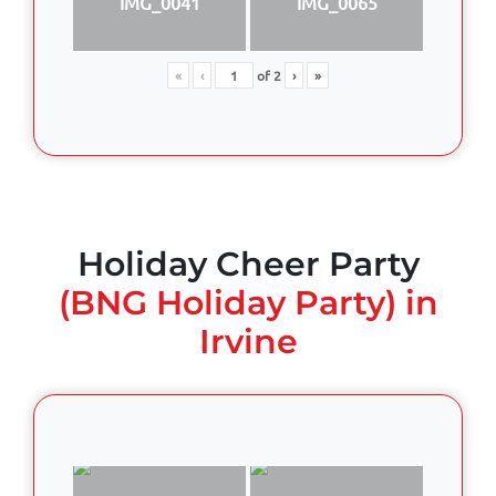
IMG_0041
IMG_0065
«
‹
of
2
›
»
Holiday Cheer Party
(BNG Holiday Party) in
Irvine