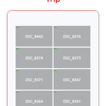
DSC_8443
DSC_8376
DSC_8374
DSC_8373
DSC_8371
DSC_8367
DSC_8364
DSC_8361