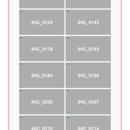
IMG_0126
IMG_0145
IMG_0178
IMG_0183
IMG_0184
IMG_0186
IMG_0200
IMG_0207
IMG_0210
IMG_0214