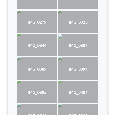
IMG_0279
IMG_0325
IMG_0344
IMG_0381
IMG_0389
IMG_0391
IMG_0395
IMG_0401