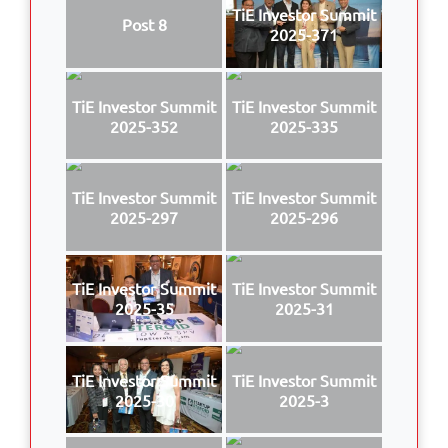
TiE Investor Summit
Post 8
2025-371
TiE Investor Summit
TiE Investor Summit
2025-352
2025-335
TiE Investor Summit
TiE Investor Summit
2025-297
2025-296
TiE Investor Summit
TiE Investor Summit
2025-35
2025-31
TiE Investor Summit
TiE Investor Summit
2025-30
2025-3