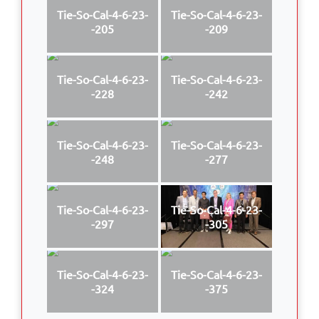
Tie-So-Cal-4-6-23-
Tie-So-Cal-4-6-23-
-205
-209
Tie-So-Cal-4-6-23-
Tie-So-Cal-4-6-23-
-228
-242
Tie-So-Cal-4-6-23-
Tie-So-Cal-4-6-23-
-248
-277
Tie-So-Cal-4-6-23-
Tie-So-Cal-4-6-23-
-297
-305
Tie-So-Cal-4-6-23-
Tie-So-Cal-4-6-23-
-324
-375