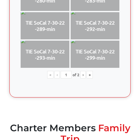
-280-min
-283-min
TIE SoCal 7-30-22
TIE SoCal 7-30-22
-289-min
-292-min
TIE SoCal 7-30-22
TIE SoCal 7-30-22
-293-min
-299-min
«
‹
of
2
›
»
Charter Members
Family
Trip