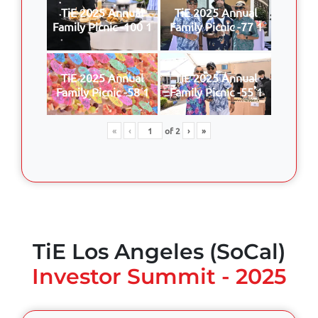
TiE 2025 Annual
TiE 2025 Annual
Family Picnic -100 1
Family Picnic -77 1
TiE 2025 Annual
TiE 2025 Annual
Family Picnic -58 1
Family Picnic -55 1
«
‹
of
2
›
»
TiE Los Angeles (SoCal)
Investor Summit - 2025