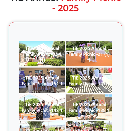
- 2025
TiE 2025 Annual
TiE 2025 Annual
Family Picnic -33 1
Family Picnic -21 (1)
(1)
1
TiE 2025 Annual
TiE 2025 Annual
Family Picnic -151 1
Family Picnic -143 1
TiE 2025 Annual
TiE 2025 Annual
Family Picnic -142 1
Family Picnic -138 1
TiE 2025 Annual
TiE 2025 Annual