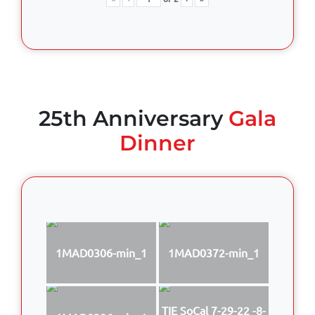
25th Anniversary
Gala
Dinner
1MAD0306-min_1
1MAD0372-min_1
TIE SoCal 7-29-22 -8-