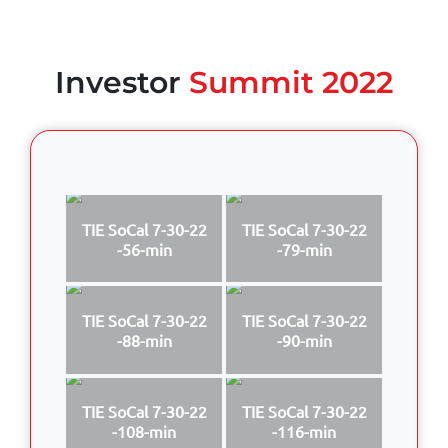
Investor
Summit 2022
TIE SoCal 7-30-22
TIE SoCal 7-30-22
-56-min
-79-min
TIE SoCal 7-30-22
TIE SoCal 7-30-22
-88-min
-90-min
TIE SoCal 7-30-22
TIE SoCal 7-30-22
-108-min
-116-min