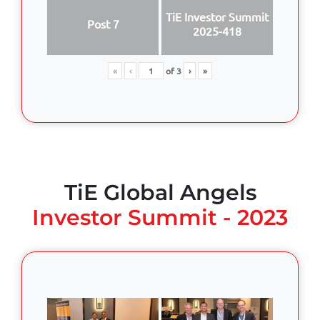
TiE Investor Summit
Post 7
2025-418
«
‹
of
3
›
»
TiE Global Angels
Investor Summit - 2023