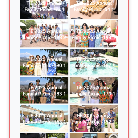
TiE 2025 Annual
TiE 2025 Annual
Family Picnic -73 1
Family Picnic -54 1
TiE 2025 Annual
TiE 2025 Annual
Family Picnic -198 2
Family Picnic -193 1
TiE 2025 Annual
TiE 2025 Annual
Family Picnic -190 1
Family Picnic -187 1
TiE 2025 Annual
TiE 2025 Annual
Family Picnic -183 1
Family Picnic -179 1
TiE 2025 Annual
TiE 2025 Annual
Family Picnic -163 1
Family Picnic -152 1