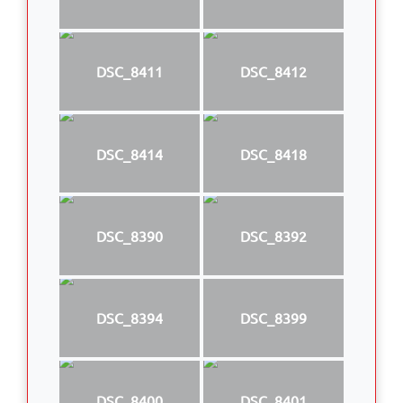
DSC_8411
DSC_8412
DSC_8414
DSC_8418
DSC_8390
DSC_8392
DSC_8394
DSC_8399
DSC_8400
DSC_8401