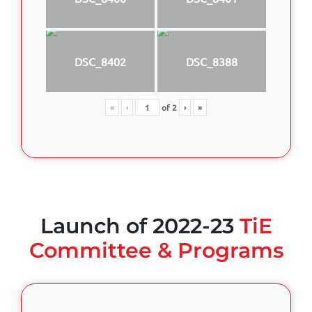
DSC_8402
DSC_8388
«
‹
of
2
›
»
Launch of 2022-23
TiE
Committee & Programs