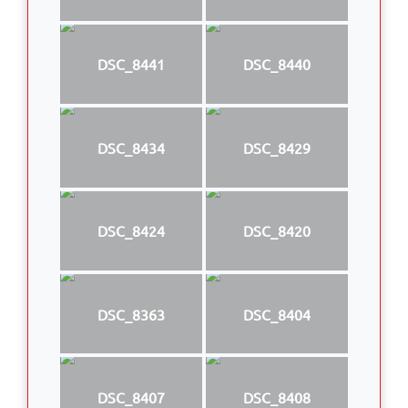
DSC_8441
DSC_8440
DSC_8434
DSC_8429
DSC_8424
DSC_8420
DSC_8363
DSC_8404
DSC_8407
DSC_8408