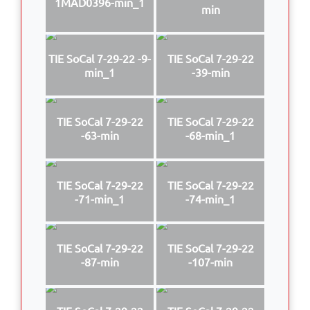
1MAD0396-min_1
min
TIE SoCal 7-29-22 -9-
TIE SoCal 7-29-22
min_1
-39-min
TIE SoCal 7-29-22
TIE SoCal 7-29-22
-63-min
-68-min_1
TIE SoCal 7-29-22
TIE SoCal 7-29-22
-71-min_1
-74-min_1
TIE SoCal 7-29-22
TIE SoCal 7-29-22
-87-min
-107-min