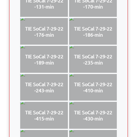
TIE SoCal 7-29-22
TIE SoCal 7-29-22
-131-min
-170-min
TIE SoCal 7-29-22
TIE SoCal 7-29-22
-176-min
-186-min
TIE SoCal 7-29-22
TIE SoCal 7-29-22
-189-min
-235-min
TIE SoCal 7-29-22
TIE SoCal 7-29-22
-243-min
-410-min
TIE SoCal 7-29-22
TIE SoCal 7-29-22
-415-min
-430-min