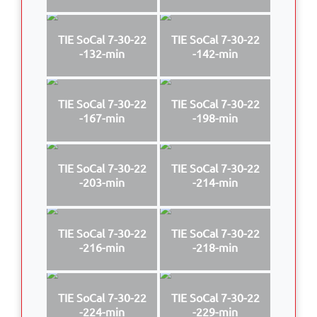
TIE SoCal 7-30-22
TIE SoCal 7-30-22
-132-min
-142-min
TIE SoCal 7-30-22
TIE SoCal 7-30-22
-167-min
-198-min
TIE SoCal 7-30-22
TIE SoCal 7-30-22
-203-min
-214-min
TIE SoCal 7-30-22
TIE SoCal 7-30-22
-216-min
-218-min
TIE SoCal 7-30-22
TIE SoCal 7-30-22
-224-min
-229-min