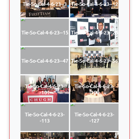
Tie-So-Cal-4-6-23--3
Tie-So-Cal-4-6-23--12
Tie-So-Cal-4-6-23--15
Tie-So-Cal-4-6-23--26
Tie-So-Cal-4-6-23--47
Tie-So-Cal-4-6-23--56
Tie-So-Cal-4-6-23-
Tie-So-Cal-4-6-23-
-101
-109
Tie-So-Cal-4-6-23-
Tie-So-Cal-4-6-23-
-113
-127