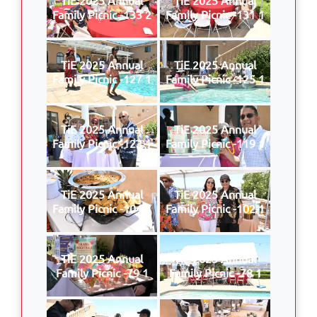
Family Picnic -133 2
Family Picnic -131 1
TiE 2025 Annual
TiE 2025 Annual
Family Picnic -127 1
Family Picnic -125 1
TiE 2025 Annual
TiE 2025 Annual
Family Picnic -123 1
Family Picnic -119 1
TiE 2025 Annual
TiE 2025 Annual
Family Picnic -104 1
Family Picnic -102 1
TiE 2025 Annual
TiE 2025 Annual
Family Picnic -79 1
Family Picnic -78 1