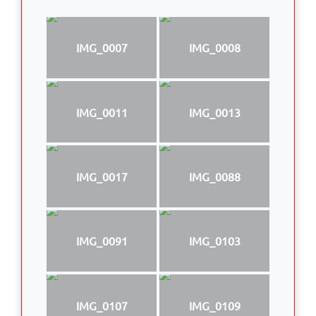
IMG_0007
IMG_0008
IMG_0011
IMG_0013
IMG_0017
IMG_0088
IMG_0091
IMG_0103
IMG_0107
IMG_0109