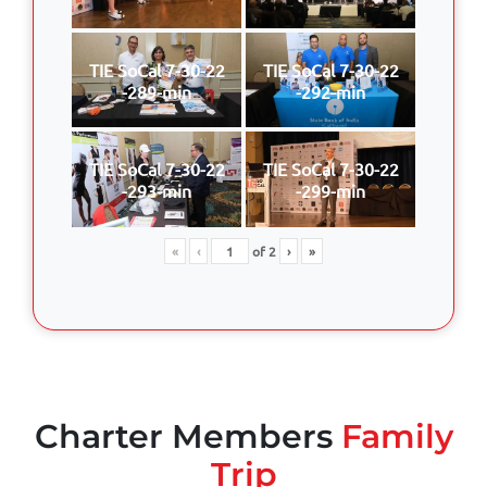
TIE SoCal 7-30-22
TIE SoCal 7-30-22
-289-min
-292-min
TIE SoCal 7-30-22
TIE SoCal 7-30-22
-293-min
-299-min
«
‹
of
2
›
»
Charter Members
Family
Trip