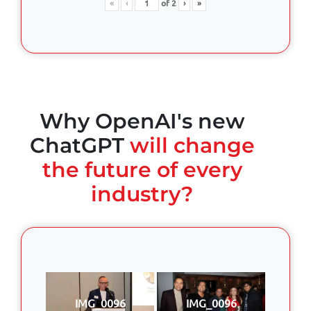
«
‹
of
2
›
»
Why OpenAI's new
ChatGPT
will change
the future of every
industry?
IMG_0096
IMG_0096