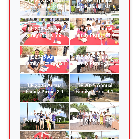
Family Picnic -109 1
Family Picnic -91 1
TiE 2025 Annual
TiE 2025 Annual
Family Picnic -72 1
Family Picnic -59 1
TiE 2025 Annual
TiE 2025 Annual
Family Picnic -57 1
Family Picnic -31 1
TiE 2025 Annual
TiE 2025 Annual
Family Picnic -2 1
Family Picnic -3 1
TiE 2025 Annual
TiE 2025 Annual
Family Picnic -17 1
Family Picnic -45 1