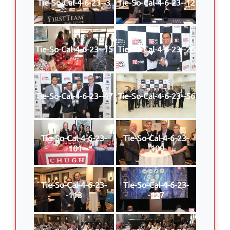
Tie-So-Cal-4-6-23--3
Tie-So-Cal-4-6-23--12
Tie-So-Cal-4-6-23--15
Tie-So-Cal-4-6-23--26
Tie-So-Cal-4-6-23--47
Tie-So-Cal-4-6-23--56
Tie-So-Cal-4-6-23-
Tie-So-Cal-4-6-23-
-101
-109
Tie-So-Cal-4-6-23-
Tie-So-Cal-4-6-23-
-113
-127