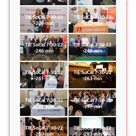
TIE SoCal 7-30-22
TIE SoCal 7-30-22
-238-min
-239-min
TIE SoCal 7-30-22
TIE SoCal 7-30-22
-246-min
-248-min
TIE SoCal 7-30-22
TIE SoCal 7-30-22
-261-min
-263-min
TIE SoCal 7-30-22
TIE SoCal 7-30-22
-271-min
-277-min
TIE SoCal 7-30-22
TIE SoCal 7-30-22
-280-min
-283-min