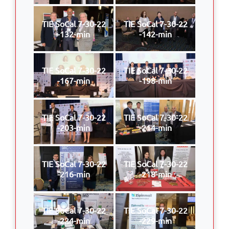
TIE SoCal 7-30-22
TIE SoCal 7-30-22
-132-min
-142-min
TIE SoCal 7-30-22
TIE SoCal 7-30-22
-167-min
-198-min
TIE SoCal 7-30-22
TIE SoCal 7-30-22
-203-min
-214-min
TIE SoCal 7-30-22
TIE SoCal 7-30-22
-216-min
-218-min
TIE SoCal 7-30-22
TIE SoCal 7-30-22
-224-min
-229-min