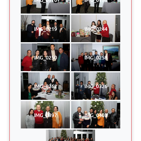
IMG_0219
IMG_0244
IMG_0250
IMG_0258
IMG_0262
IMG_0326
IMG_0397
IMG_0403