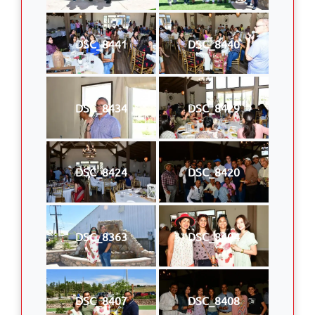
DSC_8441
DSC_8440
DSC_8434
DSC_8429
DSC_8424
DSC_8420
DSC_8363
DSC_8404
DSC_8407
DSC_8408