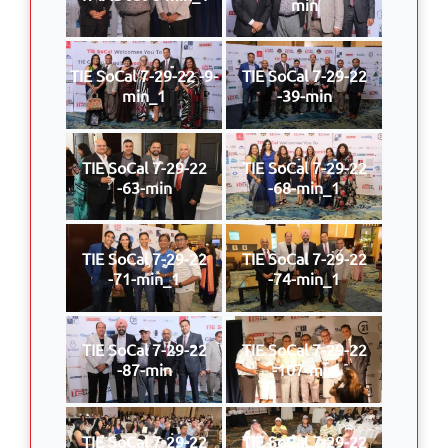
min
TIE SoCal 7-29-22 -9-
TIE SoCal 7-29-22
min_1
-39-min
TIE SoCal 7-29-22
TIE SoCal 7-29-22
-63-min
-68-min_1
TIE SoCal 7-29-22
TIE SoCal 7-29-22
-71-min_1
-74-min_1
TIE SoCal 7-29-22
TIE SoCal 7-29-22
-87-min
-107-min
TIE SoCal 7-29-22
TIE SoCal 7-29-22