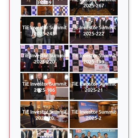
Post 9
2025-267
TiE Investor Summit
TiE Investor Summit
2025-243
2025-222
TiE Investor Summit
TiE Investor Summit
2025-220
2025-193
TiE Investor Summit
TiE Investor Summit
2025-186
2025-21
TiE Investor Summit
TiE Investor Summit
2025-20
2025-2