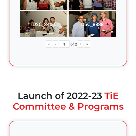
DSC_8402
DSC_8388
«
‹
of
2
›
»
Launch of 2022-23
TiE
Committee & Programs