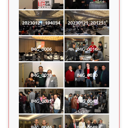
20230121_194034
20230121_201251
IMG_0006
IMG_0016
IMG_0018
IMG_0030
IMG_0035
IMG_0042
IMG_0046
IMG_0049