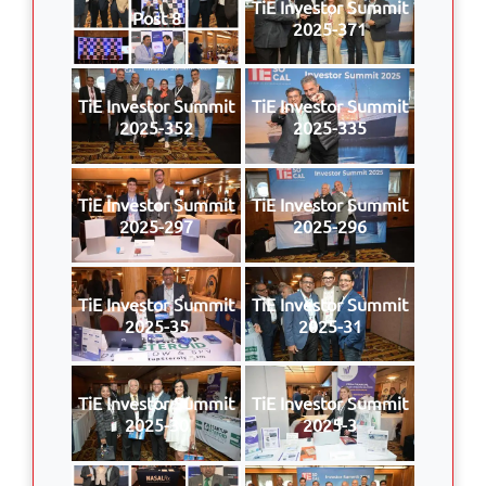
TiE Investor Summit
Post 8
2025-371
TiE Investor Summit
TiE Investor Summit
2025-352
2025-335
TiE Investor Summit
TiE Investor Summit
2025-297
2025-296
TiE Investor Summit
TiE Investor Summit
2025-35
2025-31
TiE Investor Summit
TiE Investor Summit
2025-30
2025-3