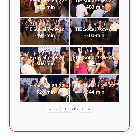
TIE SoCal 7-29-22
TIE SoCal 7-29-22
-472-min
-483-min
TIE SoCal 7-29-22
TIE SoCal 7-29-22
-494-min
-500-min
TIE SoCal 7-29-22
TIE SoCal 7-29-22
-506-min
-516-min
TIE SoCal 7-29-22
TIE SoCal 7-29-22
-528-min
-544-min
«
‹
of
2
›
»