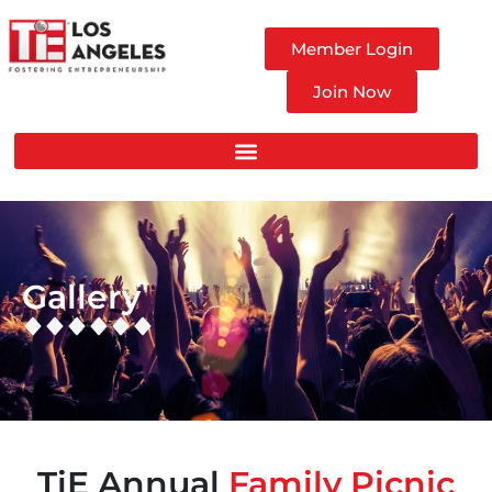
Member Login
Join Now
Gallery
TiE Annual
Family Picnic