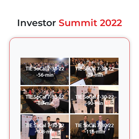
Investor
Summit 2022
TIE SoCal 7-30-22
TIE SoCal 7-30-22
-56-min
-79-min
TIE SoCal 7-30-22
TIE SoCal 7-30-22
-88-min
-90-min
TIE SoCal 7-30-22
TIE SoCal 7-30-22
-108-min
-116-min