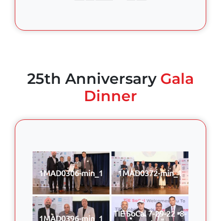
25th Anniversary
Gala
Dinner
1MAD0306-min_1
1MAD0372-min_1
TIE SoCal 7-29-22 -8-
1MAD0396-min_1