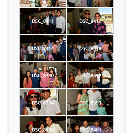
DSC_8411
DSC_8412
DSC_8414
DSC_8418
DSC_8390
DSC_8392
DSC_8394
DSC_8399
DSC_8400
DSC_8401