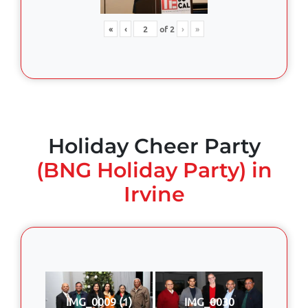
«
‹
of
2
›
»
Holiday Cheer Party
(BNG Holiday Party) in
Irvine
IMG_0009 (1)
IMG_0030