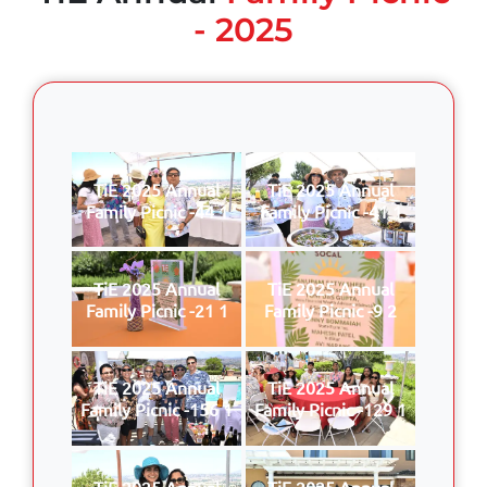
- 2025
TiE 2025 Annual
TiE 2025 Annual
Family Picnic -44 1
Family Picnic -41 1
TiE 2025 Annual
TiE 2025 Annual
Family Picnic -21 1
Family Picnic -9 2
TiE 2025 Annual
TiE 2025 Annual
Family Picnic -156 1
Family Picnic -129 1
TiE 2025 Annual
TiE 2025 Annual