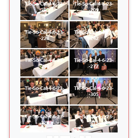
Tie-So-Cal-4-6-23-
Tie-So-Cal-4-6-23-
-205
-209
Tie-So-Cal-4-6-23-
Tie-So-Cal-4-6-23-
-228
-242
Tie-So-Cal-4-6-23-
Tie-So-Cal-4-6-23-
-248
-277
Tie-So-Cal-4-6-23-
Tie-So-Cal-4-6-23-
-297
-305
Tie-So-Cal-4-6-23-
Tie-So-Cal-4-6-23-
-324
-375