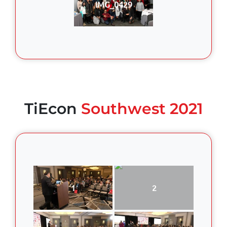
IMG_0429
TiEcon
Southwest 2021
1
2