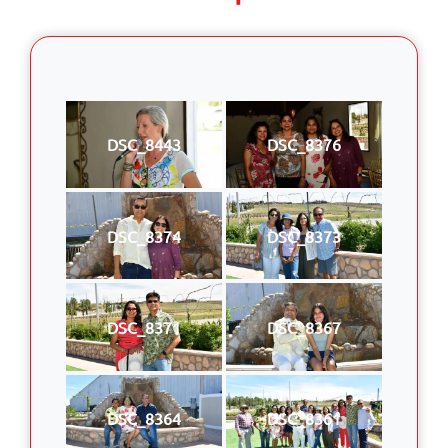
DSC_8443
DSC_8376
DSC_8374
DSC_8373
DSC_8371
DSC_8367
DSC_8364
DSC_8361