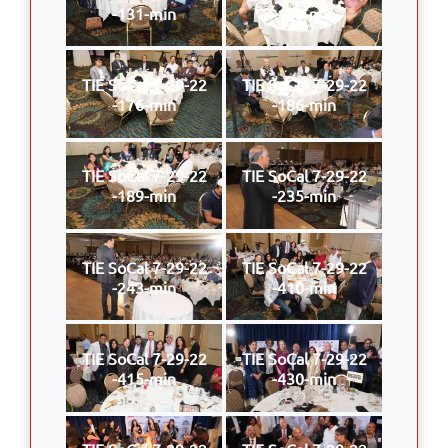
-131-min
-170-min
TIE SoCal 7-29-22
TIE SoCal 7-29-22
-176-min
-186-min
TIE SoCal 7-29-22
TIE SoCal 7-29-22
-189-min
-235-min
TIE SoCal 7-29-22
TIE SoCal 7-29-22
-243-min
-410-min
TIE SoCal 7-29-22
TIE SoCal 7-29-22
-415-min
-430-min