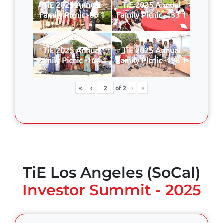
TiE 2025 Annual
TiE 2025 Annual
Family Picnic -86 1
Family Picnic -133 1
TiE 2025 Annual
TiE 2025 Annual
Family Picnic -164 1
Family Picnic -198 1
«
‹
of
2
›
»
TiE Los Angeles (SoCal)
Investor Summit - 2025