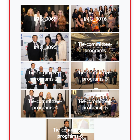
IMG_0069
IMG_0076
Tie-committee-
IMG_0095
programs
Tie-committee-
Tie-committee-
programs-2
programs-3
Tie-committee-
Tie-committee-
programs-4
programs-5
Tie-committee-
programs-6