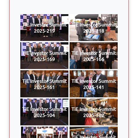
TiE Investor Summit
TiE Investor Summit
2025-219
2025-218
TiE Investor Summit
TiE Investor Summit
2025-169
2025-166
TiE Investor Summit
TiE Investor Summit
2025-161
2025-141
TiE Investor Summit
TiE Investor Summit
2025-104
2025-102
TiE Investor Summit