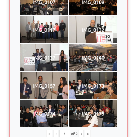
IMG_0107
IMG_0109
IMG_0117
IMG_0132
IMG_0137
IMG_0140
IMG_0157
IMG_0173
IMG_0174
IMG_0175
«
‹
of
2
›
»