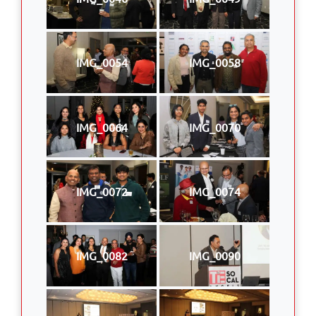
IMG_0054
IMG_0058
IMG_0064
IMG_0070
IMG_0072
IMG_0074
IMG_0082
IMG_0090