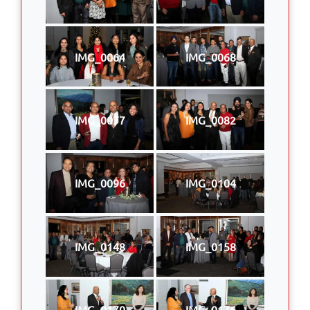
IMG_0064
IMG_0068
IMG_0077
IMG_0082
IMG_0096
IMG_0104
IMG_0148
IMG_0158
IMG_0170
IMG_0176