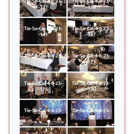
Tie-So-Cal-4-6-23-
Tie-So-Cal-4-6-23-
-131
-138
Tie-So-Cal-4-6-23-
Tie-So-Cal-4-6-23-
-141
-147
Tie-So-Cal-4-6-23-
Tie-So-Cal-4-6-23-
-151
-173
Tie-So-Cal-4-6-23-
Tie-So-Cal-4-6-23-
-176
-190
Tie-So-Cal-4-6-23-
Tie-So-Cal-4-6-23-
-199
-201