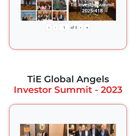
TiE Investor Summit
Post 7
2025-418
«
‹
of
3
›
»
TiE Global Angels
Investor Summit - 2023