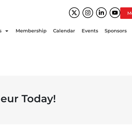
M
s
Membership
Calendar
Events
Sponsors
eur Today!