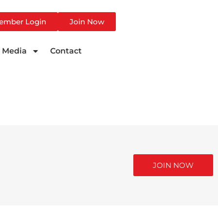
ember Login
Join Now
Media
Contact
JOIN NOW