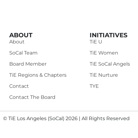
ABOUT
INITIATIVES
About
TiE U
SoCal Team
TiE Women
Board Member
TiE SoCal Angels
TiE Regions & Chapters
TiE Nurture
Contact
TYE
Contact The Board
© TiE Los Angeles (SoCal) 2026 | All Rights Reserved