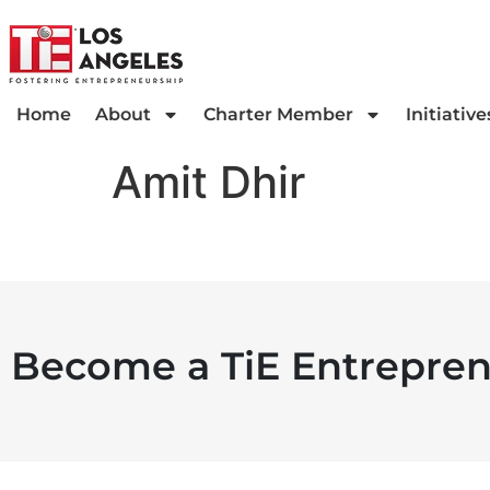
Home
About
Charter Member
Initiative
Amit Dhir
Become a TiE Entrepren