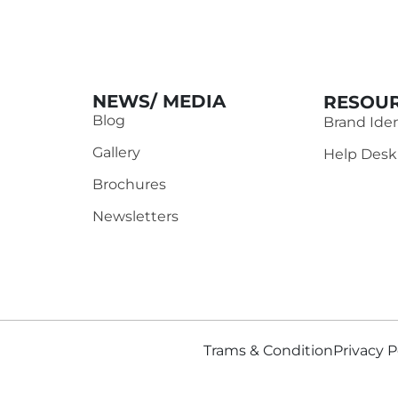
NEWS/ MEDIA
RESOUR
Blog
Brand Iden
Gallery
Help Desk
Brochures
Newsletters
Trams & Condition
Privacy P