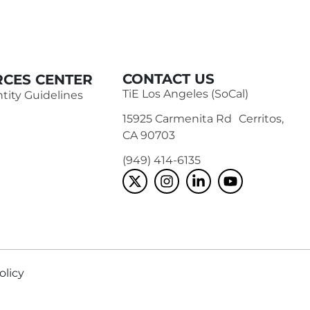
CONTACT US
CES CENTER
TiE Los Angeles (SoCal)
tity Guidelines
15925 Carmenita Rd Cerritos,
CA 90703
(949) 414-6135‬
olicy