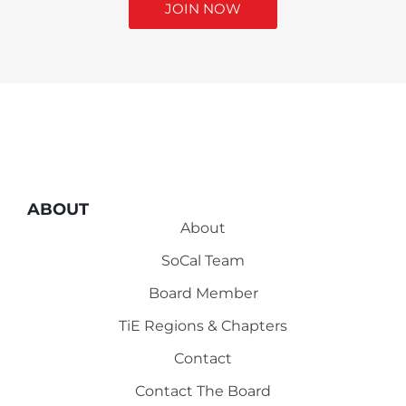
JOIN NOW
ABOUT
About
SoCal Team
Board Member
TiE Regions & Chapters
Contact
Contact The Board