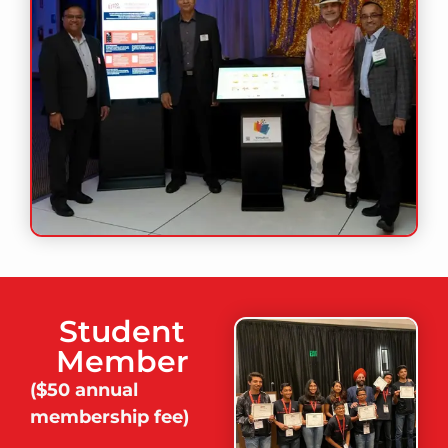
Student
Member
(
$50 annual
membership fee)