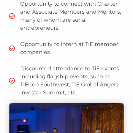
Opportunity to connect with Charter
and Associate Members and Mentors;
many of whom are serial
entrepreneurs.
Opportunity to Intern at TiE member
companies
Discounted attendance to TiE events
including flagship events, such as
TiECon Southwest, TiE Global Angels
Investor Summit, etc.