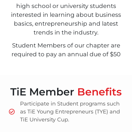
high school or university students
interested in learning about business
basics, entrepreneurship and latest
trends in the industry.
Student Members of our chapter are
required to pay an annual due of $50
TiE Member
Benefits
Participate in Student programs such
as TiE Young Entrepreneurs (TYE) and
TiE University Cup.