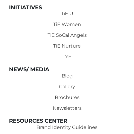
INITIATIVES
TiE U
TiE Women
TiE SoCal Angels
TiE Nurture
TYE
NEWS/ MEDIA
Blog
Gallery
Brochures
Newsletters
RESOURCES CENTER
Brand Identity Guidelines