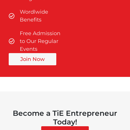
Wordlwide
Benefits
Free Admission
to Our Regular
Events
Join Now
Become a TiE Entrepreneur
Today!