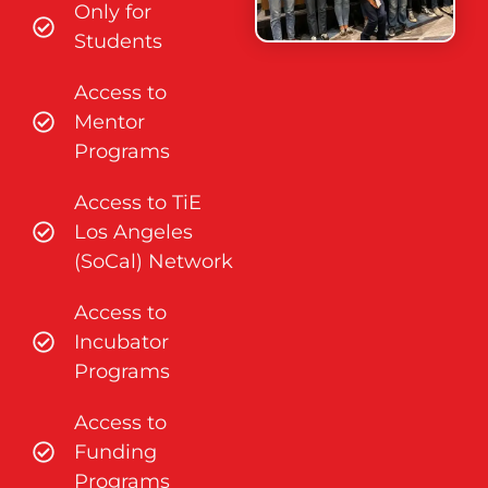
Only for
Students
Access to
Mentor
Programs
Access to TiE
Los Angeles
(SoCal) Network
Access to
Incubator
Programs
Access to
Funding
Programs