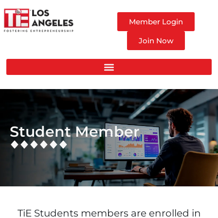
Member Login
Join Now
Student Member
TiE Students members are enrolled in