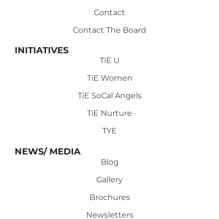
Contact
Contact The Board
INITIATIVES
TiE U
TiE Women
TiE SoCal Angels
TiE Nurture
TYE
NEWS/ MEDIA
Blog
Gallery
Brochures
Newsletters