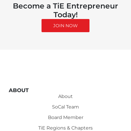
Become a TiE Entrepreneur
Today!
JOIN NOW
ABOUT
About
SoCal Team
Board Member
TiE Regions & Chapters