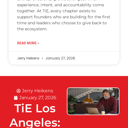
experience, intent, and accountability come
together. At TiE, every chapter exists to
support founders who are building for the first
time and leaders who choose to give back to
the ecosystem.
READ MORE »
Jerry Heikens
January 27, 2026
Jerry Heikens
January 27, 2026
TiE Los
Angeles: