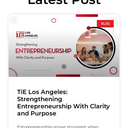
BLOG
TiE Los Angeles:
Strengthening
Entrepreneurship With Clarity
and Purpose
Entrepreneurship grows strongest when