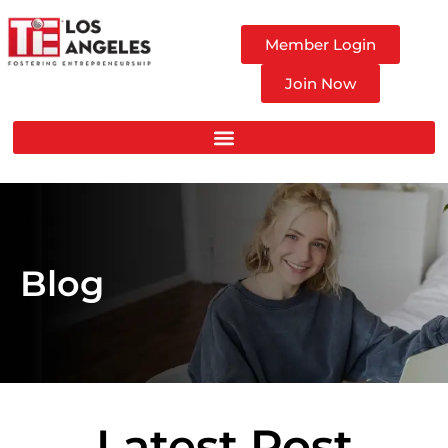
Member Login
Join Now
Blog
Latest Post