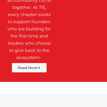
accountability come
together. At TiE,
every chapter exists
to support founders
who are building for
the first time and
leaders who choose
to give back to the
ecosystem.
Read More