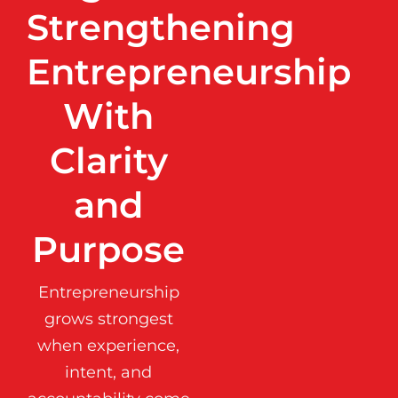
Strengthening
Entrepreneurship
With
Clarity
and
Purpose
Entrepreneurship
grows strongest
when experience,
intent, and