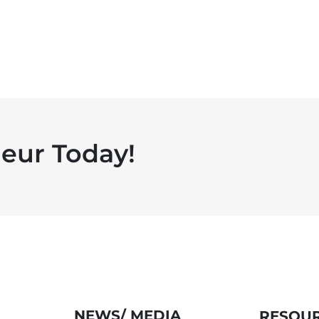
eur Today!
NEWS/ MEDIA
RESOUR