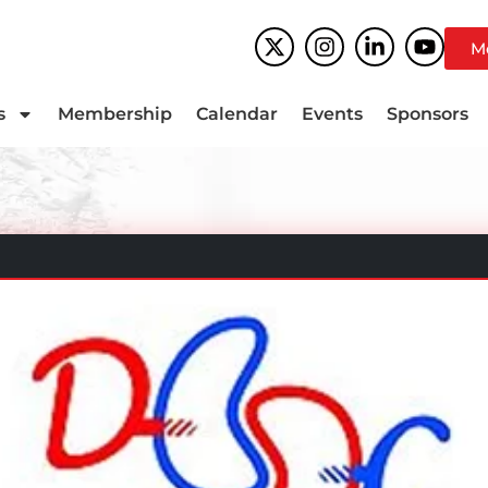
M
s
Membership
Calendar
Events
Sponsors