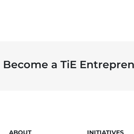
Become a TiE Entrepren
ABOUT
INITIATIVES