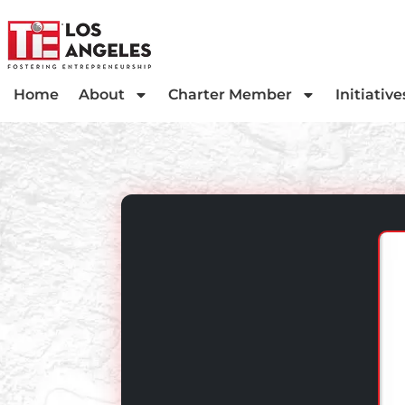
Home
About
Charter Member
Initiative