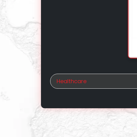
Healthcare