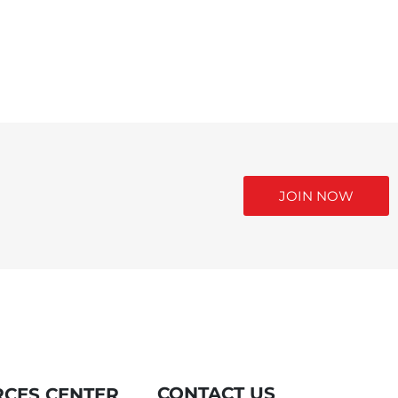
JOIN NOW
CONTACT US
CES CENTER