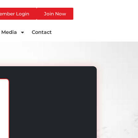
ember Login
Join Now
Media
Contact