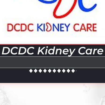
DCDC Kidney Care