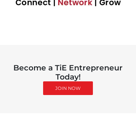
Become a TiE Entrepreneur
Today!
JOIN NOW