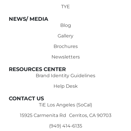
TYE
NEWS/ MEDIA
Blog
Gallery
Brochures
Newsletters
RESOURCES CENTER
Brand Identity Guidelines
Help Desk
CONTACT US
TiE Los Angeles (SoCal)
15925 Carmenita Rd Cerritos, CA 90703
(949) 414-6135‬