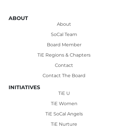
ABOUT
About
SoCal Team
Board Member
TiE Regions & Chapters
Contact
Contact The Board
INITIATIVES
TiE U
TiE Women
TiE SoCal Angels
TiE Nurture