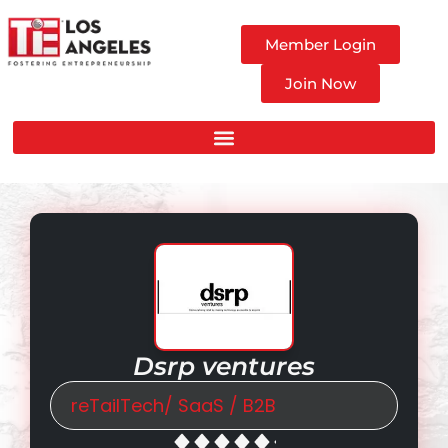
Member Login
Join Now
Dsrp ventures
reTailTech/ SaaS / B2B