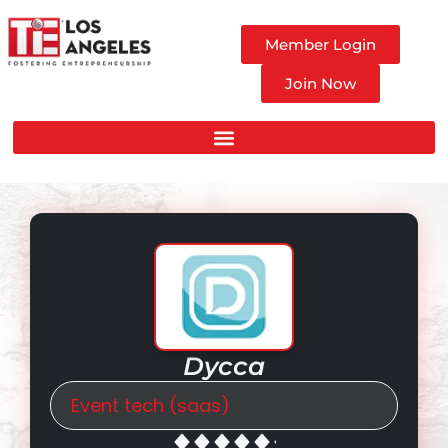
Member Login
Join Now
Dycca
Event tech (saas)