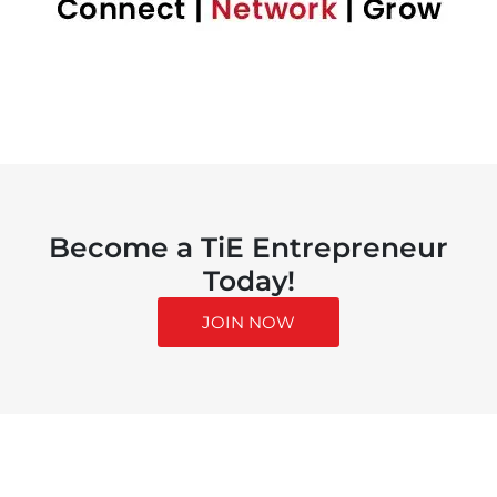
Become a TiE Entrepreneur
Today!
JOIN NOW