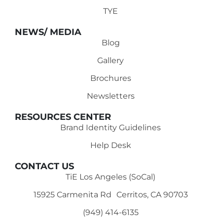
TYE
NEWS/ MEDIA
Blog
Gallery
Brochures
Newsletters
RESOURCES CENTER
Brand Identity Guidelines
Help Desk
CONTACT US
TiE Los Angeles (SoCal)
15925 Carmenita Rd Cerritos, CA 90703
(949) 414-6135‬