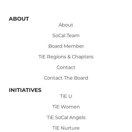
ABOUT
About
SoCal Team
Board Member
TiE Regions & Chapters
Contact
Contact The Board
INITIATIVES
TiE U
TiE Women
TiE SoCal Angels
TiE Nurture