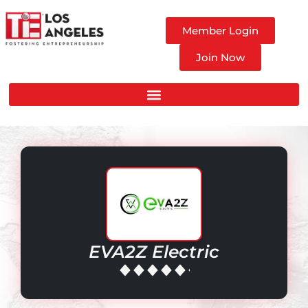
Member Login
Join Now
EVA2Z Electric