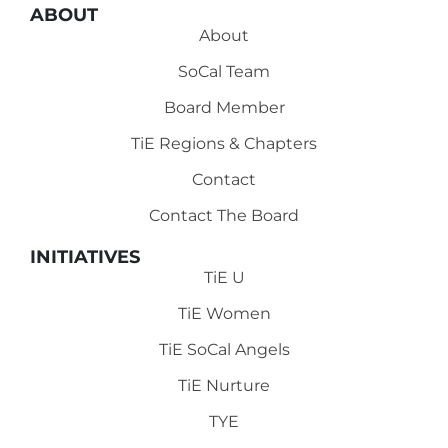
ABOUT
About
SoCal Team
Board Member
TiE Regions & Chapters
Contact
Contact The Board
INITIATIVES
TiE U
TiE Women
TiE SoCal Angels
TiE Nurture
TYE