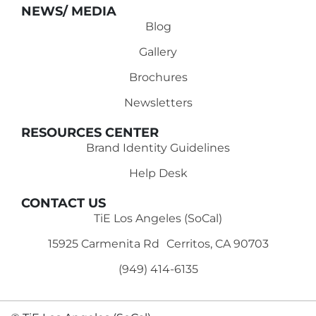
NEWS/ MEDIA
Blog
Gallery
Brochures
Newsletters
RESOURCES CENTER
Brand Identity Guidelines
Help Desk
CONTACT US
TiE Los Angeles (SoCal)
15925 Carmenita Rd Cerritos, CA 90703
(949) 414-6135‬