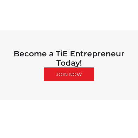
Become a TiE Entrepreneur
Today!
JOIN NOW