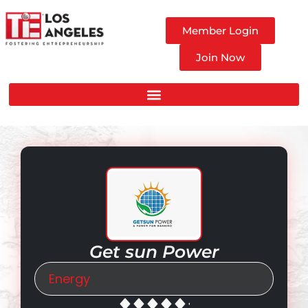
Member Login
Join Now
Get sun Power
Energy