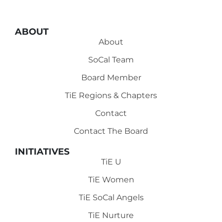
ABOUT
About
SoCal Team
Board Member
TiE Regions & Chapters
Contact
Contact The Board
INITIATIVES
TiE U
TiE Women
TiE SoCal Angels
TiE Nurture