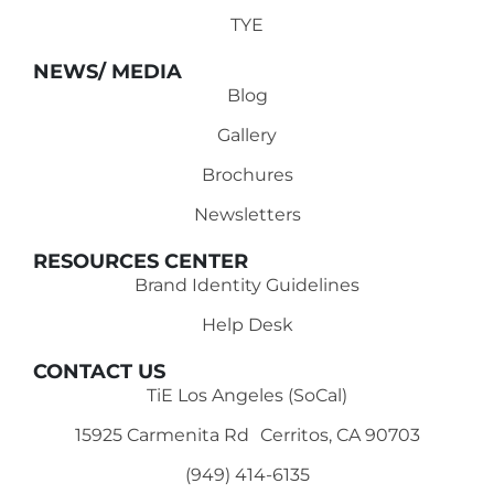
TYE
NEWS/ MEDIA
Blog
Gallery
Brochures
Newsletters
RESOURCES CENTER
Brand Identity Guidelines
Help Desk
CONTACT US
TiE Los Angeles (SoCal)
15925 Carmenita Rd Cerritos, CA 90703
(949) 414-6135‬