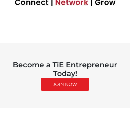
Become a TiE Entrepreneur
Today!
JOIN NOW