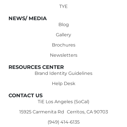
TYE
NEWS/ MEDIA
Blog
Gallery
Brochures
Newsletters
RESOURCES CENTER
Brand Identity Guidelines
Help Desk
CONTACT US
TiE Los Angeles (SoCal)
15925 Carmenita Rd Cerritos, CA 90703
(949) 414-6135‬