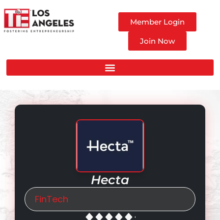
Member Login
Join Now
Hecta
FinTech