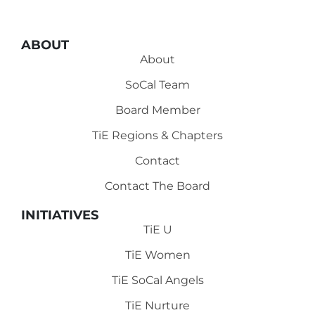
ABOUT
About
SoCal Team
Board Member
TiE Regions & Chapters
Contact
Contact The Board
INITIATIVES
TiE U
TiE Women
TiE SoCal Angels
TiE Nurture