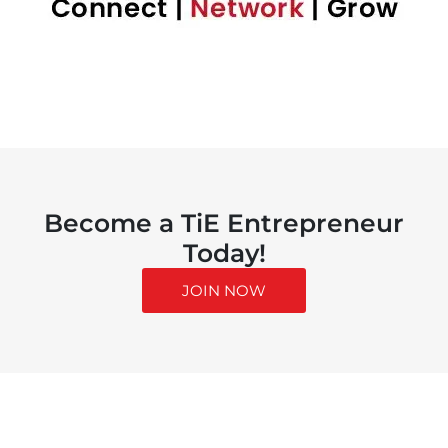
Become a TiE Entrepreneur
Today!
JOIN NOW