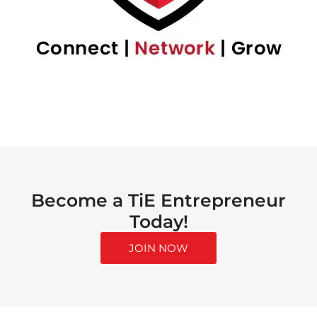
Become a TiE Entrepreneur
Today!
JOIN NOW