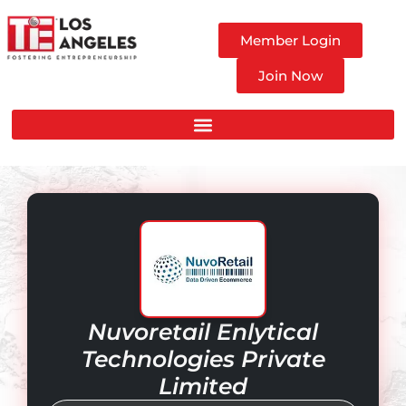
Member Login
Join Now
Nuvoretail Enlytical
Technologies Private
Limited