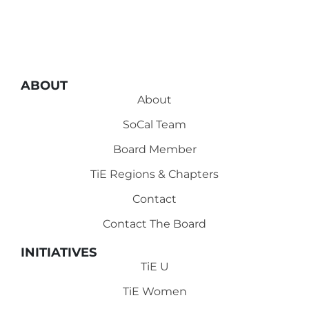
ABOUT
About
SoCal Team
Board Member
TiE Regions & Chapters
Contact
Contact The Board
INITIATIVES
TiE U
TiE Women