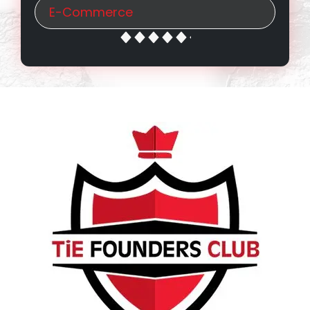
E-Commerce