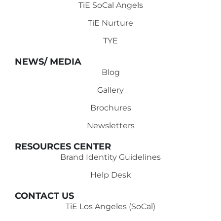
TiE SoCal Angels
TiE Nurture
TYE
NEWS/ MEDIA
Blog
Gallery
Brochures
Newsletters
RESOURCES CENTER
Brand Identity Guidelines
Help Desk
CONTACT US
TiE Los Angeles (SoCal)