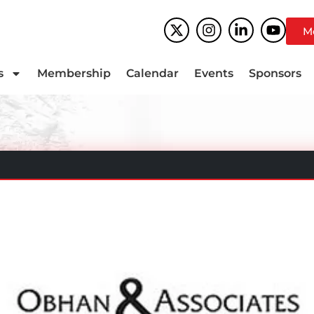
M
s
Membership
Calendar
Events
Sponsors