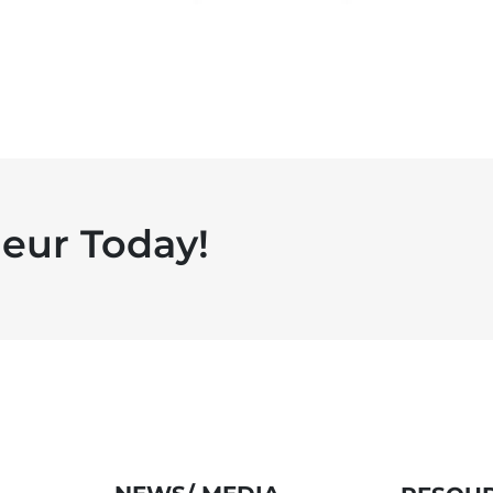
eur Today!