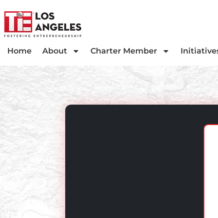
Home
About
Charter Member
Initiative