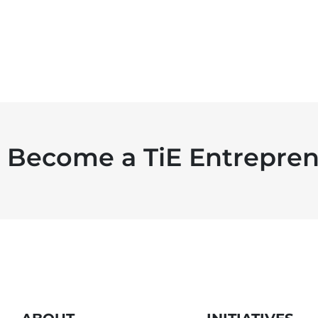
Become a TiE Entrepren