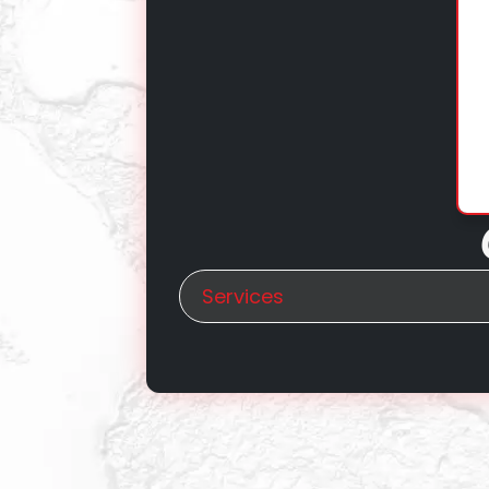
Services