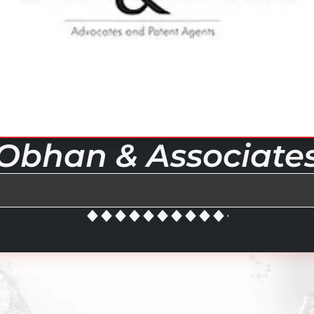
Obhan & Associate