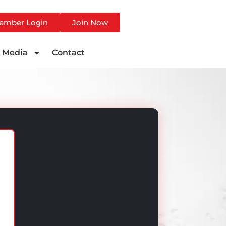
ember Login
Join Now
Media
Contact