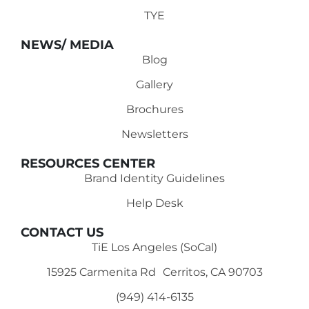
TYE
NEWS/ MEDIA
Blog
Gallery
Brochures
Newsletters
RESOURCES CENTER
Brand Identity Guidelines
Help Desk
CONTACT US
TiE Los Angeles (SoCal)
15925 Carmenita Rd Cerritos, CA 90703
(949) 414-6135‬