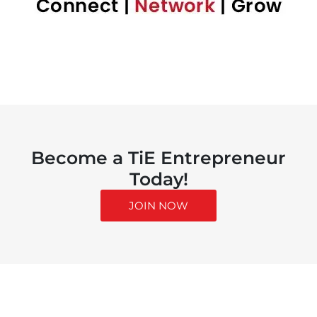
Become a TiE Entrepreneur
Today!
JOIN NOW