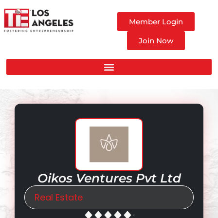
Member Login
Join Now
Oikos Ventures Pvt Ltd
Real Estate