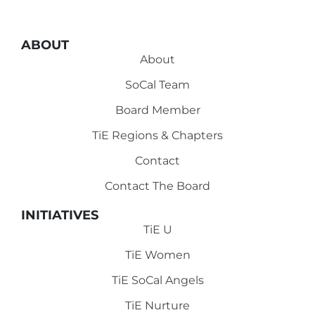
ABOUT
About
SoCal Team
Board Member
TiE Regions & Chapters
Contact
Contact The Board
INITIATIVES
TiE U
TiE Women
TiE SoCal Angels
TiE Nurture