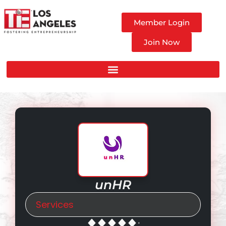
Member Login
Join Now
unHR
Services