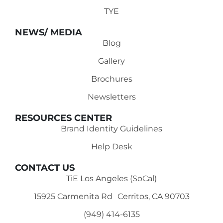
TYE
NEWS/ MEDIA
Blog
Gallery
Brochures
Newsletters
RESOURCES CENTER
Brand Identity Guidelines
Help Desk
CONTACT US
TiE Los Angeles (SoCal)
15925 Carmenita Rd Cerritos, CA 90703
(949) 414-6135‬