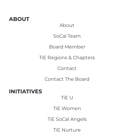
ABOUT
About
SoCal Team
Board Member
TiE Regions & Chapters
Contact
Contact The Board
INITIATIVES
TiE U
TiE Women
TiE SoCal Angels
TiE Nurture