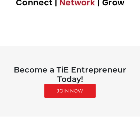
Become a TiE Entrepreneur
Today!
JOIN NOW