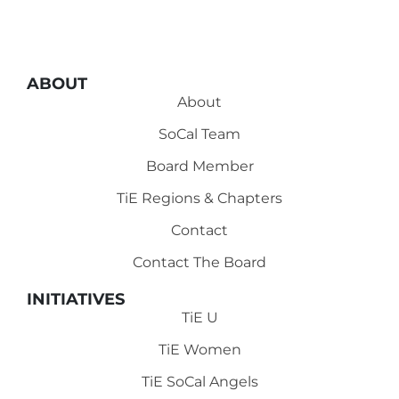
ABOUT
About
SoCal Team
Board Member
TiE Regions & Chapters
Contact
Contact The Board
INITIATIVES
TiE U
TiE Women
TiE SoCal Angels