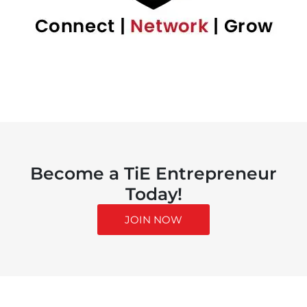
Become a TiE Entrepreneur
Today!
JOIN NOW