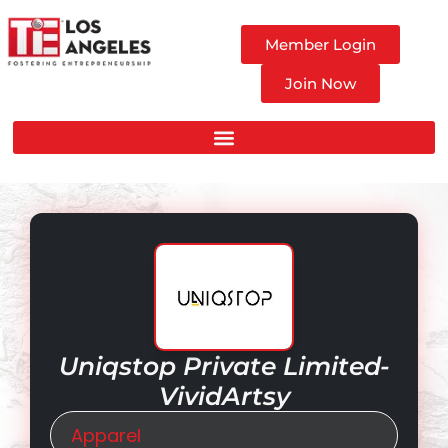
Member Login
Join Now
Uniqstop Private Limited-
VividArtsy
Apparel