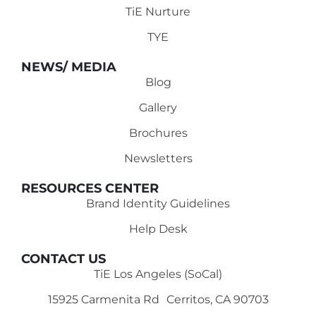
TiE Nurture
TYE
NEWS/ MEDIA
Blog
Gallery
Brochures
Newsletters
RESOURCES CENTER
Brand Identity Guidelines
Help Desk
CONTACT US
TiE Los Angeles (SoCal)
15925 Carmenita Rd Cerritos, CA 90703