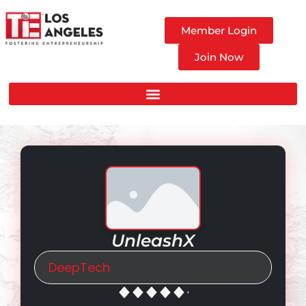
Member Login
Join Now
UnleashX
DeepTech