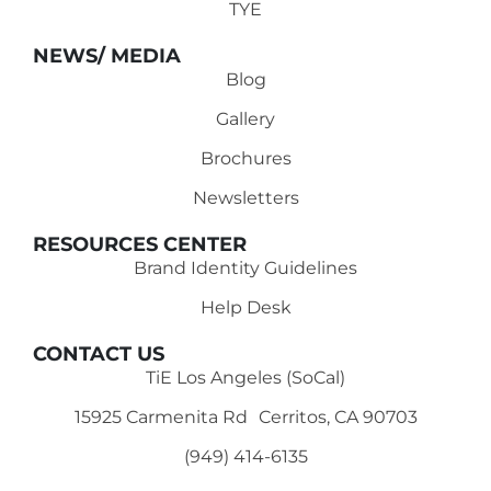
TYE
NEWS/ MEDIA
Blog
Gallery
Brochures
Newsletters
RESOURCES CENTER
Brand Identity Guidelines
Help Desk
CONTACT US
TiE Los Angeles (SoCal)
15925 Carmenita Rd Cerritos, CA 90703
(949) 414-6135‬