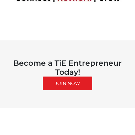
Become a TiE Entrepreneur
Today!
JOIN NOW