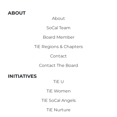
ABOUT
About
SoCal Team
Board Member
TiE Regions & Chapters
Contact
Contact The Board
INITIATIVES
TiE U
TiE Women
TiE SoCal Angels
TiE Nurture