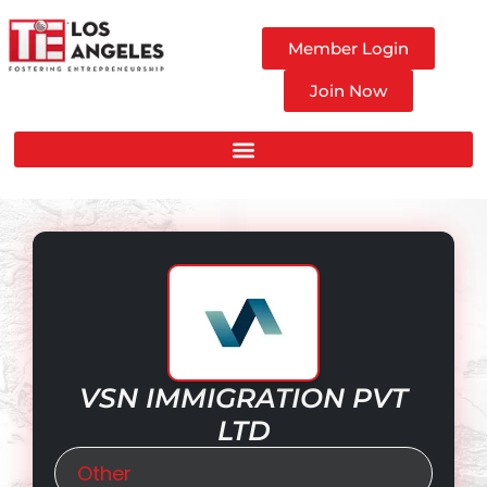
Member Login
Join Now
VSN IMMIGRATION PVT
LTD
Other