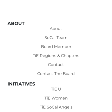
ABOUT
About
SoCal Team
Board Member
TiE Regions & Chapters
Contact
Contact The Board
INITIATIVES
TiE U
TiE Women
TiE SoCal Angels