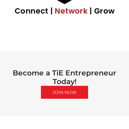
Become a TiE Entrepreneur
Today!
JOIN NOW