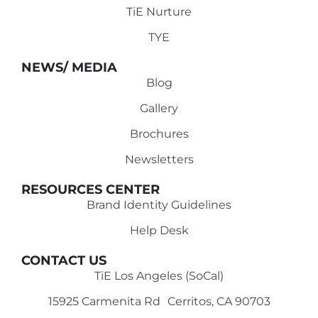
TiE Nurture
TYE
NEWS/ MEDIA
Blog
Gallery
Brochures
Newsletters
RESOURCES CENTER
Brand Identity Guidelines
Help Desk
CONTACT US
TiE Los Angeles (SoCal)
15925 Carmenita Rd Cerritos, CA 90703